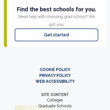
Find the best schools for you.
Need help with choosing grad school? We
got you.
Get started
COOKIE POLICY
PRIVACY POLICY
WEB ACCESSIBILITY
SITE CONTENT
Colleges
Graduate Schools