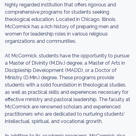
highly regarded institution that offers rigorous and
comprehensive programs for students seeking
theological education. Located in Chicago, Illinois,
McCormick has a rich history of preparing men and
women for leadership roles in various religious
organizations and communities.
At McCormick, students have the opportunity to pursue
a Master of Divinity (M.Div.) degree, a Master of Arts in
Discipleship Development (MADD), or a Doctor of
Ministry (D.Min.) degree. These programs provide
students with a solid foundation in theological studies,
as well as practical skills and experiences necessary for
effective ministry and pastoral leadership. The faculty at
McCormick are renowned scholars and experienced
practitioners who are dedicated to nurturing students'
intellectual, spiritual, and vocational growth.
In addition to its academic programs, McCormick also