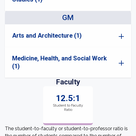
GM
Arts and Architecture (1)
Medicine, Health, and Social Work
(1)
Faculty
12.5:1
Student to Faculty
Ratio
The student-to-faculty or student-to-professor ratio is
the number of students compared to the number of