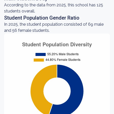
According to the data from 2025, this school has 125
students overall.
Student Population Gender Ratio
In 2025, the student population consisted of 69 male
and 56 female students.