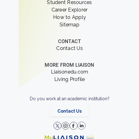
Student Resources
Career Explorer
How to Apply
Sitemap
CONTACT
Contact Us
MORE FROM LIAISON
Liaisonedu.com
Living Profile
Do you work at an academic institution?
Contact Us