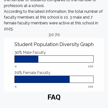
professors at a school.
According to the latest information, the total number of
faculty members at this school is 10. 3 male and 7
female faculty members were active at this school in
2025.
3.0 7.0
Student Population Diversity Graph
30%
Male Faculty
0
100
70%
Female Faculty
0
100
FAQ