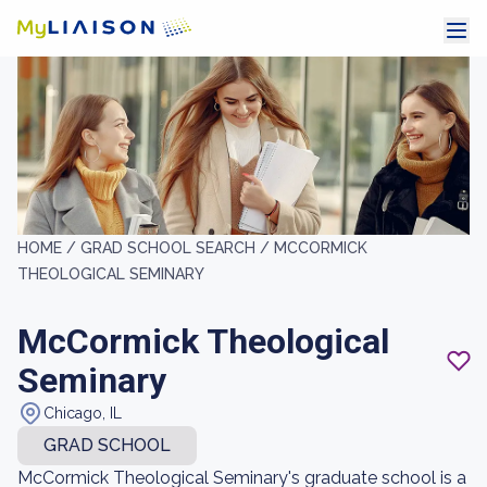
HOME /
GRAD SCHOOL SEARCH /
MCCORMICK
THEOLOGICAL SEMINARY
McCormick Theological
Seminary
Chicago, IL
GRAD SCHOOL
McCormick Theological Seminary's graduate school is a