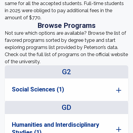
same for all the accepted students. Full-time students
in 2025 were obliged to pay additional fees in the
amount of $770.
Browse Programs
Not sure which options are available? Browse the list of
favored programs sorted by degree type and start
exploring programs list provided by Peterson’s data.
Check out the full list of programs on the official website
of the university.
G2
Social Sciences (1)
GD
Humanities and Interdisciplinary
Studies (1)