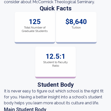
consider about McCormick Theological Seminary.
Quick Facts
125
$8,640
Total Number of
Tuition
Graduate Students
12.5:1
Student to Faculty
Ratio
Student Body
It is never easy to figure out which school is the right fit
for you. Having a better insight into a school's student
body helps you learn more about its culture and life.
Main Student Body