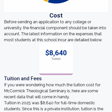
Cost
Before sending an application to any college or
university, the financial component should be taken into
account. The latest information on the expenses that
most students at this school incur are detailed below.
$8,640
Tuition
Tuition and Fees
If you were wondering how much the tuition cost for
McCormick Theological Seminary is, here are some
recent data that will come in handy.
Tuition in 2025 was $8,640 for full-time domestic
students. Since this is a private institution, tuition is the