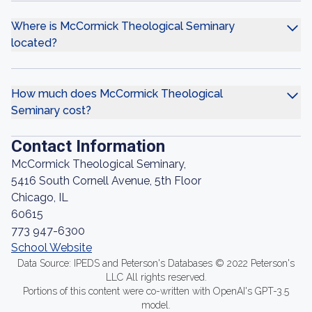
Where is McCormick Theological Seminary
located?
How much does McCormick Theological
Seminary cost?
Contact Information
McCormick Theological Seminary,
5416 South Cornell Avenue, 5th Floor
Chicago, IL
60615
773 947-6300
School Website
Data Source: IPEDS and Peterson's Databases © 2022 Peterson's
LLC All rights reserved.
Portions of this content were co-written with OpenAI's GPT-3.5
model.