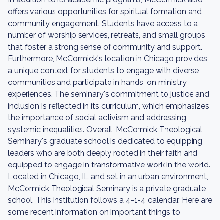
offers various opportunities for spiritual formation and
community engagement. Students have access to a
number of worship services, retreats, and small groups
that foster a strong sense of community and support.
Furthermore, McCormick's location in Chicago provides
a unique context for students to engage with diverse
communities and participate in hands-on ministry
experiences. The seminary's commitment to justice and
inclusion is reflected in its curriculum, which emphasizes
the importance of social activism and addressing
systemic inequalities. Overall, McCormick Theological
Seminary's graduate school is dedicated to equipping
leaders who are both deeply rooted in their faith and
equipped to engage in transformative work in the world.
Located in Chicago, IL and set in an urban environment,
McCormick Theological Seminary is a private graduate
school. This institution follows a 4-1-4 calendar. Here are
some recent information on important things to