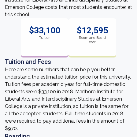
Emerson College costs that most students encounter at
this school.
$33,100
$12,595
Tuition
Room and Board
cost
Tuition and Fees
Here are some numbers that can help you better
understand the estimated tuition price for this university.
Tuition fees per academic year for full-time domestic
students were $33,100 in 2018. Marlboro Institute for
Liberal Arts and Interdisciplinary Studies at Emerson
College is a private institution, so tuition is the same for
all the accepted students. Full-time students in 2018
were required to pay additional fees in the amount of
$970.
Boarding