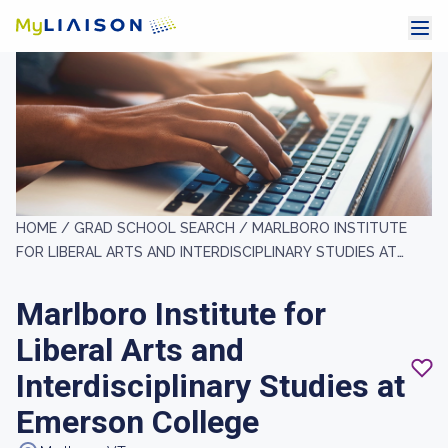
HOME /
GRAD SCHOOL SEARCH /
MARLBORO INSTITUTE
FOR LIBERAL ARTS AND INTERDISCIPLINARY STUDIES AT
EMERSON COLLEGE
Marlboro Institute for
Liberal Arts and
Interdisciplinary Studies at
Emerson College