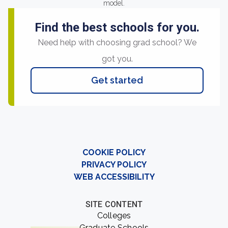
model.
Find the best schools for you.
Need help with choosing grad school? We
got you.
Get started
COOKIE POLICY
PRIVACY POLICY
WEB ACCESSIBILITY
SITE CONTENT
Colleges
Graduate Schools