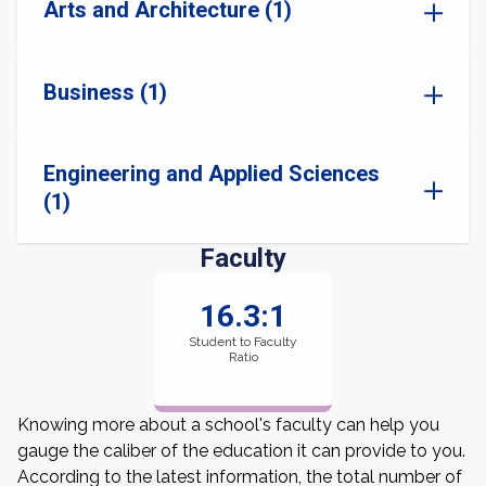
Arts and Architecture (1)
Business (1)
Engineering and Applied Sciences
(1)
Faculty
16.3:1
Student to Faculty
Ratio
Knowing more about a school's faculty can help you
gauge the caliber of the education it can provide to you.
According to the latest information, the total number of