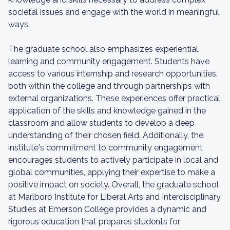
societal issues and engage with the world in meaningful
ways.
The graduate school also emphasizes experiential
learning and community engagement. Students have
access to various internship and research opportunities,
both within the college and through partnerships with
external organizations. These experiences offer practical
application of the skills and knowledge gained in the
classroom and allow students to develop a deep
understanding of their chosen field. Additionally, the
institute's commitment to community engagement
encourages students to actively participate in local and
global communities, applying their expertise to make a
positive impact on society. Overall, the graduate school
at Marlboro Institute for Liberal Arts and Interdisciplinary
Studies at Emerson College provides a dynamic and
rigorous education that prepares students for