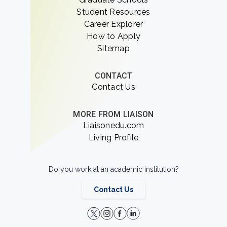
Student Resources
Career Explorer
How to Apply
Sitemap
CONTACT
Contact Us
MORE FROM LIAISON
Liaisonedu.com
Living Profile
Do you work at an academic institution?
Contact Us