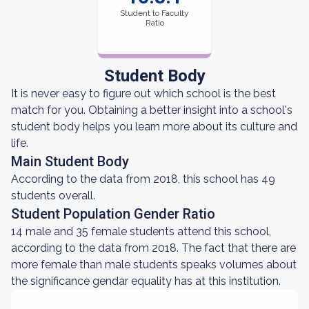
Student to Faculty
Ratio
Student Body
It is never easy to figure out which school is the best
match for you. Obtaining a better insight into a school's
student body helps you learn more about its culture and
life.
Main Student Body
According to the data from 2018, this school has 49
students overall.
Student Population Gender Ratio
14 male and 35 female students attend this school,
according to the data from 2018. The fact that there are
more female than male students speaks volumes about
the significance gendar equality has at this institution.