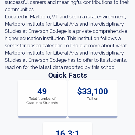
successful careers and meaningful contributions to their
communities.
Located in Marlboro, VT and set in a rural environment,
Marlboro Institute for Liberal Arts and Interdisciplinary
Studies at Emerson College is a private comprehensive
higher education institution. This institution follows a
semester-based calendar. To find out more about what
Marlboro Institute for Liberal Arts and Interdisciplinary
Studies at Emerson College has to offer to its students,
read on for the latest data reported by this school.
Quick Facts
49
$33,100
Total Number of
Tuition
Graduate Students
16.3:1