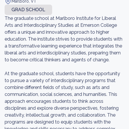
Marlboro, VT
GRAD SCHOOL
The graduate school at Marlboro Institute for Liberal
Arts and Interdisciplinary Studies at Emerson College
offers a unique and innovative approach to higher
education. The institute strives to provide students with
a transformative learning experience that integrates the
liberal arts and interdisciplinary studies, preparing them
to become critical thinkers and agents of change.
At the graduate school, students have the opportunity
to pursue a variety of interdisciplinary programs that
combine different fields of study, such as arts and
communication, social sciences, and humanities. This
approach encourages students to think across
disciplines and explore diverse perspectives, fostering
creativity, intellectual growth, and collaboration. The
programs are designed to equip students with the
knowledge and skills necessary to address complex