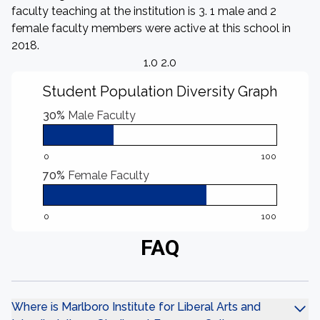
faculty teaching at the institution is 3. 1 male and 2
female faculty members were active at this school in
2018.
1.0 2.0
Student Population Diversity Graph
30%
Male Faculty
0
100
70%
Female Faculty
0
100
FAQ
Where is Marlboro Institute for Liberal Arts and