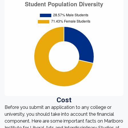
Cost
Before you submit an application to any college or
university, you should take into account the financial
component. Here are some important facts on Marlboro
Institute for Liberal Arts and Interdisciplinary Studies at