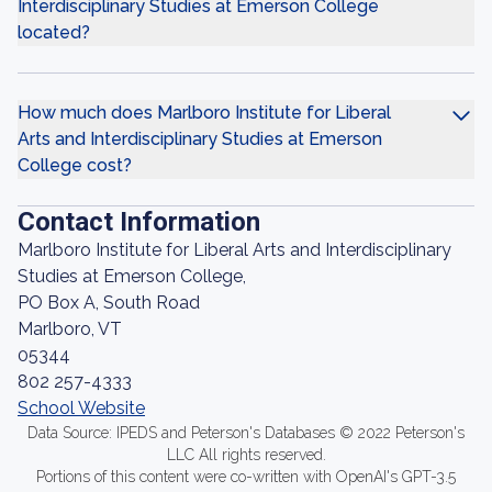
Interdisciplinary Studies at Emerson College
located?
How much does Marlboro Institute for Liberal
Arts and Interdisciplinary Studies at Emerson
College cost?
Contact Information
Marlboro Institute for Liberal Arts and Interdisciplinary
Studies at Emerson College,
PO Box A, South Road
Marlboro, VT
05344
802 257-4333
School Website
Data Source: IPEDS and Peterson's Databases © 2022 Peterson's
LLC All rights reserved.
Portions of this content were co-written with OpenAI's GPT-3.5