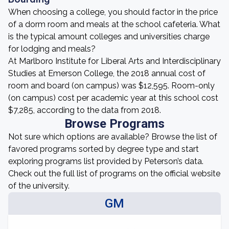
When choosing a college, you should factor in the price
of a dorm room and meals at the school cafeteria. What
is the typical amount colleges and universities charge
for lodging and meals?
At Marlboro Institute for Liberal Arts and Interdisciplinary
Studies at Emerson College, the 2018 annual cost of
room and board (on campus) was $12,595. Room-only
(on campus) cost per academic year at this school cost
$7,285, according to the data from 2018.
Browse Programs
Not sure which options are available? Browse the list of
favored programs sorted by degree type and start
exploring programs list provided by Peterson’s data.
Check out the full list of programs on the official website
of the university.
GM