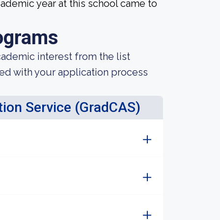
ademic year at this school came to
ograms
demic interest from the list
ted with your application process
tion Service (GradCAS)