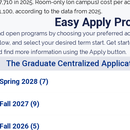
7,710 in 2025. Room-only (on campus) cost per ac
1,100, according to the data from 2025.
Easy Apply Pr
nd open programs by choosing your preferred aca
low, and select your desired term start. Get star
d find more information using the Apply button.
The Graduate Centralized Applica
Spring 2028 (7)
Fall 2027 (9)
Fall 2026 (5)