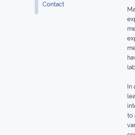
Contact
Ma
ex
me
ex
me
ha
la
In
le
in
to
va
co