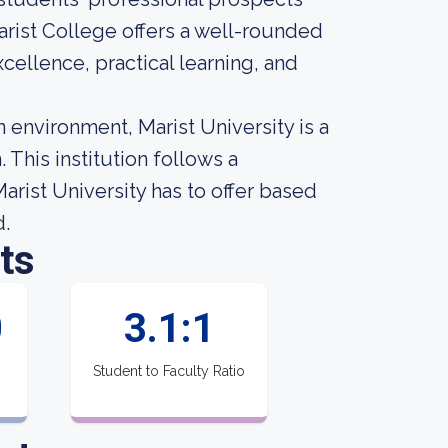
arist College offers a well-rounded
ellence, practical learning, and
environment, Marist University is a
 This institution follows a
rist University has to offer based
d.
ts
0
3.1:1
Student to Faculty Ratio