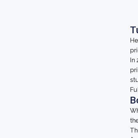
T
He
pri
In
pri
st
Fu
B
Wh
th
Th