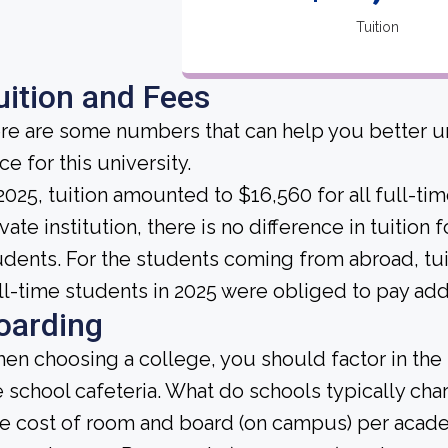
Tuition
uition and Fees
re are some numbers that can help you better un
ce for this university.
 2025, tuition amounted to $16,560 for all full-ti
vate institution, there is no difference in tuition 
udents. For the students coming from abroad, tuit
ll-time students in 2025 were obliged to pay addi
oarding
en choosing a college, you should factor in the
e school cafeteria. What do schools typically ch
e cost of room and board (on campus) per academ