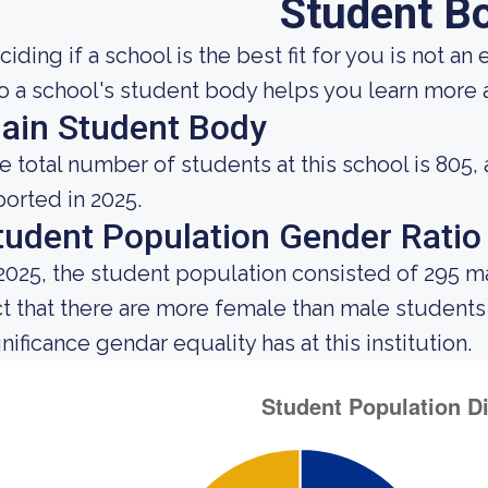
Student B
iding if a school is the best fit for you is not an
to a school's student body helps you learn more a
ain Student Body
e total number of students at this school is 805,
ported in 2025.
tudent Population Gender Ratio
 2025, the student population consisted of 295 
ct that there are more female than male student
nificance gendar equality has at this institution.