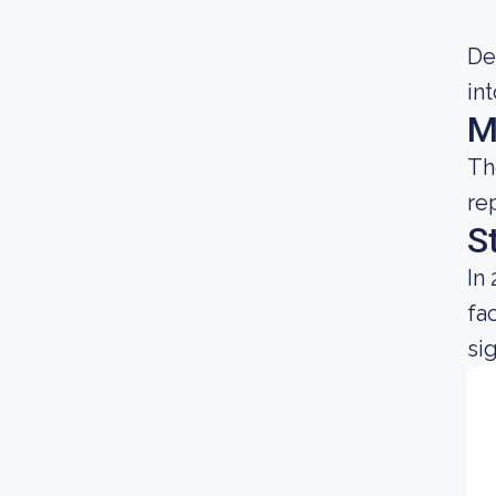
Dec
in
M
Th
re
S
In
fa
sig