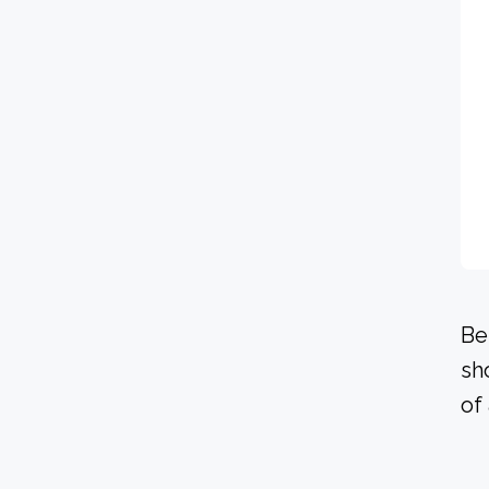
Be
sh
of