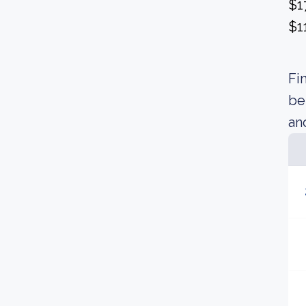
$1
$1
Fi
be
an