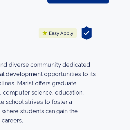
t and diverse community dedicated
al development opportunities to its
lines, Marist offers graduate
, computer science, education,
 school strives to foster a
, where students can gain the
 careers.