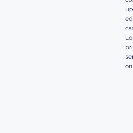
up
ed
ca
Lo
pr
se
on