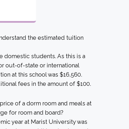
derstand the estimated tuition
me domestic students. As this is a
for out-of-state or international
ion at this school was $16,560.
tional fees in the amount of $100.
 price of a dorm room and meals at
arge for room and board?
ic year at Marist University was