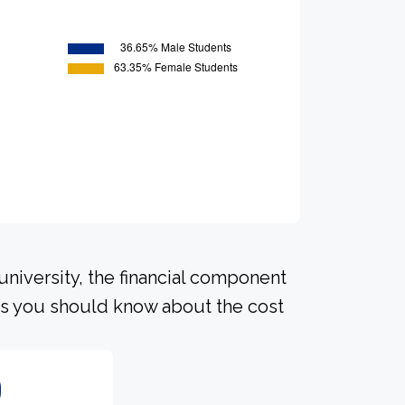
university, the financial component
ls you should know about the cost
0