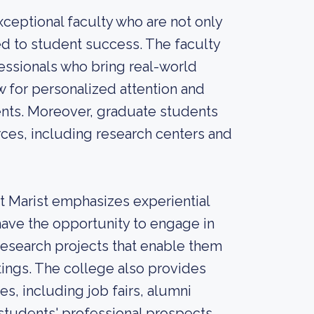
xceptional faculty who are not only
ed to student success. The faculty
ssionals who bring real-world
ow for personalized attention and
ents. Moreover, graduate students
urces, including research centers and
at Marist emphasizes experiential
ave the opportunity to engage in
research projects that enable them
tings. The college also provides
, including job fairs, alumni
students' professional prospects