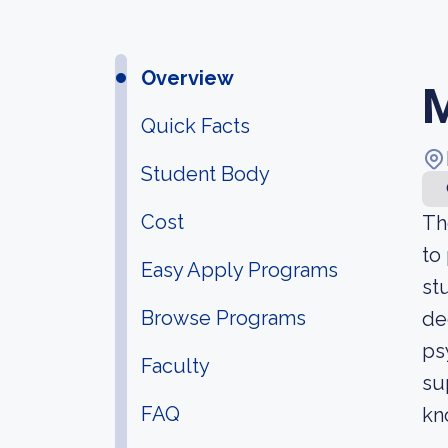
Overview
M
Quick Facts
Student Body
Cost
Th
to
Easy Apply Programs
st
Browse Programs
de
ps
Faculty
su
FAQ
kn