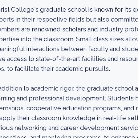
rist College's graduate school is known for its e
perts in their respective fields but also committ
mbers are renowned scholars and industry profe
pertise into the classroom. Small class sizes all
aningful interactions between faculty and stud
ve access to state-of-the-art facilities and reso
bs, to facilitate their academic pursuits.
 addition to academic rigor, the graduate school 
arning and professional development. Students h
ternships, cooperative education programs, and 
 apply their classroom knowledge in real-life set
rious networking and career development services
nnections, and mentoring programs, to enhance 