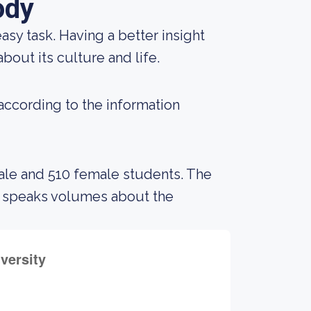
ody
 easy task. Having a better insight
bout its culture and life.
 according to the information
male and 510 female students. The
s speaks volumes about the