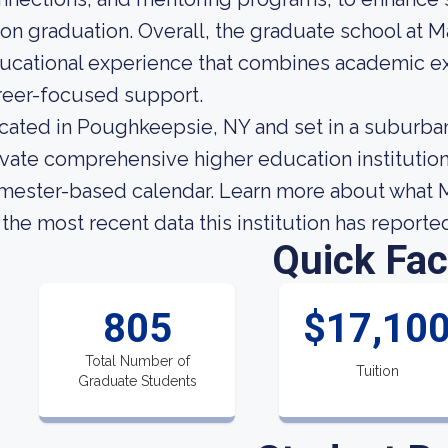
on graduation. Overall, the graduate school at M
ucational experience that combines academic exc
reer-focused support.
cated in Poughkeepsie, NY and set in a suburban 
ivate comprehensive higher education institution.
mester-based calendar. Learn more about what Ma
 the most recent data this institution has reporte
Quick Fac
805
$17,10
Total Number of
Tuition
Graduate Students