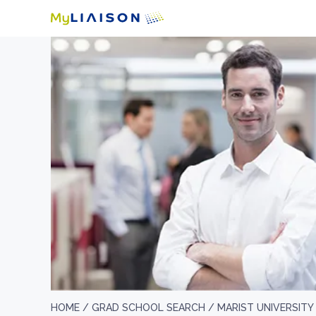
HOME /
GRAD SCHOOL SEARCH /
MARIST UNIVERSITY