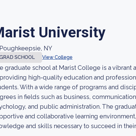
arist University
Poughkeepsie, NY
GRAD SCHOOL
View College
e graduate school at Marist College is a vibran
 providing high-quality education and profession
udents. With a wide range of programs and discip
grees in fields such as business, communication
ychology, and public administration. The graduate
pportive and collaborative learning environment
owledge and skills necessary to succeed in their