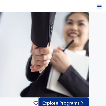
Explore Programs