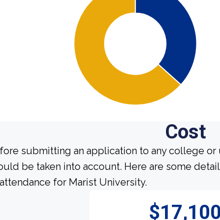
Cost
fore submitting an application to any college or 
ould be taken into account. Here are some detai
 attendance for Marist University.
$17,10