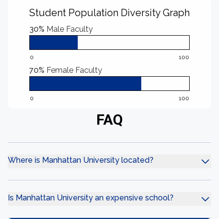
Student Population Diversity Graph
30%
Male Faculty
0
100
70%
Female Faculty
0
100
FAQ
Where is Manhattan University located?
Is Manhattan University an expensive school?