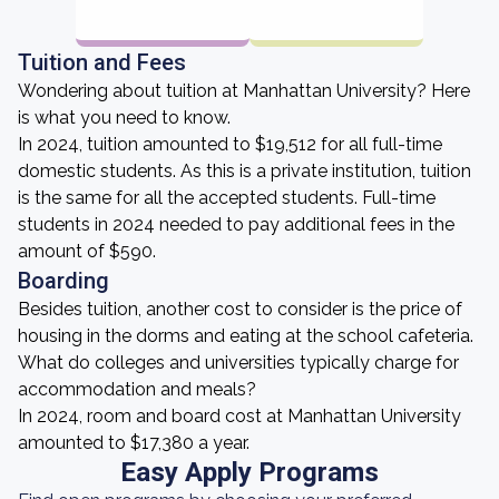
Tuition and Fees
Wondering about tuition at Manhattan University? Here
is what you need to know.
In 2024, tuition amounted to $19,512 for all full-time
domestic students. As this is a private institution, tuition
is the same for all the accepted students. Full-time
students in 2024 needed to pay additional fees in the
amount of $590.
Boarding
Besides tuition, another cost to consider is the price of
housing in the dorms and eating at the school cafeteria.
What do colleges and universities typically charge for
accommodation and meals?
In 2024, room and board cost at Manhattan University
amounted to $17,380 a year.
Easy Apply Programs