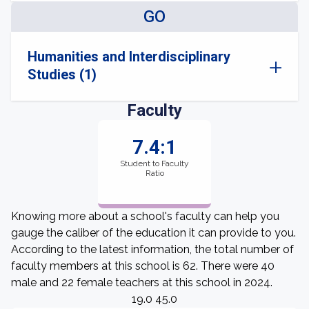
GO
Humanities and Interdisciplinary
Studies (1)
Faculty
7.4:1
Student to Faculty
Ratio
Knowing more about a school's faculty can help you
gauge the caliber of the education it can provide to you.
According to the latest information, the total number of
faculty members at this school is 62. There were 40
male and 22 female teachers at this school in 2024.
19.0 45.0