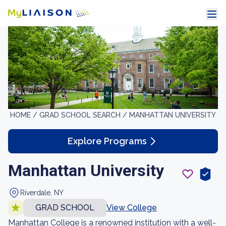
HOME /
GRAD SCHOOL SEARCH /
MANHATTAN UNIVERSITY
Explore Programs
Manhattan University
Riverdale, NY
GRAD SCHOOL
View College
Manhattan College is a renowned institution with a well-