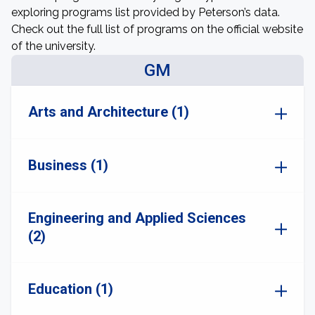
exploring programs list provided by Peterson’s data.
Check out the full list of programs on the official website
of the university.
GM
Arts and Architecture (1)
Business (1)
Engineering and Applied Sciences
(2)
Education (1)