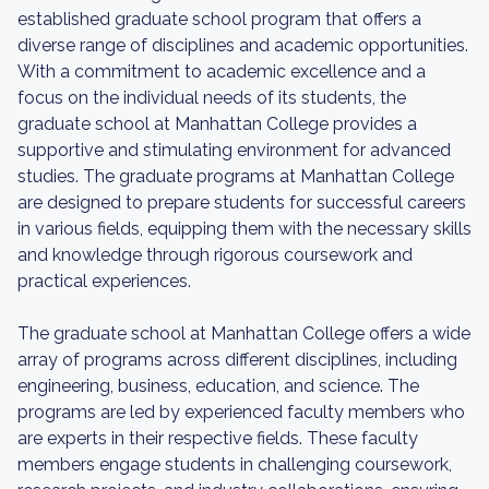
established graduate school program that offers a
diverse range of disciplines and academic opportunities.
With a commitment to academic excellence and a
focus on the individual needs of its students, the
graduate school at Manhattan College provides a
supportive and stimulating environment for advanced
studies. The graduate programs at Manhattan College
are designed to prepare students for successful careers
in various fields, equipping them with the necessary skills
and knowledge through rigorous coursework and
practical experiences.
The graduate school at Manhattan College offers a wide
array of programs across different disciplines, including
engineering, business, education, and science. The
programs are led by experienced faculty members who
are experts in their respective fields. These faculty
members engage students in challenging coursework,