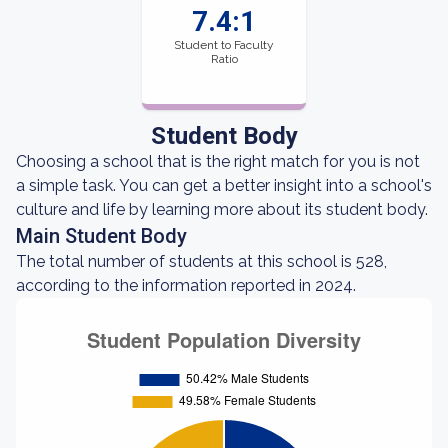
7.4:1
Student to Faculty
Ratio
Student Body
Choosing a school that is the right match for you is not
a simple task. You can get a better insight into a school's
culture and life by learning more about its student body.
Main Student Body
The total number of students at this school is 528,
according to the information reported in 2024.