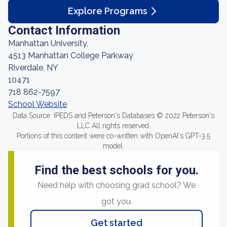
Explore Programs
Contact Information
Manhattan University,
4513 Manhattan College Parkway
Riverdale, NY
10471
718 862-7597
School Website
Data Source: IPEDS and Peterson's Databases © 2022 Peterson's
LLC All rights reserved.
Portions of this content were co-written with OpenAI's GPT-3.5
model.
Find the best schools for you.
Need help with choosing grad school? We
got you.
Get started