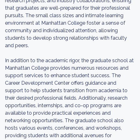
research projects, and industry collaborations, ensuring
that graduates are well-prepared for their professional
pursuits. The small class sizes and intimate learning
environment at Manhattan College foster a sense of
community and individualized attention, allowing
students to develop strong relationships with faculty
and peers.
In addition to the academic rigor, the graduate school at
Manhattan College provides numerous resources and
support services to enhance student success. The
Career Development Center offers guidance and
support to help students transition from academia to
their desired professional fields. Additionally, research
opportunities, internships, and co-op programs are
available to provide practical experiences and
networking opportunities. The graduate school also
hosts various events, conferences, and workshops,
providing students with additional avenues for