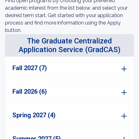
Find open programs by choosing your preferred
academic interest from the list below, and select your
desired term start. Get started with your application
process and find more information using the Apply
button.
The Graduate Centralized
Application Service (GradCAS)
Fall 2027 (7)
Fall 2026 (6)
Spring 2027 (4)
Summer 2027 (5)