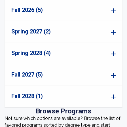
Fall 2026 (5)
Spring 2027 (2)
Spring 2028 (4)
Fall 2027 (5)
Fall 2028 (1)
Browse Programs
Not sure which options are available? Browse the list of
favored programs sorted by degree type and start