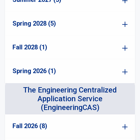
Spring 2028 (5)
Fall 2028 (1)
Spring 2026 (1)
The Engineering Centralized
Application Service
(EngineeringCAS)
Fall 2026 (8)