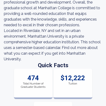
professional growth and development. Overall, the
graduate school at Manhattan College is committed to
providing a well-rounded education that equips
graduates with the knowledge, skills, and experiences
needed to excel in their chosen professions.
Located in Riverdale, NY and set in an urban
environment, Manhattan University is a private
comprehensive higher education institution. This school
uses a semester-based calendar. Find out more about
what you can expect if you get into Manhattan
University.
Quick Facts
474
$12,222
Total Number of
Tuition
Graduate Students