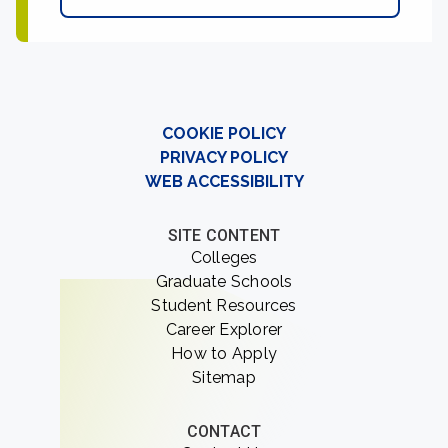
COOKIE POLICY
PRIVACY POLICY
WEB ACCESSIBILITY
SITE CONTENT
Colleges
Graduate Schools
Student Resources
Career Explorer
How to Apply
Sitemap
CONTACT