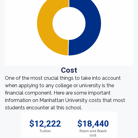
Cost
One of the most crucial things to take into account
when applying to any college or university is the
financial component. Here are some important
information on Manhattan University costs that most
students encounter at this school.
$12,222
$18,440
Tuition
Room and Board
cost