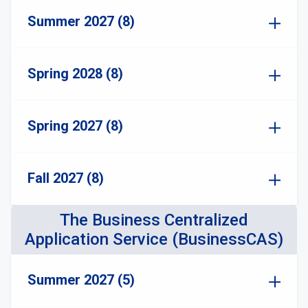
Summer 2027 (8)
Spring 2028 (8)
Spring 2027 (8)
Fall 2027 (8)
The Business Centralized
Application Service (BusinessCAS)
Summer 2027 (5)