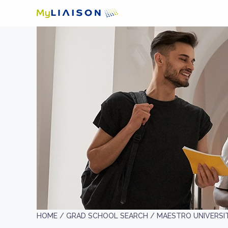
HOME /
GRAD SCHOOL SEARCH /
MAESTRO UNIVERSI