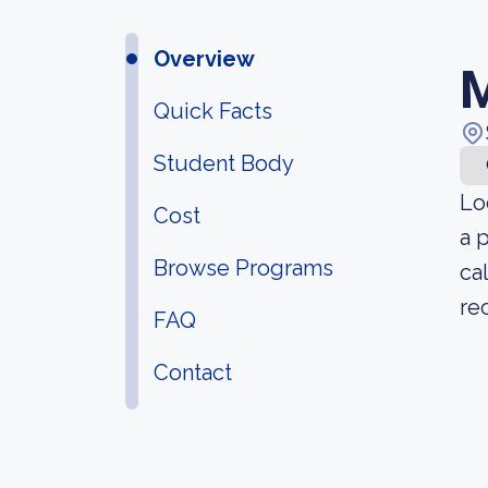
Overview
M
Quick Facts
Student Body
Lo
Cost
a 
Browse Programs
ca
re
FAQ
Contact