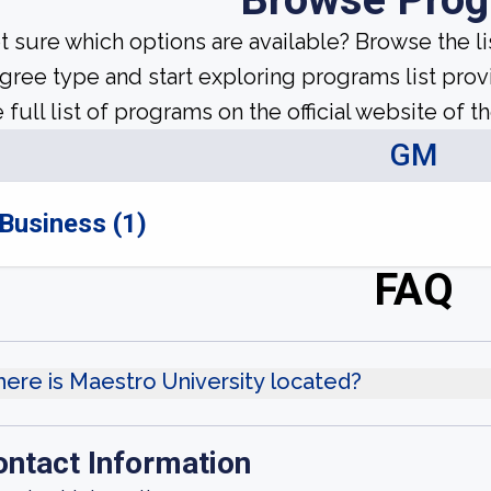
t sure which options are available? Browse the l
gree type and start exploring programs list prov
 full list of programs on the official website of th
GM
Business (1)
FAQ
ere is Maestro University located?
ontact Information