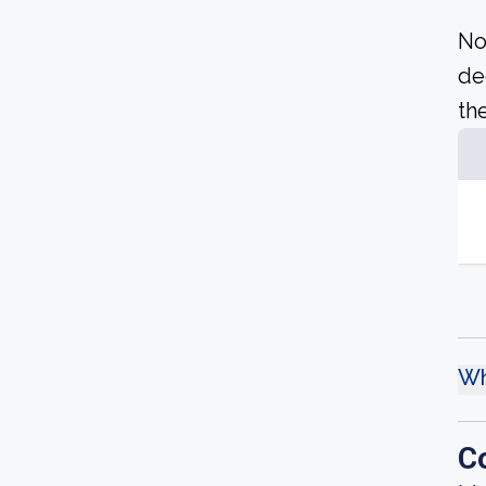
No
de
the
Wh
C