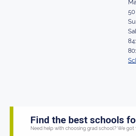
Ma
50
Su
Sa
84
80
Sc
Find the best schools fo
Need help with choosing grad school? We got 