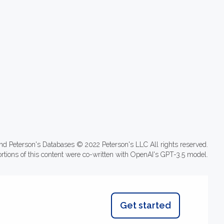
nd Peterson's Databases © 2022 Peterson's LLC All rights reserved.
ortions of this content were co-written with OpenAI's GPT-3.5 model.
Get started