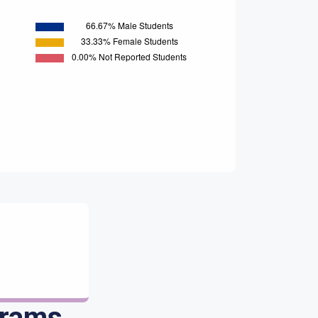
grams