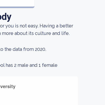
ody
for you is not easy. Having a better
 more about its culture and life.
to the data from 2020.
ool has 2 male and 1 female