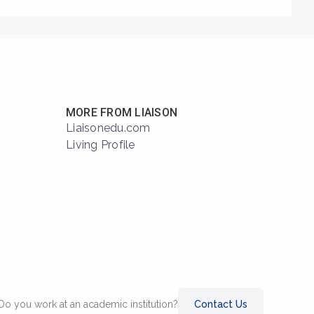
MORE FROM LIAISON
Liaisonedu.com
Living Profile
Do you work at an academic institution?
Contact Us