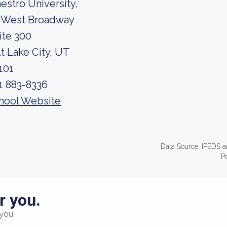
estro University,
 West Broadway
ite 300
lt Lake City, UT
101
1 883-8336
hool Website
Data Source: IPEDS a
P
r you.
you.