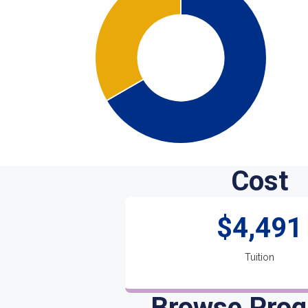
Cost
$4,491
Tuition
Browse Pro