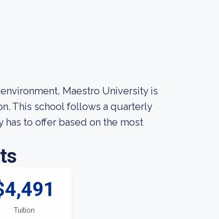
 environment, Maestro University is
n. This school follows a quarterly
 has to offer based on the most
ts
$4,491
Tuition