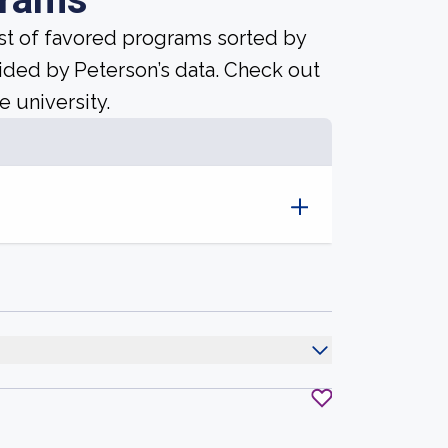
ist of favored programs sorted by
ided by Peterson’s data. Check out
e university.