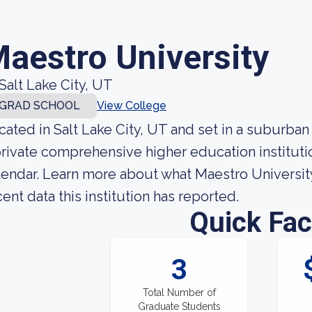
aestro University
Salt Lake City, UT
GRAD SCHOOL
View College
cated in Salt Lake City, UT and set in a suburban
private comprehensive higher education institutio
lendar. Learn more about what Maestro University
cent data this institution has reported.
Quick Fac
3
Total Number of
Graduate Students