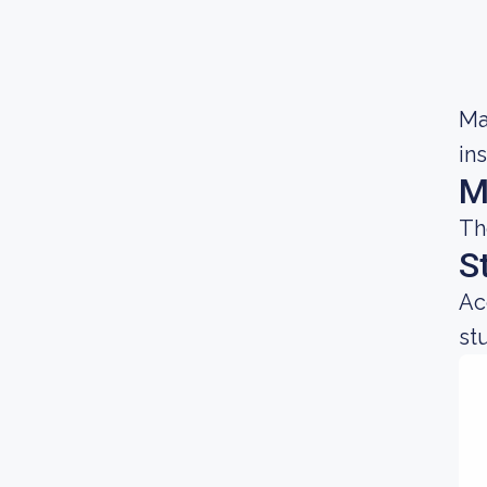
Ma
in
M
Th
S
Ac
st