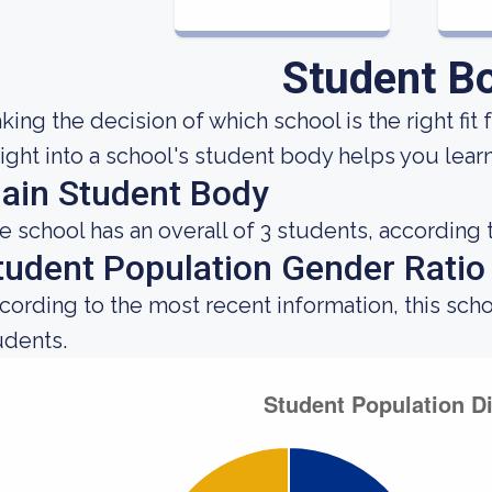
Student B
king the decision of which school is the right fit 
sight into a school's student body helps you learn
ain Student Body
e school has an overall of 3 students, according 
tudent Population Gender Ratio
cording to the most recent information, this sch
udents.