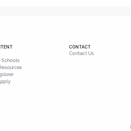
NTENT
CONTACT
Contact Us
 Schools
Resources
xplorer
Apply