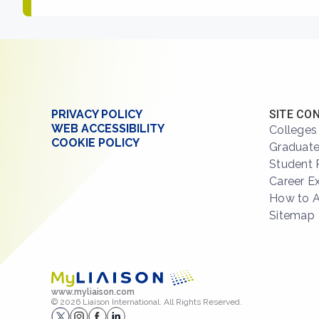
PRIVACY POLICY
SITE CO
WEB ACCESSIBILITY
Colleges
COOKIE POLICY
Graduate
Student 
Career E
How to 
Sitemap
www.myliaison.com
© 2026 Liaison International. All Rights Reserved.