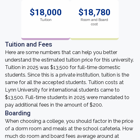
$18,000
$18,780
Tuition
Room and Board
cost
Tuition and Fees
Here are some numbers that can help you better
understand the estimated tuition price for this university.
Tuition in 2025 was $13,500 for full-time domestic
students. Since this is a private institution, tuition is the
same for all the accepted students. Tuition costs at
Lynn University for international students came to
$13,500. Full-time students in 2025 were mandated to
pay additional fees in the amount of $200.
Boarding
When choosing a college, you should factor in the price
of a dorm room and meals at the school cafeteria. How
much do room and board fees average around at