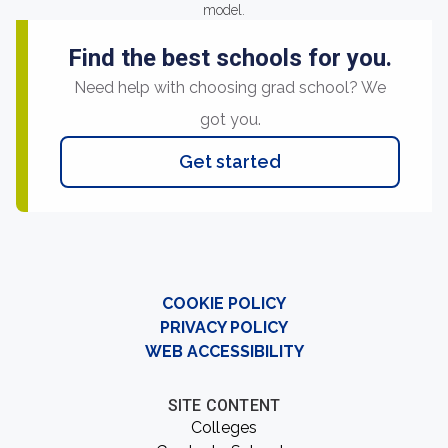
model.
Find the best schools for you.
Need help with choosing grad school? We
got you.
Get started
COOKIE POLICY
PRIVACY POLICY
WEB ACCESSIBILITY
SITE CONTENT
Colleges