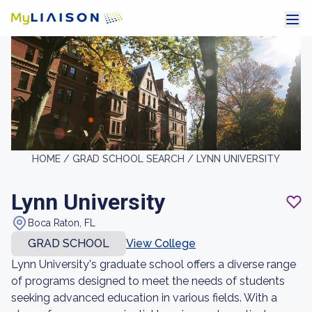
HOME /
GRAD SCHOOL SEARCH /
LYNN UNIVERSITY
Lynn University
Boca Raton, FL
GRAD SCHOOL
View College
Lynn University's graduate school offers a diverse range
of programs designed to meet the needs of students
seeking advanced education in various fields. With a