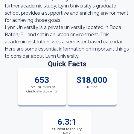
further academic study, Lynn University's graduate
school provides a supportive and enriching environment
for achieving those goals.
Lynn University is a private university located in Boca
Raton, FL and set in an urban environment. This
academic institution uses a semester-based calendar.
Here are some essential information on important things
to consider about Lynn University.
Quick Facts
653
$18,000
Total Number of
Tuition
Graduate Students
6.3:1
Student to Faculty
Ratio