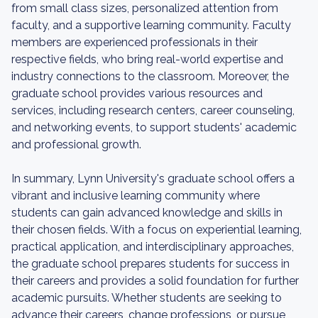
from small class sizes, personalized attention from
faculty, and a supportive learning community. Faculty
members are experienced professionals in their
respective fields, who bring real-world expertise and
industry connections to the classroom. Moreover, the
graduate school provides various resources and
services, including research centers, career counseling,
and networking events, to support students' academic
and professional growth.
In summary, Lynn University's graduate school offers a
vibrant and inclusive learning community where
students can gain advanced knowledge and skills in
their chosen fields. With a focus on experiential learning,
practical application, and interdisciplinary approaches,
the graduate school prepares students for success in
their careers and provides a solid foundation for further
academic pursuits. Whether students are seeking to
advance their careers, change professions, or pursue