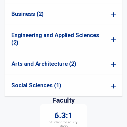
Business (2)
Engineering and Applied Sciences
(2)
Arts and Architecture (2)
Social Sciences (1)
Faculty
6.3:1
Student to Faculty
Ratio