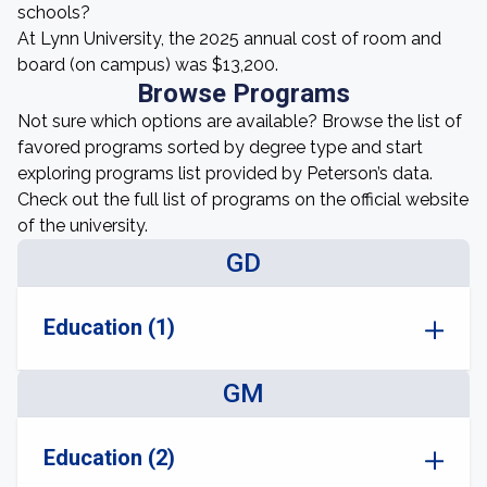
schools?
At Lynn University, the 2025 annual cost of room and
board (on campus) was $13,200.
Browse Programs
Not sure which options are available? Browse the list of
favored programs sorted by degree type and start
exploring programs list provided by Peterson’s data.
Check out the full list of programs on the official website
of the university.
GD
Education (1)
GM
Education (2)