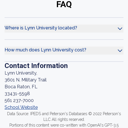
FAQ
Where is Lynn University located?
How much does Lynn University cost?
Contact Information
Lynn University,
3601 N. Military Trail
Boca Raton, FL
33431-5598
561 237-7000
School Website
Data Source: IPEDS and Peterson's Databases © 2022 Peterson's
LLC All rights reserved.
Portions of this content were co-written with OpenAI's GPT-3.5