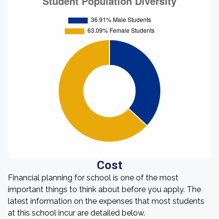
Cost
Financial planning for school is one of the most
important things to think about before you apply. The
latest information on the expenses that most students
at this school incur are detailed below.