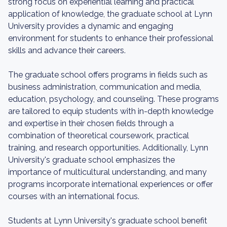
strong focus on experiential learning and practical
application of knowledge, the graduate school at Lynn
University provides a dynamic and engaging
environment for students to enhance their professional
skills and advance their careers.
The graduate school offers programs in fields such as
business administration, communication and media,
education, psychology, and counseling. These programs
are tailored to equip students with in-depth knowledge
and expertise in their chosen fields through a
combination of theoretical coursework, practical
training, and research opportunities. Additionally, Lynn
University's graduate school emphasizes the
importance of multicultural understanding, and many
programs incorporate international experiences or offer
courses with an international focus.
Students at Lynn University's graduate school benefit