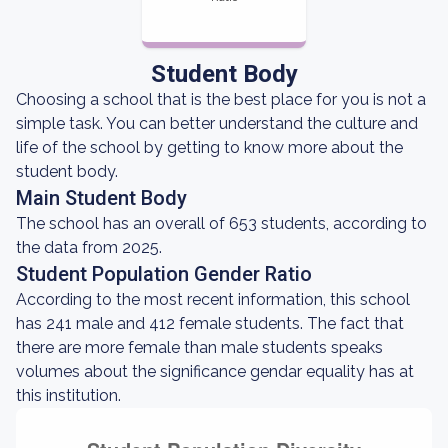
Student Body
Choosing a school that is the best place for you is not a
simple task. You can better understand the culture and
life of the school by getting to know more about the
student body.
Main Student Body
The school has an overall of 653 students, according to
the data from 2025.
Student Population Gender Ratio
According to the most recent information, this school
has 241 male and 412 female students. The fact that
there are more female than male students speaks
volumes about the significance gendar equality has at
this institution.