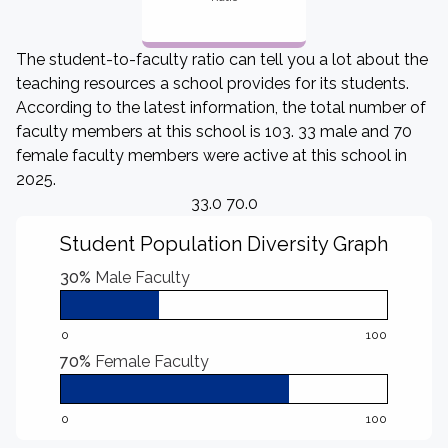
The student-to-faculty ratio can tell you a lot about the
teaching resources a school provides for its students.
According to the latest information, the total number of
faculty members at this school is 103. 33 male and 70
female faculty members were active at this school in
2025.
33.0 70.0
Student Population Diversity Graph
30%
Male Faculty
0
100
70%
Female Faculty
0
100