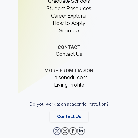
Graduate Schools
Student Resources
Career Explorer
How to Apply
Sitemap
CONTACT
Contact Us
MORE FROM LIAISON
Liaisonedu.com
Living Profile
Do you work at an academic institution?
Contact Us