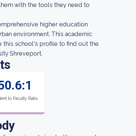
them with the tools they need to
 comprehensive higher education
 urban environment. This academic
this school's profile to find out the
sity Shreveport.
ts
50.6:1
ent to Faculty Ratio
ody