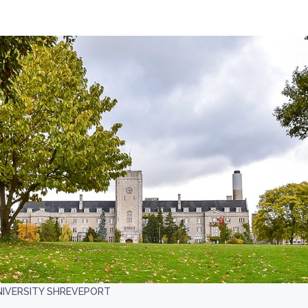
NIVERSITY SHREVEPORT