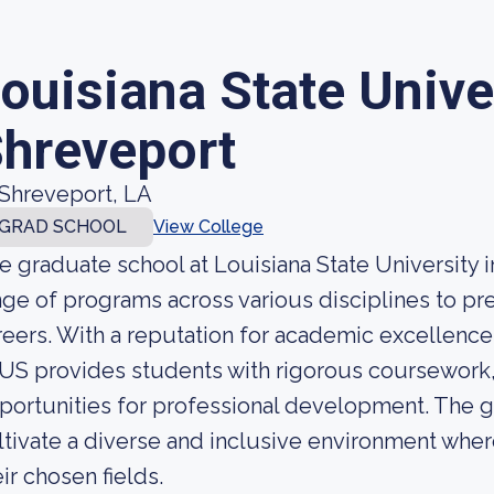
ouisiana State Unive
hreveport
Shreveport, LA
GRAD SCHOOL
View College
e graduate school at Louisiana State University i
nge of programs across various disciplines to p
reers. With a reputation for academic excellenc
US provides students with rigorous coursework
portunities for professional development. The g
ltivate a diverse and inclusive environment wher
eir chosen fields.