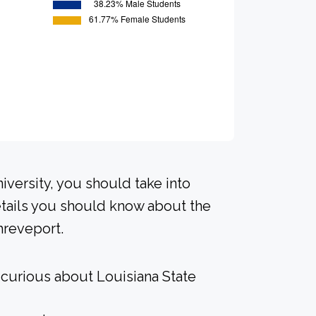
iversity, you should take into
tails you should know about the
hreveport.
 curious about Louisiana State