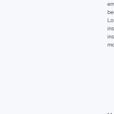
en
be
Lo
in
in
mo