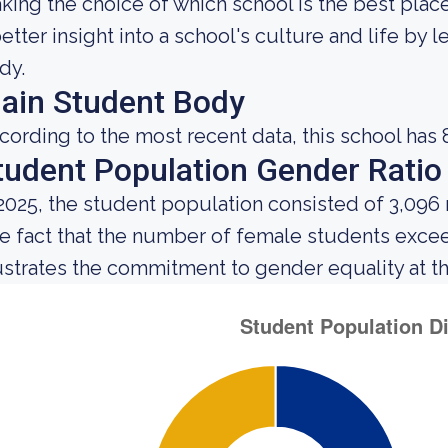
king the choice of which school is the best place
better insight into a school's culture and life by
dy.
ain Student Body
cording to the most recent data, this school has 
tudent Population Gender Ratio
 2025, the student population consisted of 3,096
e fact that the number of female students exce
lustrates the commitment to gender equality at thi