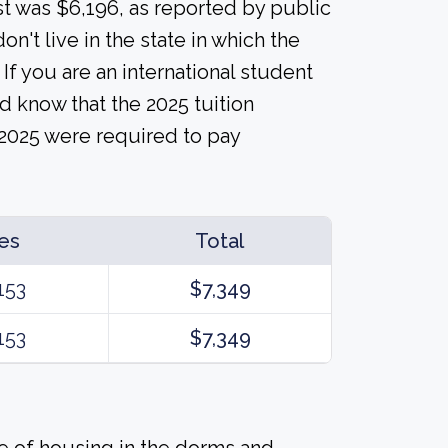
ost was $6,196, as reported by public
n't live in the state in which the
 If you are an international student
d know that the 2025 tuition
 2025 were required to pay
es
Total
153
$7,349
153
$7,349