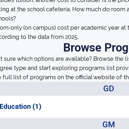
sides tuition, another cost to consider is the pr
ting at the school cafeteria. How much do room 
hools?
om-only (on campus) cost per academic year at t
cording to the data from 2025.
Browse Pro
t sure which options are available? Browse the l
gree type and start exploring programs list prov
 full list of programs on the official website of th
GD
Education (1)
GM