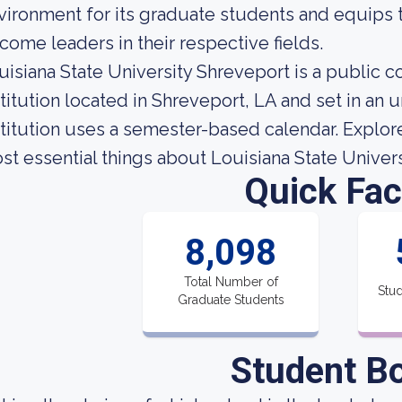
vironment for its graduate students and equips 
come leaders in their respective fields.
uisiana State University Shreveport is a public
stitution located in Shreveport, LA and set in an
stitution uses a semester-based calendar. Explore 
st essential things about Louisiana State Univer
Quick Fac
8,098
Total Number of
Stud
Graduate Students
Student B