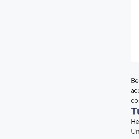
Be
ac
co
T
He
Un