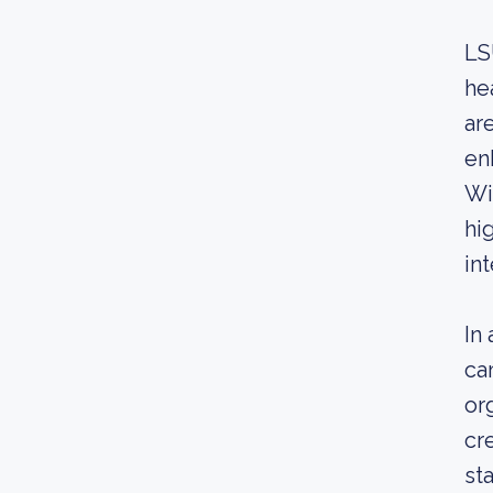
LS
he
ar
en
Wi
hi
int
In
ca
or
cr
st