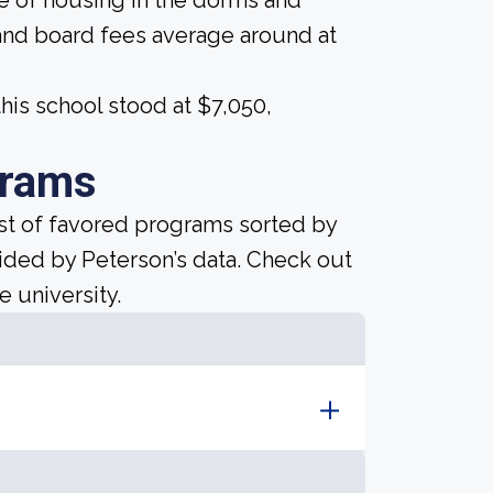
ice of housing in the dorms and
and board fees average around at
his school stood at $7,050,
grams
ist of favored programs sorted by
ided by Peterson’s data. Check out
e university.