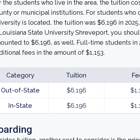
r the students who live in the area, the tuition c
unty or municipal institutions. For students who do
iversity is located, the tuition was $6,196 in 2025.
 Louisiana State University Shreveport, you shoul
ounted to $6,196, as well. Full-time students in
ditional fees in the amount of $1,153.
Category
Tuition
Fe
Out-of-State
$6,196
$1,
In-State
$6,196
$1,
oarding