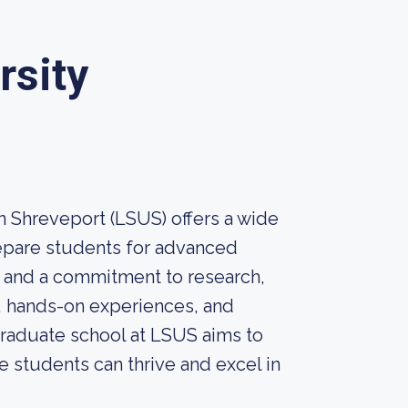
rsity
n Shreveport (LSUS) offers a wide
repare students for advanced
e and a commitment to research,
, hands-on experiences, and
raduate school at LSUS aims to
e students can thrive and excel in