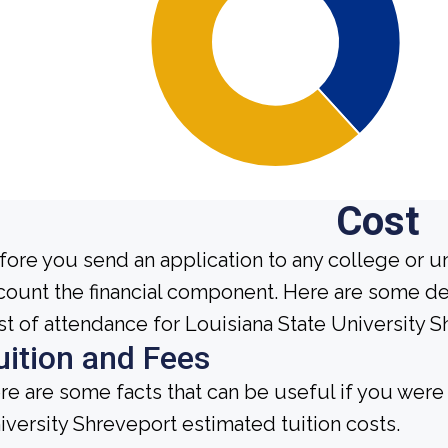
Cost
fore you send an application to any college or un
count the financial component. Here are some de
st of attendance for Louisiana State University S
uition and Fees
re are some facts that can be useful if you were
iversity Shreveport estimated tuition costs.