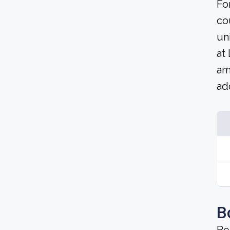
Fo
co
un
at
am
ad
B