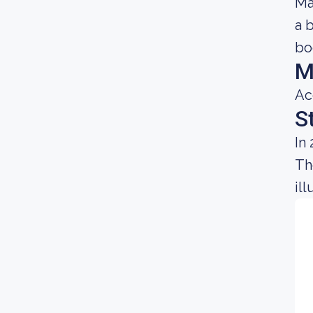
Ma
a 
bo
M
Ac
S
In
Th
il