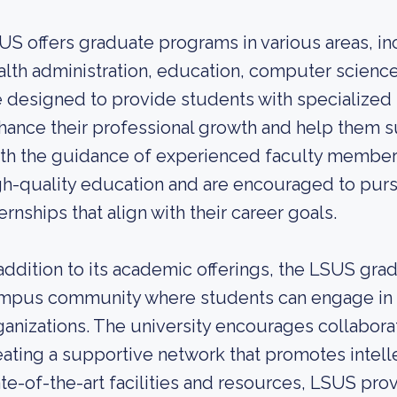
US offers graduate programs in various areas, in
alth administration, education, computer science
e designed to provide students with specialized 
hance their professional growth and help them s
th the guidance of experienced faculty members
gh-quality education and are encouraged to purs
ernships that align with their career goals.
 addition to its academic offerings, the LSUS grad
mpus community where students can engage in ext
ganizations. The university encourages collabor
eating a supportive network that promotes intelle
ate-of-the-art facilities and resources, LSUS pro