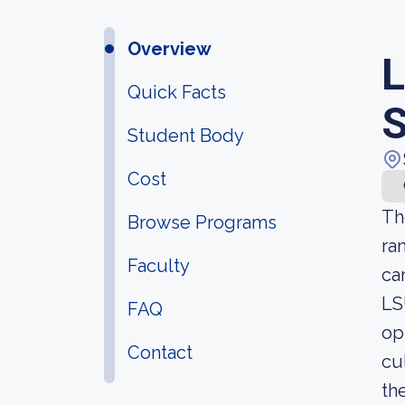
Overview
L
Quick Facts
S
Student Body
Cost
Th
Browse Programs
ra
Faculty
ca
LS
FAQ
op
Contact
cu
th