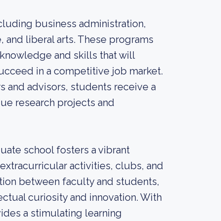
cluding business administration,
, and liberal arts. These programs
knowledge and skills that will
ucceed in a competitive job market.
 and advisors, students receive a
ue research projects and
uate school fosters a vibrant
racurricular activities, clubs, and
ation between faculty and students,
ctual curiosity and innovation. With
vides a stimulating learning