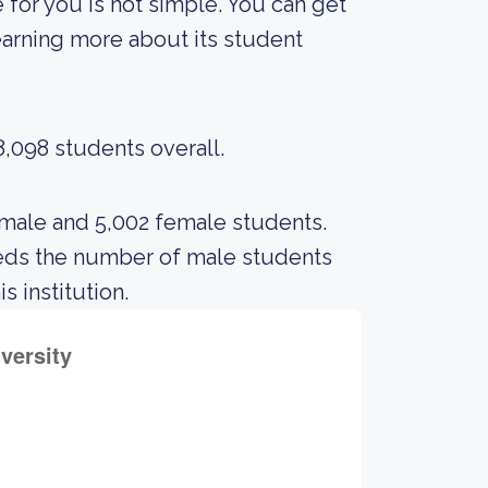
 for you is not simple. You can get
 learning more about its student
8,098 students overall.
 male and 5,002 female students.
eds the number of male students
s institution.