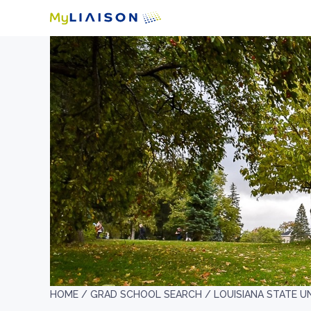
HOME /
GRAD SCHOOL SEARCH /
LOUISIANA STATE U