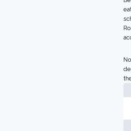
Be
ea
sc
Ro
ac
No
de
the