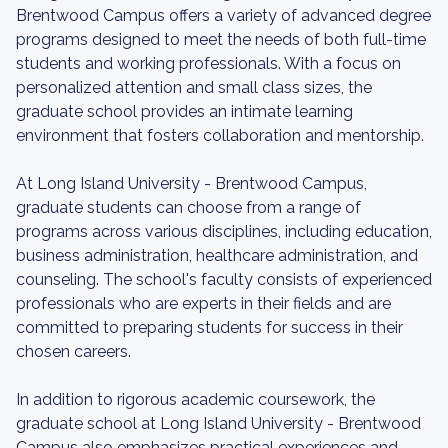
Brentwood Campus offers a variety of advanced degree
programs designed to meet the needs of both full-time
students and working professionals. With a focus on
personalized attention and small class sizes, the
graduate school provides an intimate learning
environment that fosters collaboration and mentorship.
At Long Island University - Brentwood Campus,
graduate students can choose from a range of
programs across various disciplines, including education,
business administration, healthcare administration, and
counseling. The school's faculty consists of experienced
professionals who are experts in their fields and are
committed to preparing students for success in their
chosen careers.
In addition to rigorous academic coursework, the
graduate school at Long Island University - Brentwood
Campus also emphasizes practical experiences and