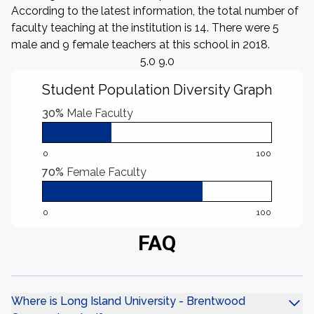
According to the latest information, the total number of
faculty teaching at the institution is 14. There were 5
male and 9 female teachers at this school in 2018.
5.0 9.0
Student Population Diversity Graph
30%
Male Faculty
0
100
70%
Female Faculty
0
100
FAQ
Where is Long Island University - Brentwood