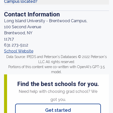
Campus located?
Contact Information
Long Island University - Brentwood Campus,
100 Second Avenue
Brentwood, NY
11717
631 273-5112
School Website
Data Source: IPEDS and Peterson's Databases © 2022 Peterson's
LLC All rights reserved.
Portions of this content were co-written with OpenAI's GPT-3.5
model.
Find the best schools for you.
Need help with choosing grad school? We
got you.
Get started