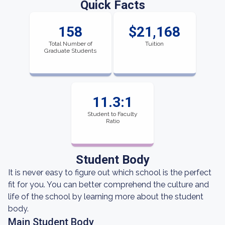
Quick Facts
158
$21,168
Total Number of
Tuition
Graduate Students
11.3:1
Student to Faculty
Ratio
Student Body
It is never easy to figure out which school is the perfect
fit for you. You can better comprehend the culture and
life of the school by learning more about the student
body.
Main Student Body