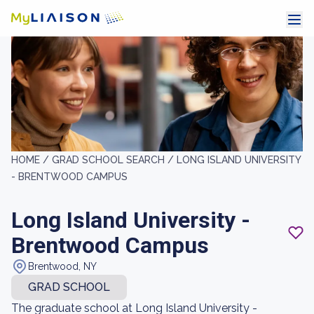
HOME /
GRAD SCHOOL SEARCH /
LONG ISLAND UNIVERSITY
- BRENTWOOD CAMPUS
Long Island University -
Brentwood Campus
Brentwood, NY
GRAD SCHOOL
The graduate school at Long Island University -