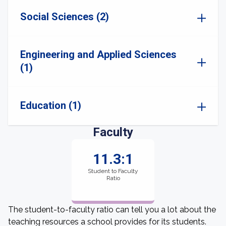
Social Sciences (2)
Engineering and Applied Sciences
(1)
Education (1)
Faculty
11.3:1
Student to Faculty
Ratio
The student-to-faculty ratio can tell you a lot about the
teaching resources a school provides for its students.