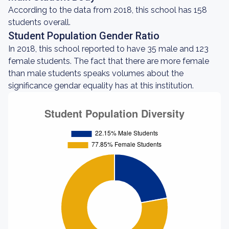
According to the data from 2018, this school has 158
students overall.
Student Population Gender Ratio
In 2018, this school reported to have 35 male and 123
female students. The fact that there are more female
than male students speaks volumes about the
significance gendar equality has at this institution.