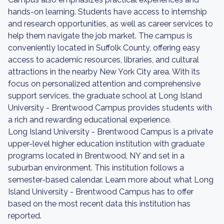
hands-on learning. Students have access to internship
and research opportunities, as well as career services to
help them navigate the job market. The campus is
conveniently located in Suffolk County, offering easy
access to academic resources, libraries, and cultural
attractions in the nearby New York City area. With its
focus on personalized attention and comprehensive
support services, the graduate school at Long Island
University - Brentwood Campus provides students with
a rich and rewarding educational experience.
Long Island University - Brentwood Campus is a private
upper-level higher education institution with graduate
programs located in Brentwood, NY and set in a
suburban environment. This institution follows a
semester-based calendar. Learn more about what Long
Island University - Brentwood Campus has to offer
based on the most recent data this institution has
reported.