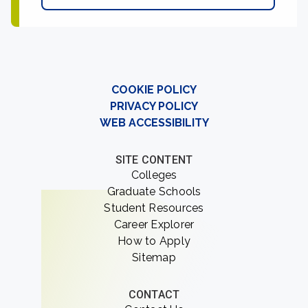
COOKIE POLICY
PRIVACY POLICY
WEB ACCESSIBILITY
SITE CONTENT
Colleges
Graduate Schools
Student Resources
Career Explorer
How to Apply
Sitemap
CONTACT