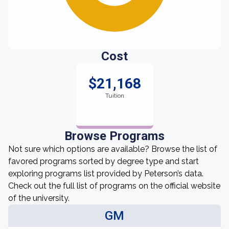
Cost
$21,168
Tuition
Browse Programs
Not sure which options are available? Browse the list of
favored programs sorted by degree type and start
exploring programs list provided by Peterson’s data.
Check out the full list of programs on the official website
of the university.
GM