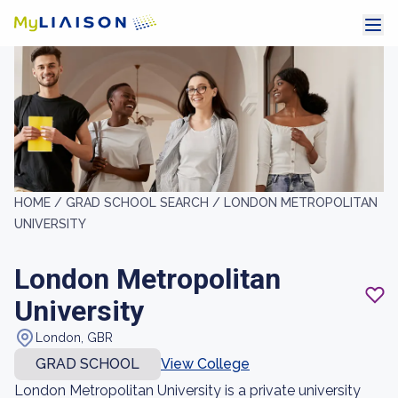
HOME /
GRAD SCHOOL SEARCH /
LONDON METROPOLITAN
UNIVERSITY
London Metropolitan
University
London, GBR
GRAD SCHOOL
View College
London Metropolitan University is a private university