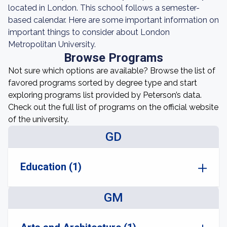
located in London. This school follows a semester-
based calendar. Here are some important information on
important things to consider about London
Metropolitan University.
Browse Programs
Not sure which options are available? Browse the list of
favored programs sorted by degree type and start
exploring programs list provided by Peterson’s data.
Check out the full list of programs on the official website
of the university.
GD
Education (1)
GM