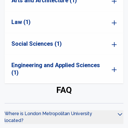
Arts and Architecture (1)
Law (1)
Social Sciences (1)
Engineering and Applied Sciences
(1)
FAQ
Where is London Metropolitan University
located?