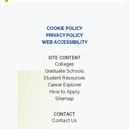
COOKIE POLICY
PRIVACY POLICY
WEB ACCESSIBILITY
SITE CONTENT
Colleges
Graduate Schools
Student Resources
Career Explorer
How to Apply
Sitemap
CONTACT
Contact Us