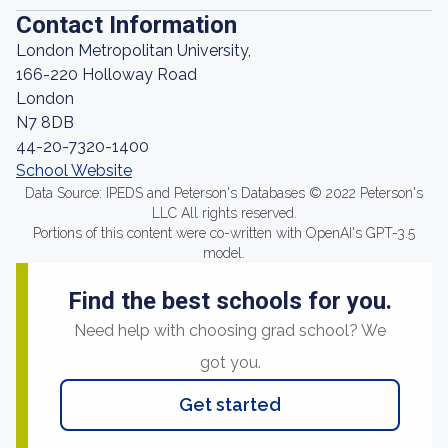
Contact Information
London Metropolitan University,
166-220 Holloway Road
London
N7 8DB
44-20-7320-1400
School Website
Data Source: IPEDS and Peterson's Databases © 2022 Peterson's
LLC All rights reserved.
Portions of this content were co-written with OpenAI's GPT-3.5
model.
Find the best schools for you.
Need help with choosing grad school? We
got you.
Get started