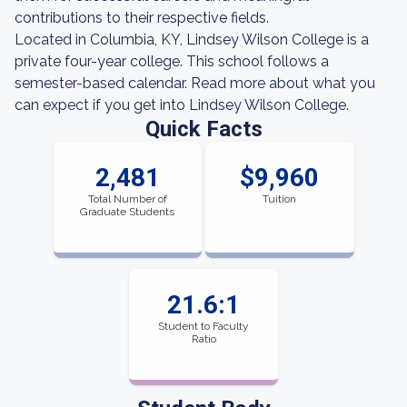
contributions to their respective fields.
Located in Columbia, KY, Lindsey Wilson College is a
private four-year college. This school follows a
semester-based calendar. Read more about what you
can expect if you get into Lindsey Wilson College.
Quick Facts
2,481
$9,960
Total Number of
Tuition
Graduate Students
21.6:1
Student to Faculty
Ratio