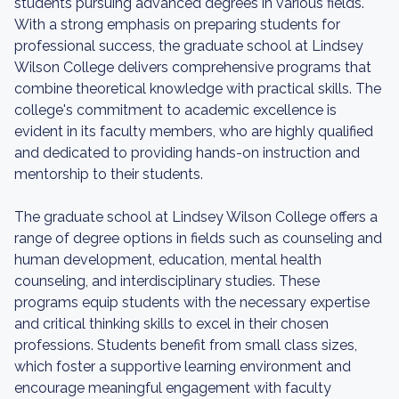
students pursuing advanced degrees in various fields.
With a strong emphasis on preparing students for
professional success, the graduate school at Lindsey
Wilson College delivers comprehensive programs that
combine theoretical knowledge with practical skills. The
college's commitment to academic excellence is
evident in its faculty members, who are highly qualified
and dedicated to providing hands-on instruction and
mentorship to their students.
The graduate school at Lindsey Wilson College offers a
range of degree options in fields such as counseling and
human development, education, mental health
counseling, and interdisciplinary studies. These
programs equip students with the necessary expertise
and critical thinking skills to excel in their chosen
professions. Students benefit from small class sizes,
which foster a supportive learning environment and
encourage meaningful engagement with faculty