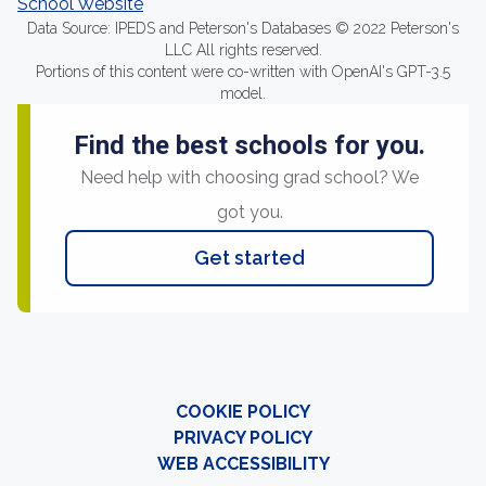
School Website
Data Source: IPEDS and Peterson's Databases © 2022 Peterson's
LLC All rights reserved.
Portions of this content were co-written with OpenAI's GPT-3.5
model.
Find the best schools for you.
Need help with choosing grad school? We
got you.
Get started
COOKIE POLICY
PRIVACY POLICY
WEB ACCESSIBILITY