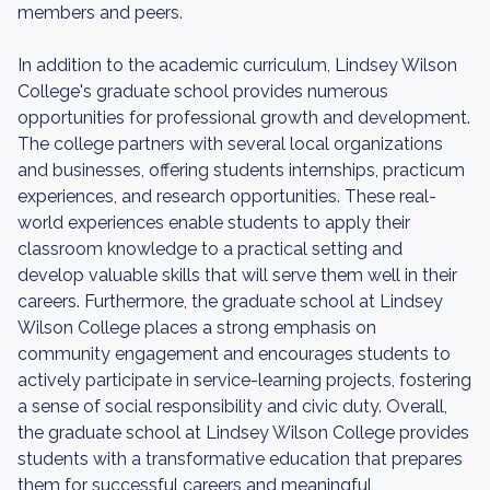
members and peers.
In addition to the academic curriculum, Lindsey Wilson
College's graduate school provides numerous
opportunities for professional growth and development.
The college partners with several local organizations
and businesses, offering students internships, practicum
experiences, and research opportunities. These real-
world experiences enable students to apply their
classroom knowledge to a practical setting and
develop valuable skills that will serve them well in their
careers. Furthermore, the graduate school at Lindsey
Wilson College places a strong emphasis on
community engagement and encourages students to
actively participate in service-learning projects, fostering
a sense of social responsibility and civic duty. Overall,
the graduate school at Lindsey Wilson College provides
students with a transformative education that prepares
them for successful careers and meaningful