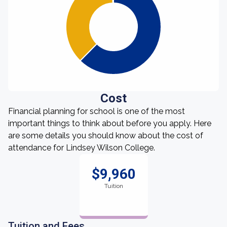
Cost
Financial planning for school is one of the most
important things to think about before you apply. Here
are some details you should know about the cost of
attendance for Lindsey Wilson College.
$9,960
Tuition
Tuition and Fees