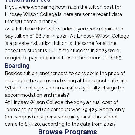
If you were wondering how much the tuition cost for
Lindsey Wilson College is, here are some recent data
that will come in handy.
As a full-time domestic student, you were required to
pay tuition of $8,735 in 2025. As Lindsey Wilson College
is a private institution, tuition is the same for all the
accepted students. Full-time students in 2025 were
obliged to pay additional fees in the amount of $165.
Boarding
Besides tuition, another cost to consider is the price of
housing in the dorms and eating at the school cafeteria.
What do colleges and universities typically charge for
accommodation and meals?
At Lindsey Wilson College, the 2025 annual cost of
room and board (on campus) was $9,425. Room-only
(on campus) cost per academic year at this school
came to $3,420, according to the data from 2025.
Browse Programs