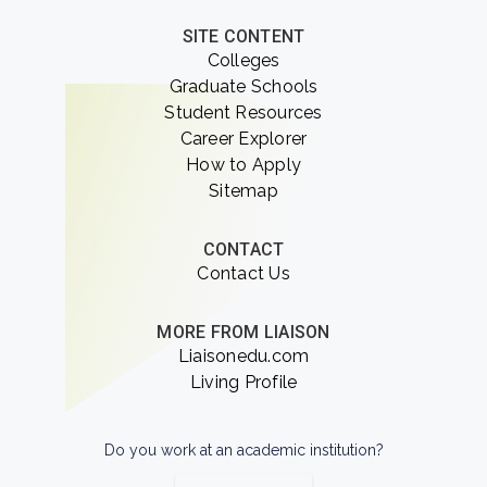
SITE CONTENT
Colleges
Graduate Schools
Student Resources
Career Explorer
How to Apply
Sitemap
CONTACT
Contact Us
MORE FROM LIAISON
Liaisonedu.com
Living Profile
Do you work at an academic institution?