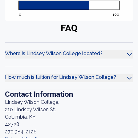
0
100
FAQ
Where is Lindsey Wilson College located?
How much is tuition for Lindsey Wilson College?
Contact Information
Lindsey Wilson College,
210 Lindsey Wilson St.
Columbia, KY
42728
270 384-2126