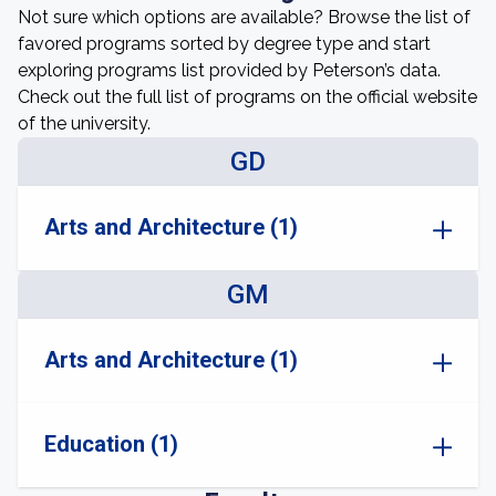
Not sure which options are available? Browse the list of
favored programs sorted by degree type and start
exploring programs list provided by Peterson’s data.
Check out the full list of programs on the official website
of the university.
GD
Arts and Architecture (1)
GM
Arts and Architecture (1)
Education (1)