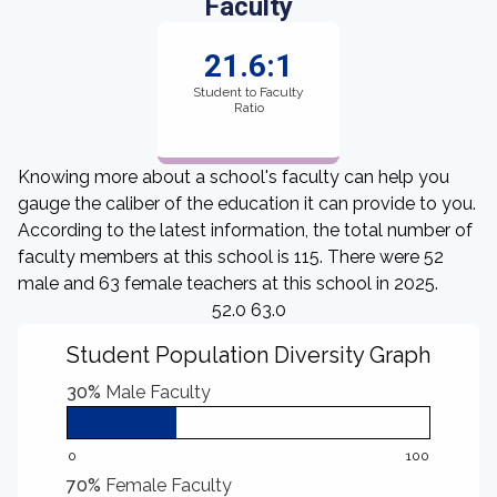
Faculty
21.6:1
Student to Faculty
Ratio
Knowing more about a school's faculty can help you
gauge the caliber of the education it can provide to you.
According to the latest information, the total number of
faculty members at this school is 115. There were 52
male and 63 female teachers at this school in 2025.
52.0 63.0
Student Population Diversity Graph
30%
Male Faculty
0
100
70%
Female Faculty