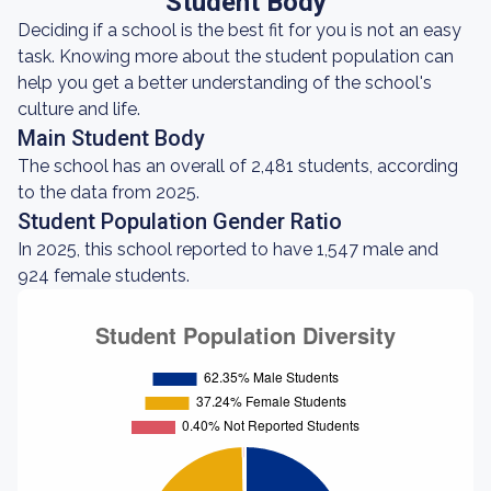
Student Body
Deciding if a school is the best fit for you is not an easy
task. Knowing more about the student population can
help you get a better understanding of the school's
culture and life.
Main Student Body
The school has an overall of 2,481 students, according
to the data from 2025.
Student Population Gender Ratio
In 2025, this school reported to have 1,547 male and
924 female students.