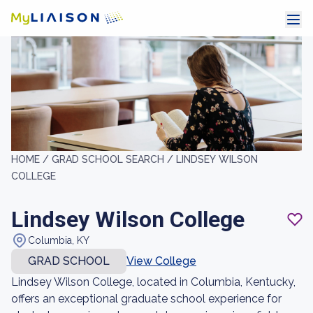
HOME /
GRAD SCHOOL SEARCH /
LINDSEY WILSON
COLLEGE
Lindsey Wilson College
Columbia, KY
GRAD SCHOOL
View College
Lindsey Wilson College, located in Columbia, Kentucky,
offers an exceptional graduate school experience for