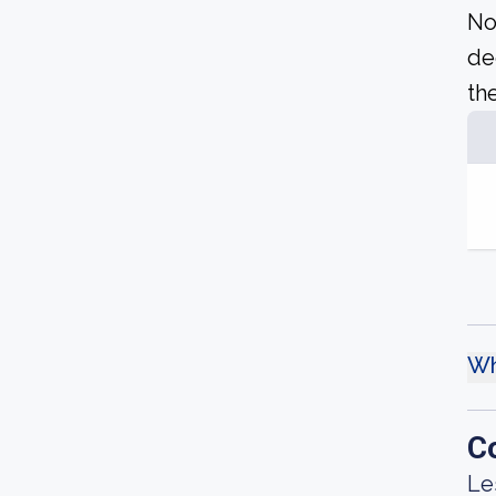
No
de
the
Wh
C
Le