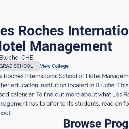
es Roches Internatio
otel Management
Bluche, CHE
GRAD SCHOOL
View College
s Roches International School of Hotel Managem
gher education institution located in Bluche. This
sed calendar. To find out more about what Les Ro
nagement has to offer to its students, read on for
hool.
Browse Pro