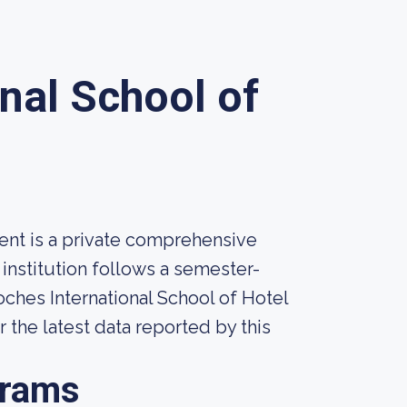
nal School of
ent is a private comprehensive
 institution follows a semester-
ches International School of Hotel
 the latest data reported by this
grams