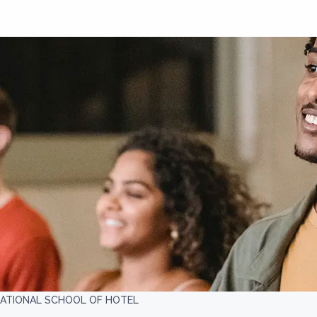
NATIONAL SCHOOL OF HOTEL