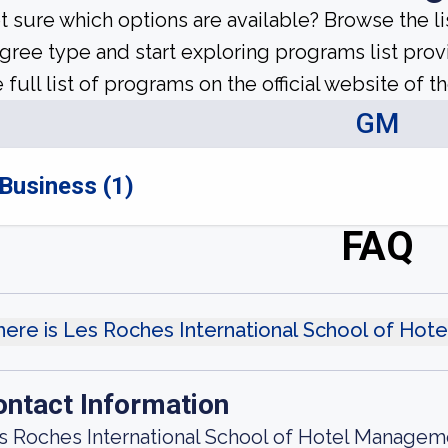
t sure which options are available? Browse the l
gree type and start exploring programs list prov
 full list of programs on the official website of th
GM
Business (1)
FAQ
ere is Les Roches International School of Ho
ontact Information
s Roches International School of Hotel Managem