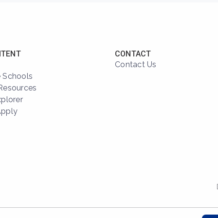
NTENT
CONTACT
Contact Us
 Schools
Resources
xplorer
Apply