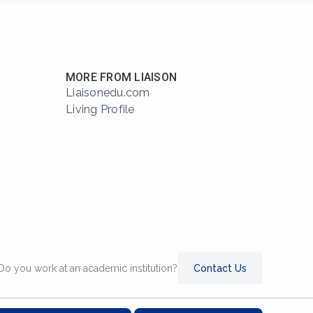
MORE FROM LIAISON
Liaisonedu.com
Living Profile
Do you work at an academic institution?
Contact Us