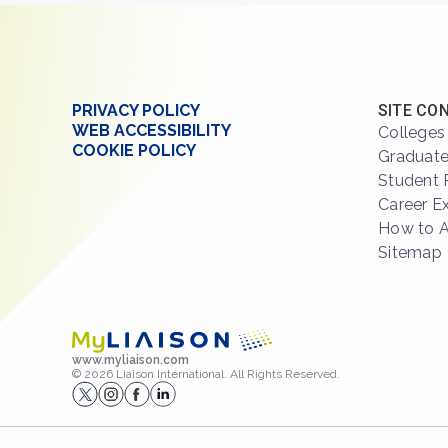
PRIVACY POLICY
SITE CO
WEB ACCESSIBILITY
Colleges
COOKIE POLICY
Graduate
Student 
Career E
How to 
Sitemap
www.myliaison.com
© 2026 Liaison International. All Rights Reserved.