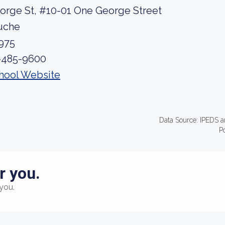
orge St, #10-01 One George Street
uche
975
-485-9600
hool Website
Data Source: IPEDS a
P
r you.
you.