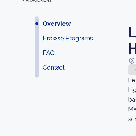
MANAGEMENT
Overview
L
Browse Programs
H
FAQ
Contact
Le
hi
ba
Ma
sc