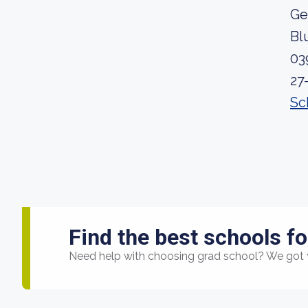
Ge
Bl
03
27
Sc
Find the best schools fo
Need help with choosing grad school? We got 