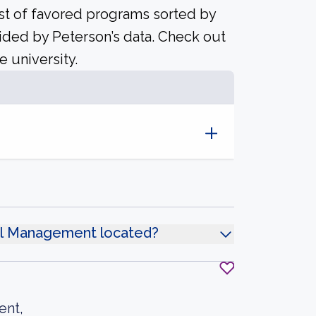
ist of favored programs sorted by
ided by Peterson’s data. Check out
e university.
tel Management located?
ent,