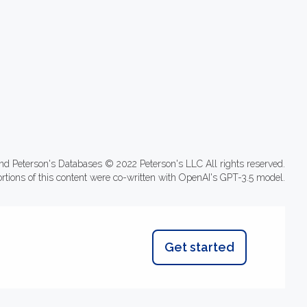
nd Peterson's Databases © 2022 Peterson's LLC All rights reserved.
ortions of this content were co-written with OpenAI's GPT-3.5 model.
Get started