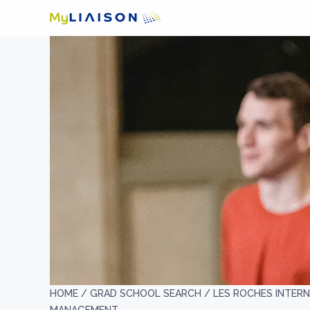
HOME /
GRAD SCHOOL SEARCH /
LES ROCHES INTER