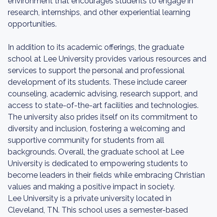
environment that encourages students to engage in
research, internships, and other experiential learning
opportunities.
In addition to its academic offerings, the graduate
school at Lee University provides various resources and
services to support the personal and professional
development of its students. These include career
counseling, academic advising, research support, and
access to state-of-the-art facilities and technologies.
The university also prides itself on its commitment to
diversity and inclusion, fostering a welcoming and
supportive community for students from all
backgrounds. Overall, the graduate school at Lee
University is dedicated to empowering students to
become leaders in their fields while embracing Christian
values and making a positive impact in society.
Lee University is a private university located in
Cleveland, TN. This school uses a semester-based