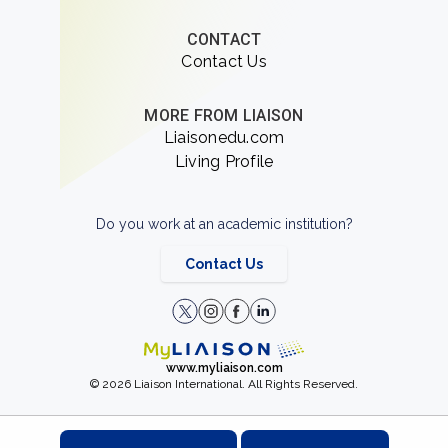
CONTACT
Contact Us
MORE FROM LIAISON
Liaisonedu.com
Living Profile
Do you work at an academic institution?
Contact Us
www.myliaison.com
© 2026 Liaison International. All Rights Reserved.