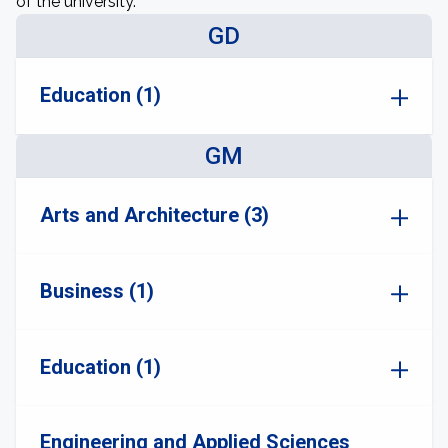
of the university.
GD
Education (1)
GM
Arts and Architecture (3)
Business (1)
Education (1)
Engineering and Applied Sciences