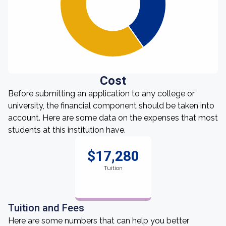
Cost
Before submitting an application to any college or
university, the financial component should be taken into
account. Here are some data on the expenses that most
students at this institution have.
$17,280
Tuition
Tuition and Fees
Here are some numbers that can help you better