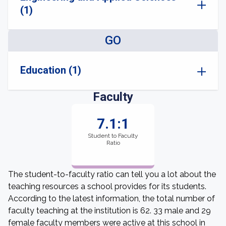
(1)
GO
Education (1)
Faculty
7.1:1
Student to Faculty
Ratio
The student-to-faculty ratio can tell you a lot about the
teaching resources a school provides for its students.
According to the latest information, the total number of
faculty teaching at the institution is 62. 33 male and 29
female faculty members were active at this school in