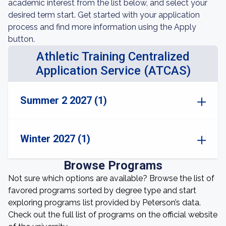
academic interest from the list below, and select your
desired term start. Get started with your application
process and find more information using the Apply
button.
Athletic Training Centralized
Application Service (ATCAS)
Summer 2 2027 (1)
Winter 2027 (1)
Browse Programs
Not sure which options are available? Browse the list of
favored programs sorted by degree type and start
exploring programs list provided by Peterson’s data.
Check out the full list of programs on the official website