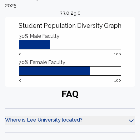
2025.
33.0 29.0
Student Population Diversity Graph
30%
Male Faculty
0
100
70%
Female Faculty
0
100
FAQ
Where is Lee University located?