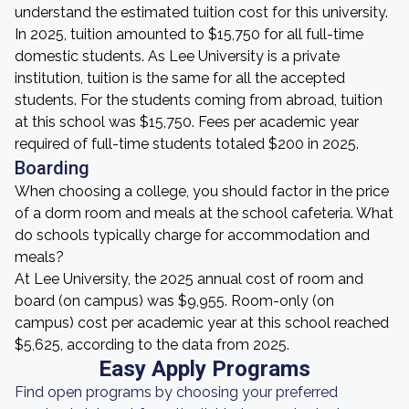
understand the estimated tuition cost for this university.
In 2025, tuition amounted to $15,750 for all full-time
domestic students. As Lee University is a private
institution, tuition is the same for all the accepted
students. For the students coming from abroad, tuition
at this school was $15,750. Fees per academic year
required of full-time students totaled $200 in 2025.
Boarding
When choosing a college, you should factor in the price
of a dorm room and meals at the school cafeteria. What
do schools typically charge for accommodation and
meals?
At Lee University, the 2025 annual cost of room and
board (on campus) was $9,955. Room-only (on
campus) cost per academic year at this school reached
$5,625, according to the data from 2025.
Easy Apply Programs
Find open programs by choosing your preferred