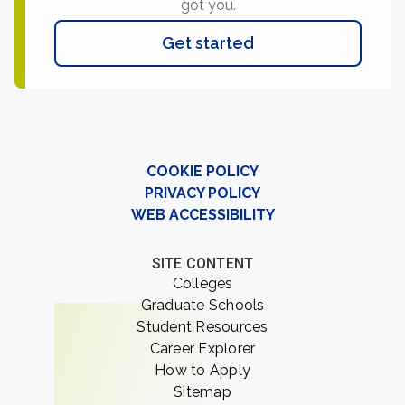
got you.
Get started
COOKIE POLICY
PRIVACY POLICY
WEB ACCESSIBILITY
SITE CONTENT
Colleges
Graduate Schools
Student Resources
Career Explorer
How to Apply
Sitemap