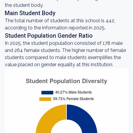
the student body.
Main Student Body
The total number of students at this school is 442,
according to the information reported in 2025.
Student Population Gender Ratio
In 2025, the student population consisted of 178 male
and 264 female students. The higher number of female
students compared to male students exemplifies the
value placed on gender equality at this institution.