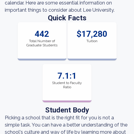
calendar. Here are some essential information on
important things to consider about Lee University.
Quick Facts
442
$17,280
Total Number of
Tuition
Graduate Students
7.1:1
Student to Faculty
Ratio
Student Body
Picking a school that is the right fit for you is not a
simple task. You can have a better understanding of the
school's culture and way of life by learning more about