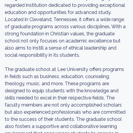
regarded institution dedicated to providing exceptional
education and opportunities for advanced study.
Located in Cleveland, Tennessee, it offers a wide range
of graduate programs across various disciplines. With a
strong foundation in Christian values, the graduate
school not only focuses on academic excellence but
also aims to instill a sense of ethical leadership and
social responsibility in its students.
The graduate school at Lee University offers programs
in fields such as business, education, counseling,
theology, music, and more. These programs are
designed to equip students with the knowledge and
skills needed to excel in their respective fields. The
faculty members are not only accomplished scholars
but also experienced professionals who are committed
to the success of their students. The graduate school
also fosters a supportive and collaborative learning