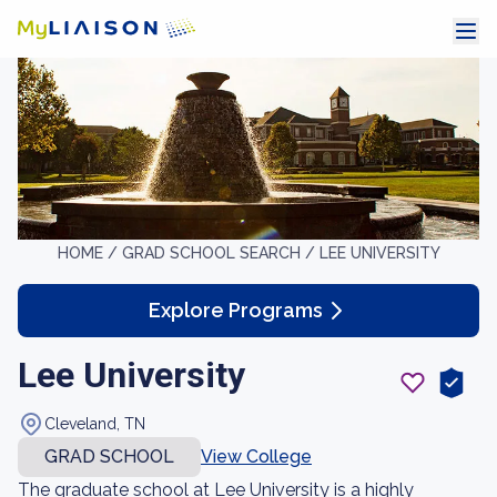
HOME /
GRAD SCHOOL SEARCH /
LEE UNIVERSITY
Explore Programs
Lee University
Cleveland, TN
GRAD SCHOOL
View College
The graduate school at Lee University is a highly