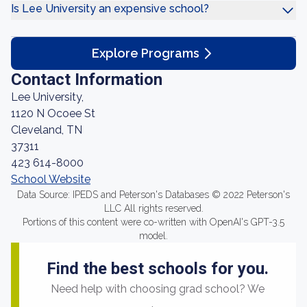
Is Lee University an expensive school?
Explore Programs
Contact Information
Lee University,
1120 N Ocoee St
Cleveland, TN
37311
423 614-8000
School Website
Data Source: IPEDS and Peterson's Databases © 2022 Peterson's
LLC All rights reserved.
Portions of this content were co-written with OpenAI's GPT-3.5
model.
Find the best schools for you.
Need help with choosing grad school? We