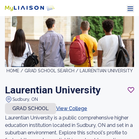
HOME /
GRAD SCHOOL SEARCH /
LAURENTIAN UNIVERSITY
Laurentian University
Sudbury, ON
GRAD SCHOOL
View College
Laurentian University is a public comprehensive higher
education institution located in Sudbury, ON and set in a
suburban environment. Explore this school's profile to