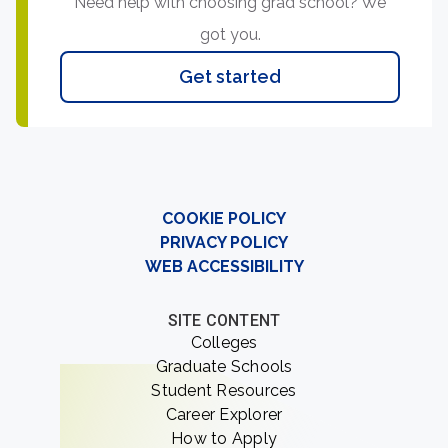
Need help with choosing grad school? We
got you.
Get started
COOKIE POLICY
PRIVACY POLICY
WEB ACCESSIBILITY
SITE CONTENT
Colleges
Graduate Schools
Student Resources
Career Explorer
How to Apply