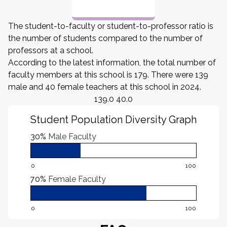
The student-to-faculty or student-to-professor ratio is
the number of students compared to the number of
professors at a school.
According to the latest information, the total number of
faculty members at this school is 179. There were 139
male and 40 female teachers at this school in 2024.
139.0 40.0
Student Population Diversity Graph
30%
Male Faculty
0
100
70%
Female Faculty
0
100