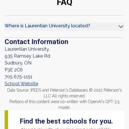
FAQ
Where is Laurentian University located?
Contact Information
Laurentian University,
935 Ramsey Lake Rd
Sudbury, ON
P3E 2C6
705 675-1151
School Website
Data Source: IPEDS and Peterson's Databases © 2022 Peterson's
LLC All rights reserved.
Portions of this content were co-written with OpenAI's GPT-3.5
model.
Find the best schools for you.