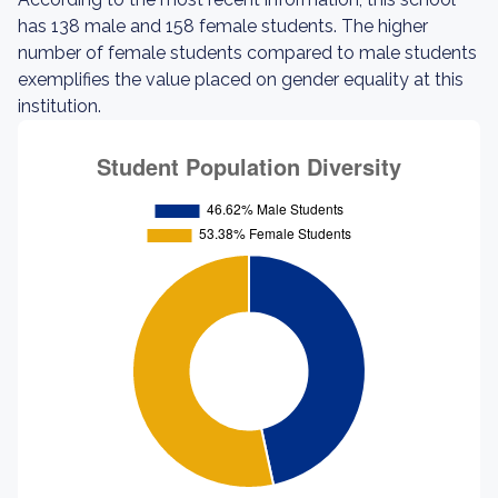
has 138 male and 158 female students. The higher
number of female students compared to male students
exemplifies the value placed on gender equality at this
institution.