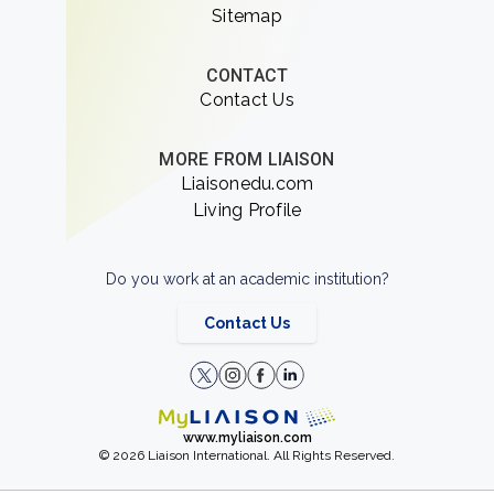
Sitemap
CONTACT
Contact Us
MORE FROM LIAISON
Liaisonedu.com
Living Profile
Do you work at an academic institution?
Contact Us
www.myliaison.com
© 2026 Liaison International. All Rights Reserved.