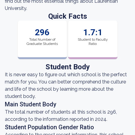
find out the most essential things about Laurentian
University.
Quick Facts
296
1.7:1
Total Number of
Student to Faculty
Graduate Students
Ratio
Student Body
It is never easy to figure out which school is the perfect
match for you. You can better comprehend the culture
and life of the school by learning more about the
student body.
Main Student Body
The total number of students at this school is 296,
according to the information reported in 2024.
Student Population Gender Ratio
According to the most recent information, this school