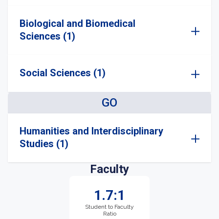
Biological and Biomedical
Sciences (1)
Social Sciences (1)
GO
Humanities and Interdisciplinary
Studies (1)
Faculty
1.7:1
Student to Faculty
Ratio