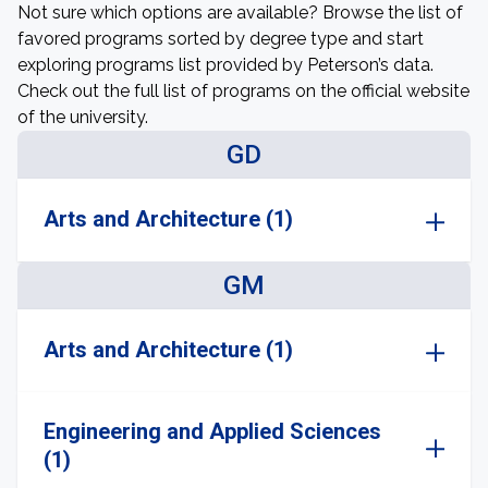
Not sure which options are available? Browse the list of
favored programs sorted by degree type and start
exploring programs list provided by Peterson’s data.
Check out the full list of programs on the official website
of the university.
GD
Arts and Architecture (1)
GM
Arts and Architecture (1)
Engineering and Applied Sciences
(1)