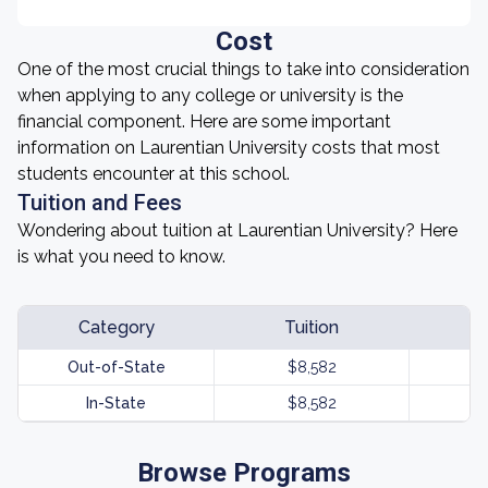
Cost
One of the most crucial things to take into consideration
when applying to any college or university is the
financial component. Here are some important
information on Laurentian University costs that most
students encounter at this school.
Tuition and Fees
Wondering about tuition at Laurentian University? Here
is what you need to know.
Category
Tuition
Out-of-State
$8,582
In-State
$8,582
Browse Programs