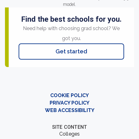
model.
Find the best schools for you.
Need help with choosing grad school? We
got you.
Get started
COOKIE POLICY
PRIVACY POLICY
WEB ACCESSIBILITY
SITE CONTENT
Colleges