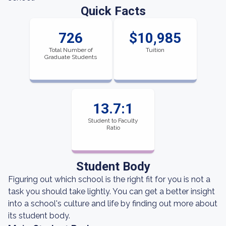
Quick Facts
726
$10,985
Total Number of
Tuition
Graduate Students
13.7:1
Student to Faculty
Ratio
Student Body
Figuring out which school is the right fit for you is not a
task you should take lightly. You can get a better insight
into a school's culture and life by finding out more about
its student body.