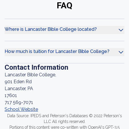
FAQ
Where is Lancaster Bible College located?
How much is tuition for Lancaster Bible College?
Contact Information
Lancaster Bible College,
901 Eden Rd
Lancaster, PA
17601
717 569-7071
School Website
Data Source: IPEDS and Peterson's Databases © 2022 Peterson's
LLC All rights reserved.
Portions of this content were co-written with OpenAI's GPT-3.5