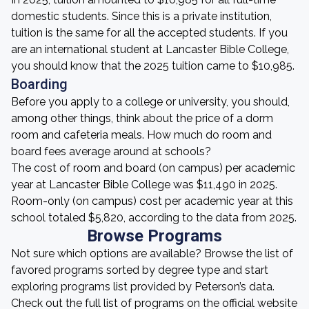
domestic students. Since this is a private institution,
tuition is the same for all the accepted students. If you
are an international student at Lancaster Bible College,
you should know that the 2025 tuition came to $10,985.
Boarding
Before you apply to a college or university, you should,
among other things, think about the price of a dorm
room and cafeteria meals. How much do room and
board fees average around at schools?
The cost of room and board (on campus) per academic
year at Lancaster Bible College was $11,490 in 2025.
Room-only (on campus) cost per academic year at this
school totaled $5,820, according to the data from 2025.
Browse Programs
Not sure which options are available? Browse the list of
favored programs sorted by degree type and start
exploring programs list provided by Peterson’s data.
Check out the full list of programs on the official website