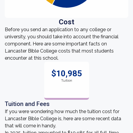
Cost
Before you send an application to any college or
university, you should take into account the financial
component. Here are some important facts on
Lancaster Bible College costs that most students
encounter at this school.
$10,985
Tuition
Tuition and Fees
If you were wondering how much the tuition cost for
Lancaster Bible College is, here are some recent data
that will come in handy.
In 2025, tuition amounted to $10,985 for all full-time