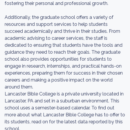
fostering their personal and professional growth.
Additionally, the graduate school offers a variety of
resources and support services to help students
succeed academically and thrive in their studies. From
academic advising to career services, the staff is
dedicated to ensuring that students have the tools and
guidance they need to reach their goals. The graduate
school also provides opportunities for students to
engage in research, internships, and practical hands-on
experiences, preparing them for success in their chosen
careers and making a positive impact on the world
around them.
Lancaster Bible College is a private university located in
Lancaster, PA and set in a suburban environment. This
school uses a semester-based calendar. To find out
more about what Lancaster Bible College has to offer to
its students, read on for the latest data reported by this
school.