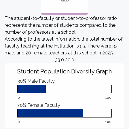
Ratio
The student-to-faculty or student-to-professor ratio
represents the number of students compared to the
number of professors at a school.
According to the latest information, the total number of
faculty teaching at the institution is 53. There were 33
male and 20 female teachers at this school in 2025.
33.0 20.0
Student Population Diversity Graph
30%
Male Faculty
0
100
70%
Female Faculty
0
100