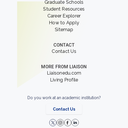
Graduate Schools
Student Resources
Career Explorer
How to Apply
Sitemap
CONTACT
Contact Us
MORE FROM LIAISON
Liaisonedu.com
Living Profile
Do you work at an academic institution?
Contact Us