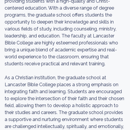
providing students with a high-quality and Christ-
centered education. With a diverse range of degree
programs, the graduate school offers students the
opportunity to deepen their knowledge and skills in
various fields of study, including counseling, ministry,
leadership, and education. The faculty at Lancaster
Bible College are highly esteemed professionals who
bring a unique blend of academic expertise and real-
world experience to the classroom, ensuring that
students receive practical and relevant training.
As a Christian institution, the graduate school at
Lancaster Bible College places a strong emphasis on
integrating faith and learning. Students are encouraged
to explore the intersection of their faith and their chosen
field, allowing them to develop a holistic approach to
their studies and careers. The graduate school provides
a supportive and nurturing environment where students
are challenged intellectually, spiritually, and emotionally,