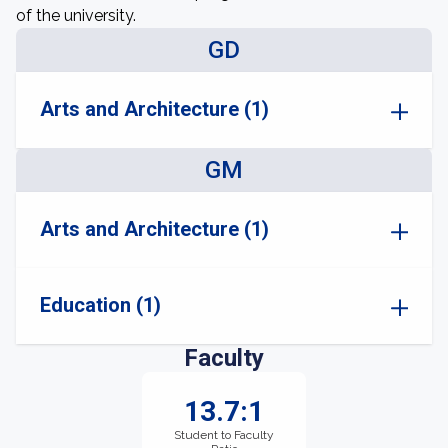
of the university.
GD
Arts and Architecture (1)
GM
Arts and Architecture (1)
Education (1)
Faculty
13.7:1
Student to Faculty