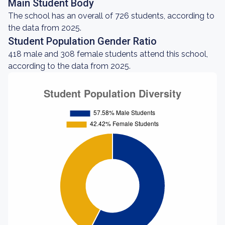
Main Student Body
The school has an overall of 726 students, according to
the data from 2025.
Student Population Gender Ratio
418 male and 308 female students attend this school,
according to the data from 2025.