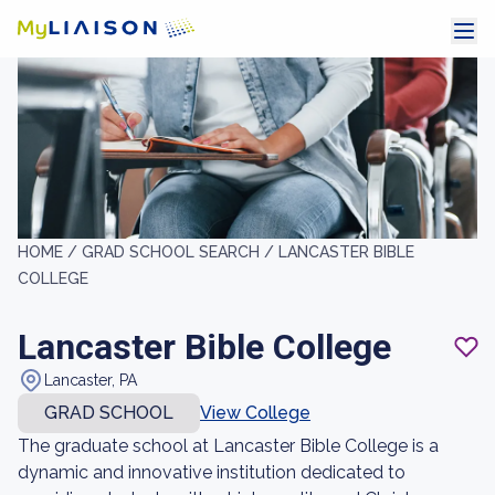
HOME /
GRAD SCHOOL SEARCH /
LANCASTER BIBLE
COLLEGE
Lancaster Bible College
Lancaster, PA
GRAD SCHOOL
View College
The graduate school at Lancaster Bible College is a
dynamic and innovative institution dedicated to