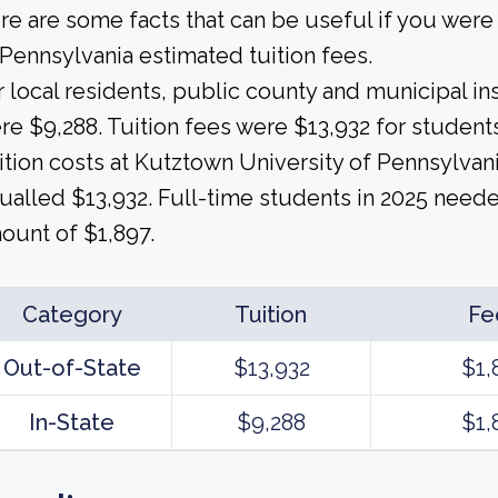
re are some facts that can be useful if you wer
 Pennsylvania estimated tuition fees.
r local residents, public county and municipal ins
re $9,288. Tuition fees were $13,932 for students
ition costs at Kutztown University of Pennsylvani
ualled $13,932. Full-time students in 2025 needed
ount of $1,897.
Category
Tuition
Fe
Out-of-State
$13,932
$1,
In-State
$9,288
$1,