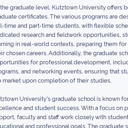
 the graduate level, Kutztown University offers
aduate certificates. The various programs are d
ll-time and part-time students, with flexible sch
dicated research and fieldwork opportunities, st
arning in real-world contexts, preparing them fo
eir chosen careers. Additionally, the graduate sc
portunities for professional development, inclu
ograms, and networking events, ensuring that st
b market upon completion of their studies.
tztown University's graduate school is known f
cellence and student success. With a focus on p
pport, faculty and staff work closely with studen
ucational and professional goals. The graduate s