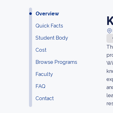
Overview
K
Quick Facts
Student Body
Th
Cost
pr
Browse Programs
Wi
kn
Faculty
ex
FAQ
an
le
Contact
re