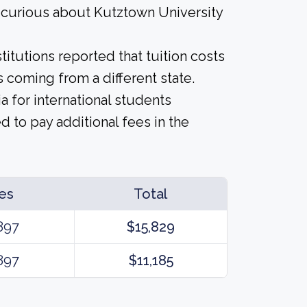
e curious about Kutztown University
titutions reported that tuition costs
 coming from a different state.
a for international students
 to pay additional fees in the
es
Total
897
$15,829
897
$11,185