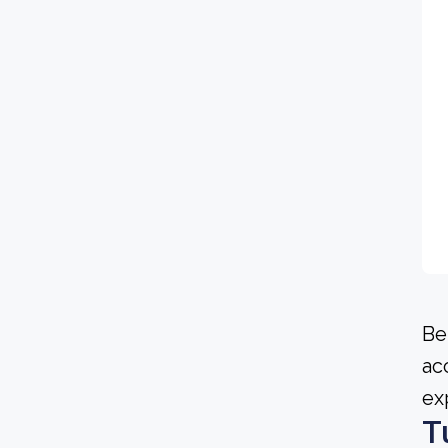
Be
ac
ex
T