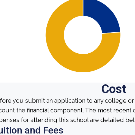
Cost
fore you submit an application to any college or 
count the financial component. The most recent 
penses for attending this school are detailed be
uition and Fees