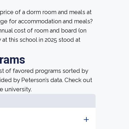
 price of a dorm room and meals at
harge for accommodation and meals?
nnual cost of room and board (on
at this school in 2025 stood at
grams
ist of favored programs sorted by
ided by Peterson’s data. Check out
e university.