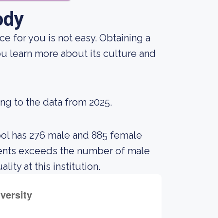
ody
ce for you is not easy. Obtaining a
ou learn more about its culture and
ing to the data from 2025.
ool has 276 male and 885 female
dents exceeds the number of male
ty at this institution.