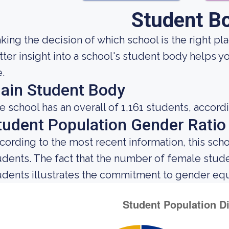
Student B
king the decision of which school is the right pla
tter insight into a school's student body helps y
e.
ain Student Body
e school has an overall of 1,161 students, accord
tudent Population Gender Ratio
cording to the most recent information, this sch
udents. The fact that the number of female stu
udents illustrates the commitment to gender equali