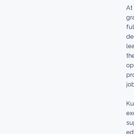
At
gr
fu
de
le
th
op
pr
jo
Ku
ex
su
ed