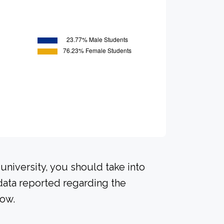
university, you should take into
data reported regarding the
low.