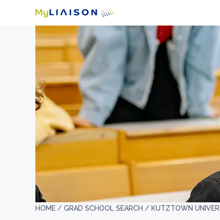
HOME /
GRAD SCHOOL SEARCH /
KUTZTOWN UNIVERS