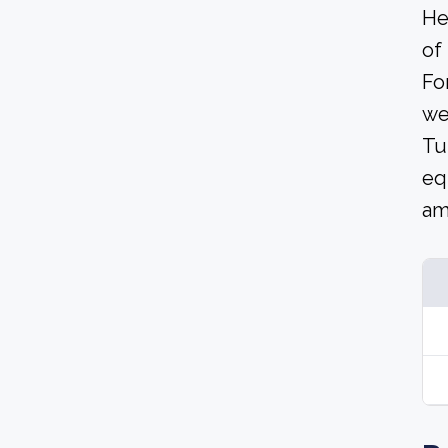
He
of
Fo
we
Tu
eq
am