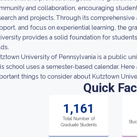
mmunity and collaboration, encouraging students
search and projects. Through its comprehensive
pport, and focus on experiential learning, the g
iversity provides a solid foundation for students 
lds.
tztown University of Pennsylvania is a public uni
is school uses a semester-based calendar. Here 
portant things to consider about Kutztown Univer
Quick Fac
1,161
Total Number of
Stud
Graduate Students