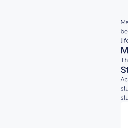
Ma
be
lif
M
Th
S
Ac
st
st