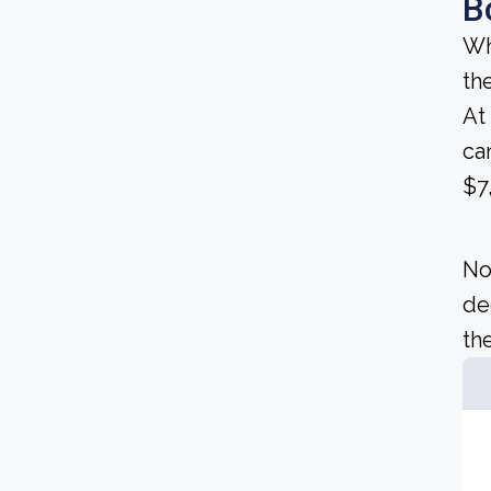
B
Wh
th
At
ca
$7
No
de
the