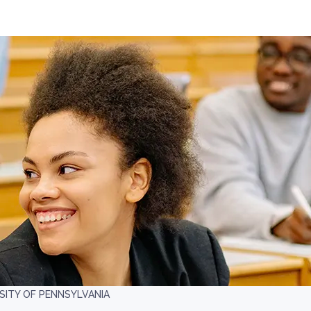
ITY OF PENNSYLVANIA