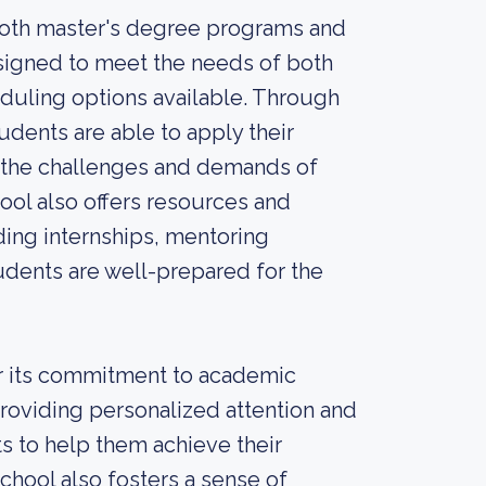
 both master's degree programs and
esigned to meet the needs of both
eduling options available. Through
udents are able to apply their
r the challenges and demands of
hool also offers resources and
ding internships, mentoring
udents are well-prepared for the
or its commitment to academic
roviding personalized attention and
ts to help them achieve their
chool also fosters a sense of