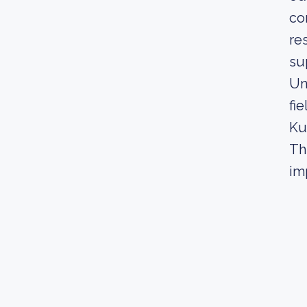
co
re
su
Un
fie
Ku
Th
im