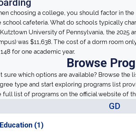
oarding
en choosing a college, you should factor in the
e school cafeteria. What do schools typically c
 Kutztown University of Pennsylvania, the 2025 a
mpus) was $11,638. The cost of a dorm room only 
,148 for one academic year.
Browse Pro
t sure which options are available? Browse the l
gree type and start exploring programs list prov
 full list of programs on the official website of th
GD
Education (1)