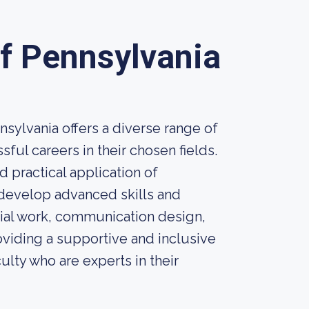
of Pennsylvania
sylvania offers a diverse range of
ul careers in their chosen fields.
 practical application of
 develop advanced skills and
cial work, communication design,
viding a supportive and inclusive
ulty who are experts in their