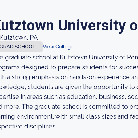
utztown University 
Kutztown, PA
GRAD SCHOOL
View College
e graduate school at Kutztown University of Penn
ograms designed to prepare students for successf
th a strong emphasis on hands-on experience and
owledge, students are given the opportunity to
pertise in areas such as education, business, so
d more. The graduate school is committed to pro
arning environment, with small class sizes and fac
spective disciplines.