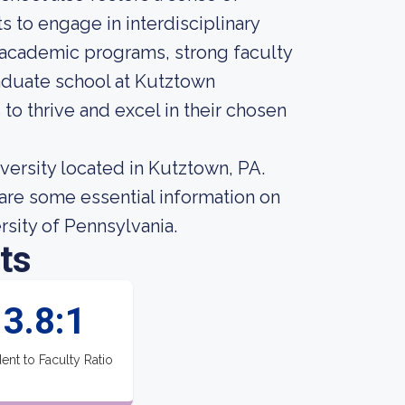
 to engage in interdisciplinary
 academic programs, strong faculty
raduate school at Kutztown
to thrive and excel in their chosen
versity located in Kutztown, PA.
are some essential information on
sity of Pennsylvania.
ts
3.8:1
ent to Faculty Ratio