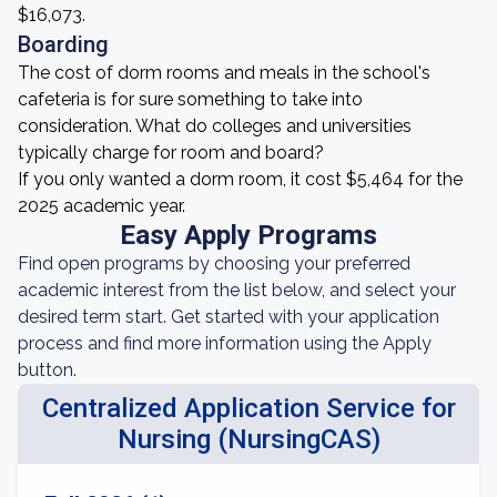
$16,073.
Boarding
The cost of dorm rooms and meals in the school's
cafeteria is for sure something to take into
consideration. What do colleges and universities
typically charge for room and board?
If you only wanted a dorm room, it cost $5,464 for the
2025 academic year.
Easy Apply Programs
Find open programs by choosing your preferred
academic interest from the list below, and select your
desired term start. Get started with your application
process and find more information using the Apply
button.
Centralized Application Service for
Nursing (NursingCAS)