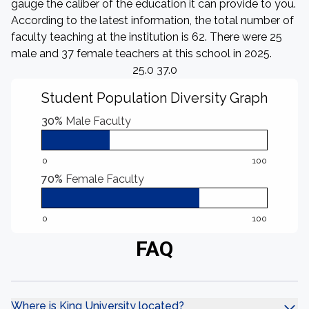
gauge the caliber of the education it can provide to you.
According to the latest information, the total number of
faculty teaching at the institution is 62. There were 25
male and 37 female teachers at this school in 2025.
25.0 37.0
Student Population Diversity Graph
30%
Male Faculty
0
100
70%
Female Faculty
0
100
FAQ
Where is King University located?