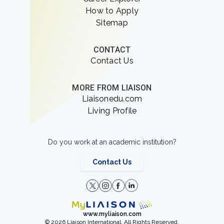
How to Apply
Sitemap
CONTACT
Contact Us
MORE FROM LIAISON
Liaisonedu.com
Living Profile
Do you work at an academic institution?
Contact Us
www.myliaison.com
© 2026 Liaison International. All Rights Reserved.