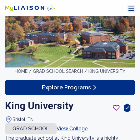
HOME /
GRAD SCHOOL SEARCH /
KING UNIVERSITY
Explore Programs
King University
Bristol, TN
GRAD SCHOOL
View College
The graduate school at King University is a highly