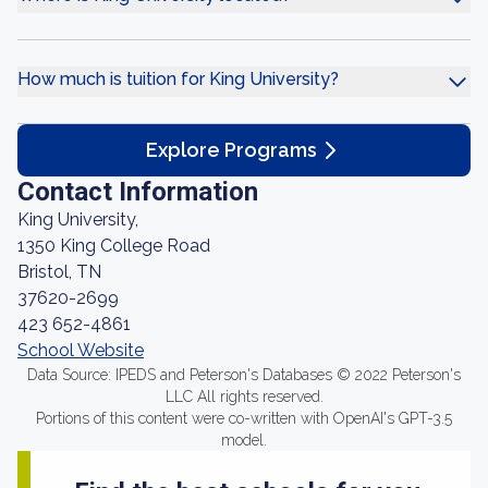
How much is tuition for King University?
Explore Programs
Contact Information
King University,
1350 King College Road
Bristol, TN
37620-2699
423 652-4861
School Website
Data Source: IPEDS and Peterson's Databases © 2022 Peterson's
LLC All rights reserved.
Portions of this content were co-written with OpenAI's GPT-3.5
model.