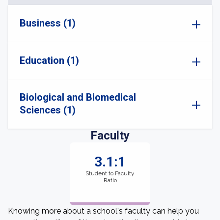
Business (1)
Education (1)
Biological and Biomedical
Sciences (1)
Faculty
3.1:1
Student to Faculty
Ratio
Knowing more about a school's faculty can help you