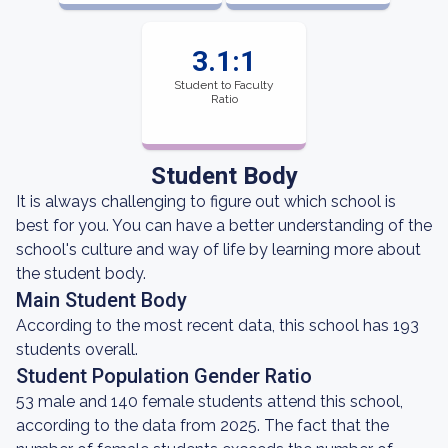
3.1:1
Student to Faculty
Ratio
Student Body
It is always challenging to figure out which school is
best for you. You can have a better understanding of the
school's culture and way of life by learning more about
the student body.
Main Student Body
According to the most recent data, this school has 193
students overall.
Student Population Gender Ratio
53 male and 140 female students attend this school,
according to the data from 2025. The fact that the