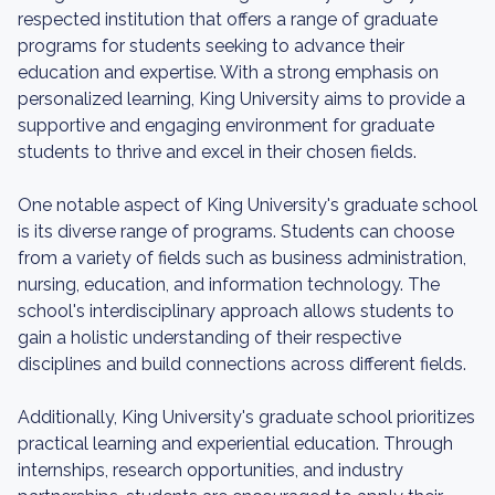
respected institution that offers a range of graduate
programs for students seeking to advance their
education and expertise. With a strong emphasis on
personalized learning, King University aims to provide a
supportive and engaging environment for graduate
students to thrive and excel in their chosen fields.
One notable aspect of King University's graduate school
is its diverse range of programs. Students can choose
from a variety of fields such as business administration,
nursing, education, and information technology. The
school's interdisciplinary approach allows students to
gain a holistic understanding of their respective
disciplines and build connections across different fields.
Additionally, King University's graduate school prioritizes
practical learning and experiential education. Through
internships, research opportunities, and industry