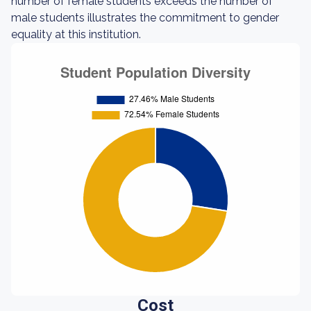
number of female students exceeds the number of
male students illustrates the commitment to gender
equality at this institution.
Cost