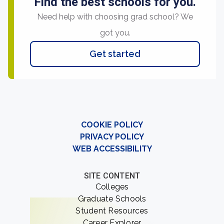
Find the best schools for you.
Need help with choosing grad school? We
got you.
Get started
COOKIE POLICY
PRIVACY POLICY
WEB ACCESSIBILITY
SITE CONTENT
Colleges
Graduate Schools
Student Resources
Career Explorer