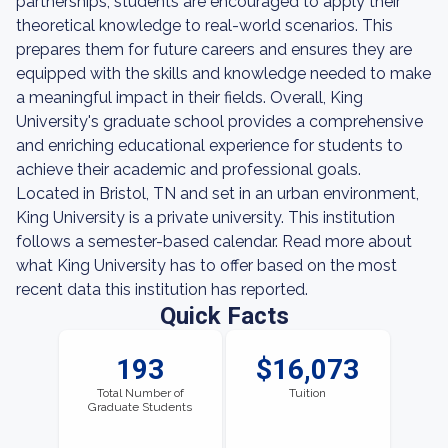
partnerships, students are encouraged to apply their
theoretical knowledge to real-world scenarios. This
prepares them for future careers and ensures they are
equipped with the skills and knowledge needed to make
a meaningful impact in their fields. Overall, King
University's graduate school provides a comprehensive
and enriching educational experience for students to
achieve their academic and professional goals.
Located in Bristol, TN and set in an urban environment,
King University is a private university. This institution
follows a semester-based calendar. Read more about
what King University has to offer based on the most
recent data this institution has reported.
Quick Facts
193
$16,073
Total Number of
Tuition
Graduate Students