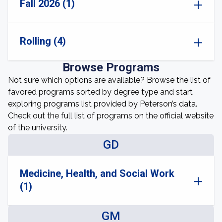
Fall 2026 (1)
Rolling (4)
Browse Programs
Not sure which options are available? Browse the list of
favored programs sorted by degree type and start
exploring programs list provided by Peterson’s data.
Check out the full list of programs on the official website
of the university.
GD
Medicine, Health, and Social Work
(1)
GM