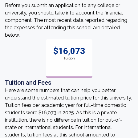
Before you submit an application to any college or
university, you should take into account the financial
component. The most recent data reported regarding
the expenses for attending this school are detailed
below.
$16,073
Tuition
Tuition and Fees
Here are some numbers that can help you better
understand the estimated tuition price for this university.
Tuition fees per academic year for full-time domestic
students were $16,073 in 2025. As this is a private
institution, there is no difference in tuition for out-of-
state or international students. For international
students, tuition fees at this school amounted to