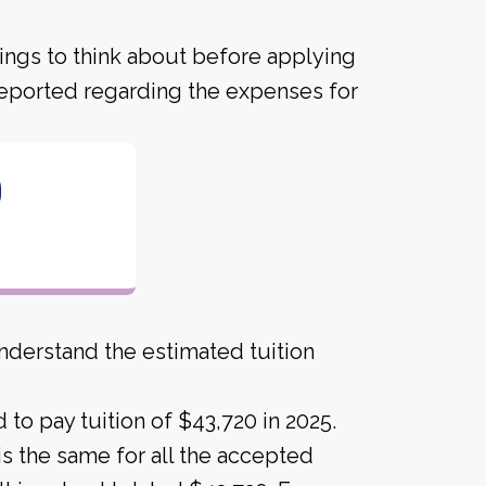
hings to think about before applying
 reported regarding the expenses for
0
derstand the estimated tuition
to pay tuition of $43,720 in 2025.
 is the same for all the accepted