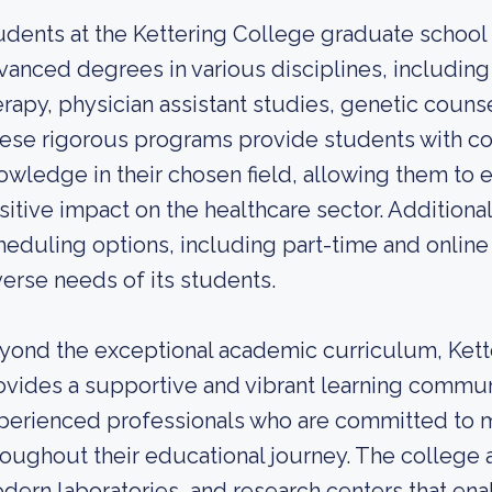
udents at the Kettering College graduate school
vanced degrees in various disciplines, including
erapy, physician assistant studies, genetic counse
ese rigorous programs provide students with c
owledge in their chosen field, allowing them to e
sitive impact on the healthcare sector. Additional
heduling options, including part-time and onli
verse needs of its students.
yond the exceptional academic curriculum, Kett
ovides a supportive and vibrant learning commun
perienced professionals who are committed to 
roughout their educational journey. The college als
dern laboratories, and research centers that en