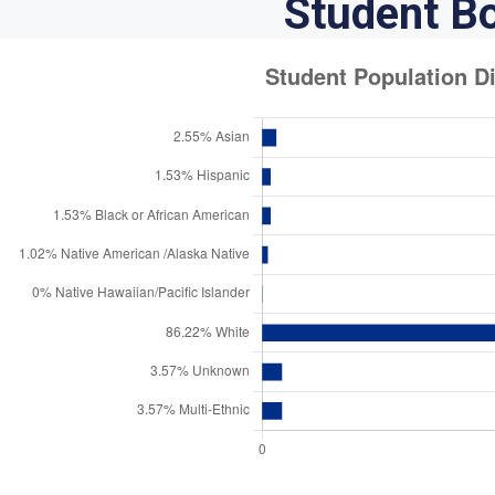
Student B