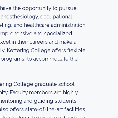
 have the opportunity to pursue
 anesthesiology, occupational
ling, and healthcare administration.
omprehensive and specialized
xcel in their careers and make a
ly, Kettering College offers flexible
ne programs, to accommodate the
ering College graduate school
ity. Faculty members are highly
mentoring and guiding students
o offers state-of-the-art facilities,
able students to engage in hands-on