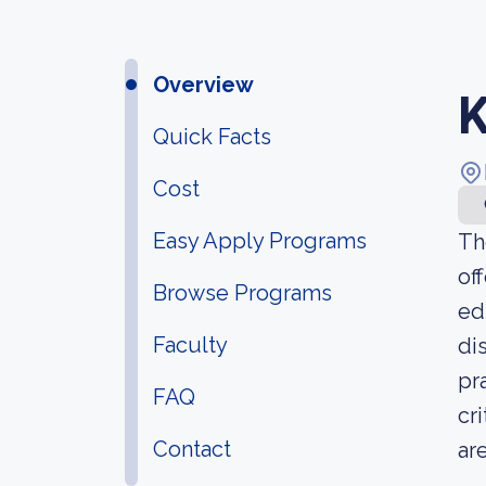
Overview
K
Quick Facts
Cost
Easy Apply Programs
Th
of
Browse Programs
ed
Faculty
di
pr
FAQ
cr
Contact
ar