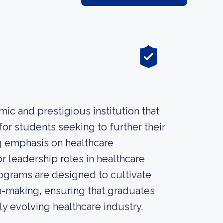
ic and prestigious institution that
or students seeking to further their
ng emphasis on healthcare
r leadership roles in healthcare
rograms are designed to cultivate
ion-making, ensuring that graduates
y evolving healthcare industry.