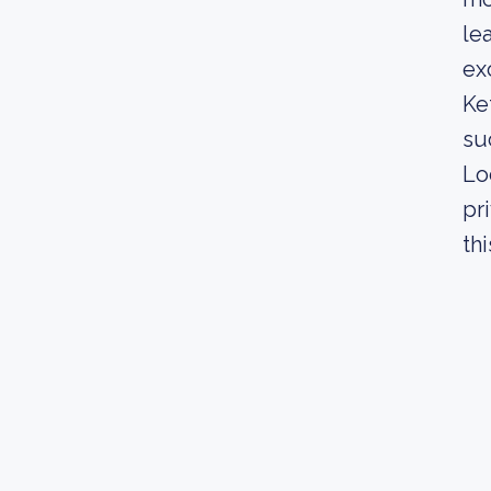
le
ex
Ke
su
Lo
pr
th