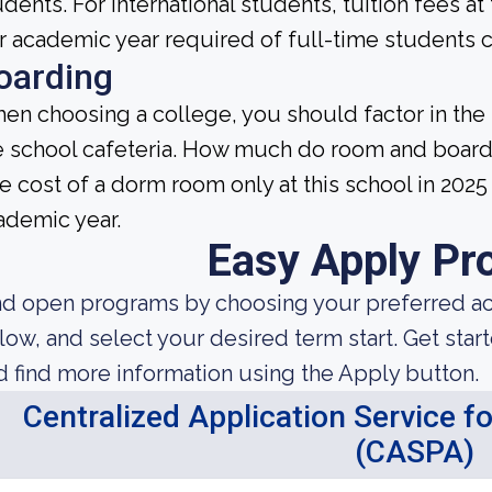
udents. For international students, tuition fees at
r academic year required of full-time students ca
oarding
en choosing a college, you should factor in the
e school cafeteria. How much do room and board
e cost of a dorm room only at this school in 202
ademic year.
Easy Apply Pr
nd open programs by choosing your preferred aca
low, and select your desired term start. Get star
d find more information using the Apply button.
Centralized Application Service f
(CASPA)