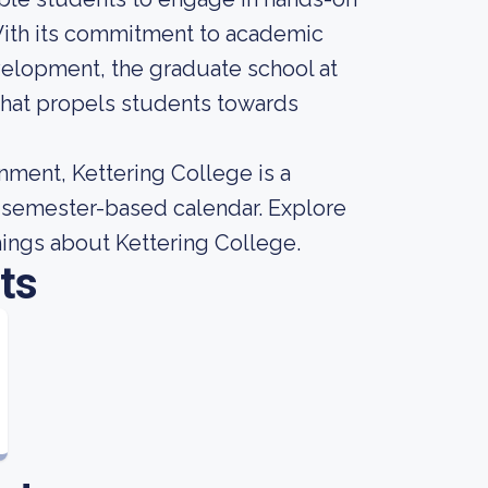
With its commitment to academic
evelopment, the graduate school at
 that propels students towards
nment, Kettering College is a
 a semester-based calendar. Explore
things about Kettering College.
ts