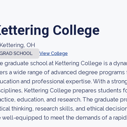
ettering College
Kettering, OH
GRAD SCHOOL
View College
e graduate school at Kettering College is a dynam
fers a wide range of advanced degree programs f
ucation and professional expertise. With a stro
sciplines, Kettering College prepares students fo
actice, education, and research. The graduate p
itical thinking, research skills, and ethical decis
e well-equipped to meet the demands of a rapidl