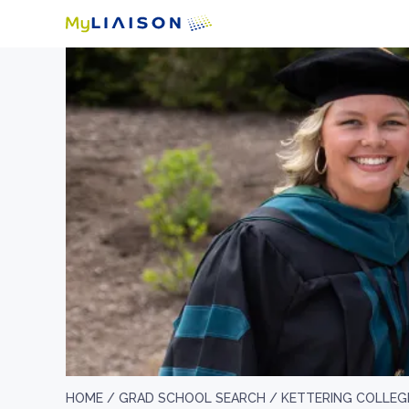
HOME /
GRAD SCHOOL SEARCH /
KETTERING COLLEG