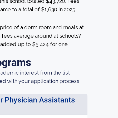
 this school totaled $43,720. Fees
me to a total of $1,630 in 2025.
 price of a dorm room and meals at
 fees average around at schools?
5 added up to $5,424 for one
ograms
demic interest from the list
ted with your application process
or Physician Assistants