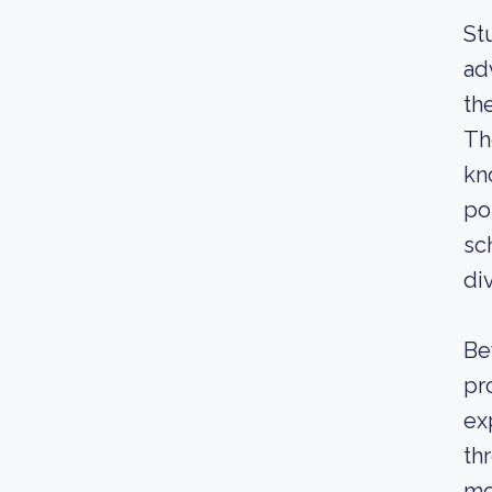
St
ad
th
Th
kn
po
sc
di
Be
pr
ex
th
mo