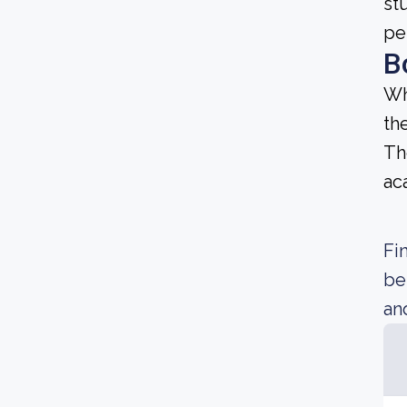
st
pe
B
Wh
th
Th
ac
Fi
be
an