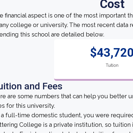
Cost
e financial aspect is one of the most important t
 any college or university. The most recent data
tending this school are detailed below.
$43,72
Tuition
uition and Fees
re are some numbers that can help you better un
s for this university.
 a full-time domestic student, you were required 
ttering College is a private institution, so tuition