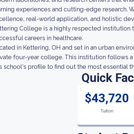
arning experiences and cutting-edge research. 
cellence, real-world application, and holistic d
ttering College is a highly respected institution
ccessful careers in healthcare.
cated in Kettering, OH and set in an urban enviro
ivate four-year college. This institution follows
is school's profile to find out the most essential 
Quick Fac
$43,720
Tuition