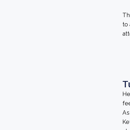
Th
to
at
T
He
fee
As
Ke