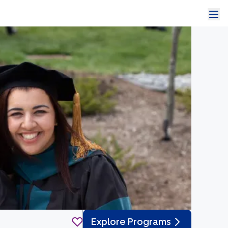
Explore Programs