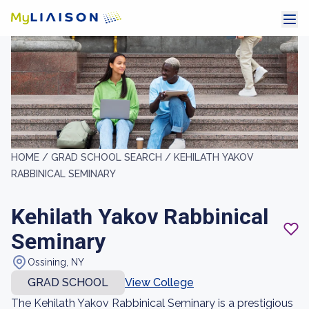
HOME /
GRAD SCHOOL SEARCH /
KEHILATH YAKOV
RABBINICAL SEMINARY
Kehilath Yakov Rabbinical
Seminary
Ossining, NY
GRAD SCHOOL
View College
The Kehilath Yakov Rabbinical Seminary is a prestigious