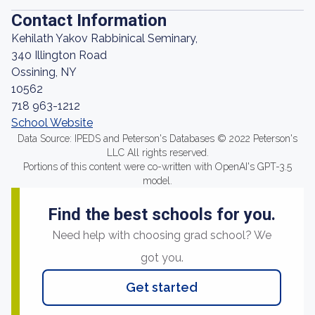
Contact Information
Kehilath Yakov Rabbinical Seminary,
340 Illington Road
Ossining, NY
10562
718 963-1212
School Website
Data Source: IPEDS and Peterson's Databases © 2022 Peterson's
LLC All rights reserved.
Portions of this content were co-written with OpenAI's GPT-3.5
model.
Find the best schools for you.
Need help with choosing grad school? We
got you.
Get started