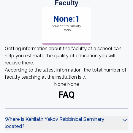
Faculty
None:1
Student to Faculty
Ratio
Getting information about the faculty at a school can
help you estimate the quality of education you will
receive there.
According to the latest information, the total number of
faculty teaching at the institution is 7.
None None
FAQ
Where is Kehilath Yakov Rabbinical Seminary
located?