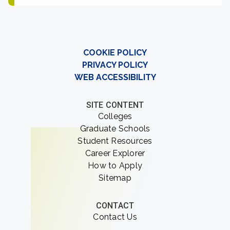
COOKIE POLICY
PRIVACY POLICY
WEB ACCESSIBILITY
SITE CONTENT
Colleges
Graduate Schools
Student Resources
Career Explorer
How to Apply
Sitemap
CONTACT
Contact Us