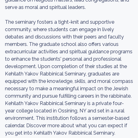
serve as moral and spiritual leaders.
The seminary fosters a tight-knit and supportive
community, where students can engage in lively
debates and discussions with their peers and faculty
members. The graduate school also offers various
extracurricular activities and spiritual guidance programs
to enhance the students' personal and professional
development. Upon completion of their studies at the
Kehilath Yakov Rabbinical Seminary, graduates are
equipped with the knowledge, skills, and moral compass
necessary to make a meaningful impact on the Jewish
community and pursue fulfilling careers in the rabbinate.
Kehilath Yakov Rabbinical Seminary is a private four-
year college located in Ossining, NY and set in a rural
environment. This institution follows a semester-based
calendar. Discover more about what you can expect if
you get into Kehilath Yakov Rabbinical Seminary.