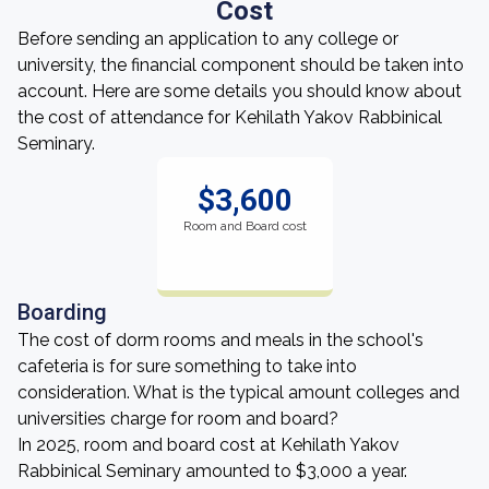
Cost
Before sending an application to any college or
university, the financial component should be taken into
account. Here are some details you should know about
the cost of attendance for Kehilath Yakov Rabbinical
Seminary.
$3,600
Room and Board cost
Boarding
The cost of dorm rooms and meals in the school's
cafeteria is for sure something to take into
consideration. What is the typical amount colleges and
universities charge for room and board?
In 2025, room and board cost at Kehilath Yakov
Rabbinical Seminary amounted to $3,000 a year.