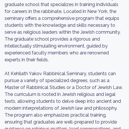
graduate school that specializes in training individuals
for careers in the rabbinate. Located in New York, the
seminary offers a comprehensive program that equips
students with the knowledge and skills necessary to
serve as religious leaders within the Jewish community.
The graduate school provides a rigorous and
intellectually stimulating environment, guided by
experienced faculty members who are renowned
experts in their fields.
At Kehilath Yakov Rabbinical Seminary, students can
pursue a variety of specialized degrees, such as a
Master of Rabbinical Studies or a Doctor of Jewish Law.
The curriculum is rooted in Jewish religious and legal
texts, allowing students to delve deep into ancient and
modern interpretations of Jewish law and philosophy.
The program also emphasizes practical training,
ensuring that graduates are well-prepared to provide
guidance on religious matters, lead congregations, and