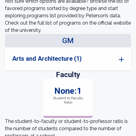
Not sure which options are available? Browse the list of
favored programs sorted by degree type and start
exploring programs list provided by Peterson’s data.
Check out the full list of programs on the official website
of the university.
GM
Arts and Architecture (1)
Faculty
None:1
Student to Faculty
Ratio
The student-to-faculty or student-to-professor ratio is
the number of students compared to the number of
professors at a school.