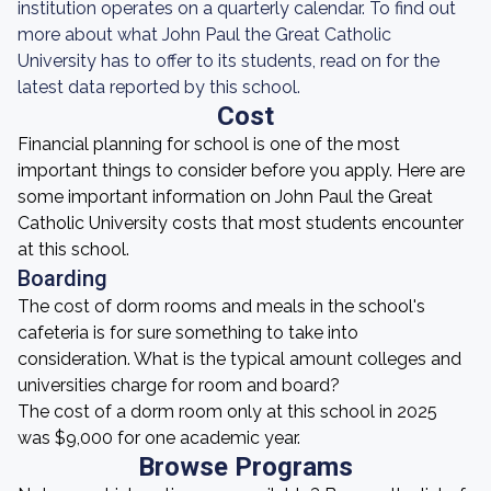
institution operates on a quarterly calendar. To find out
more about what John Paul the Great Catholic
University has to offer to its students, read on for the
latest data reported by this school.
Cost
Financial planning for school is one of the most
important things to consider before you apply. Here are
some important information on John Paul the Great
Catholic University costs that most students encounter
at this school.
Boarding
The cost of dorm rooms and meals in the school's
cafeteria is for sure something to take into
consideration. What is the typical amount colleges and
universities charge for room and board?
The cost of a dorm room only at this school in 2025
was $9,000 for one academic year.
Browse Programs