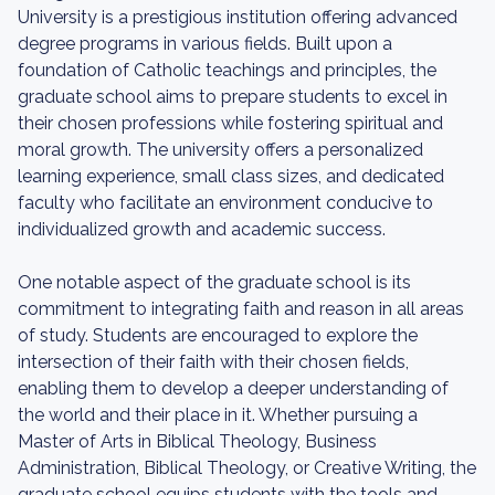
University is a prestigious institution offering advanced
degree programs in various fields. Built upon a
foundation of Catholic teachings and principles, the
graduate school aims to prepare students to excel in
their chosen professions while fostering spiritual and
moral growth. The university offers a personalized
learning experience, small class sizes, and dedicated
faculty who facilitate an environment conducive to
individualized growth and academic success.
One notable aspect of the graduate school is its
commitment to integrating faith and reason in all areas
of study. Students are encouraged to explore the
intersection of their faith with their chosen fields,
enabling them to develop a deeper understanding of
the world and their place in it. Whether pursuing a
Master of Arts in Biblical Theology, Business
Administration, Biblical Theology, or Creative Writing, the
graduate school equips students with the tools and