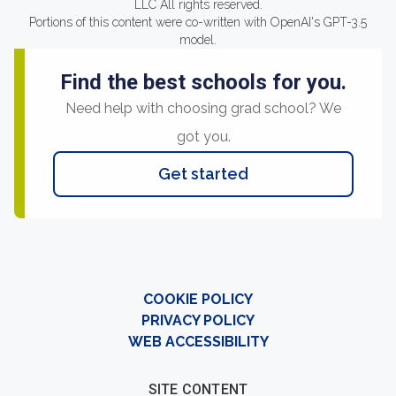
LLC All rights reserved.
Portions of this content were co-written with OpenAI's GPT-3.5
model.
Find the best schools for you.
Need help with choosing grad school? We
got you.
Get started
COOKIE POLICY
PRIVACY POLICY
WEB ACCESSIBILITY
SITE CONTENT