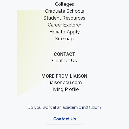
Colleges
Graduate Schools
Student Resources
Career Explorer
How to Apply
Sitemap
CONTACT
Contact Us
MORE FROM LIAISON
Liaisonedu.com
Living Profile
Do you work at an academic institution?
Contact Us