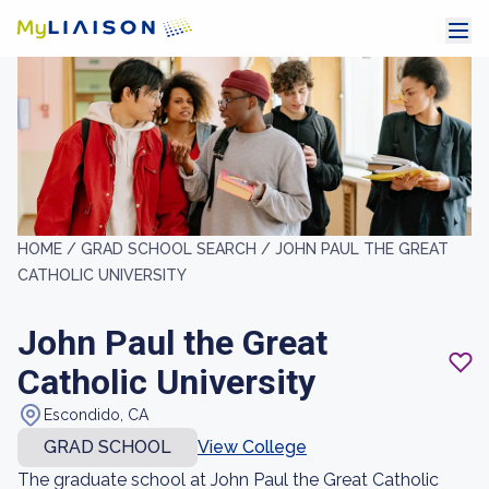
HOME /
GRAD SCHOOL SEARCH /
JOHN PAUL THE GREAT
CATHOLIC UNIVERSITY
John Paul the Great
Catholic University
Escondido, CA
GRAD SCHOOL
View College
The graduate school at John Paul the Great Catholic