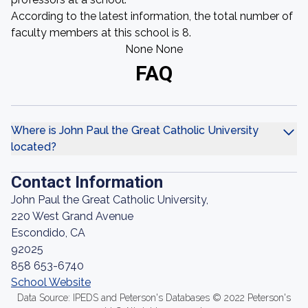
According to the latest information, the total number of
faculty members at this school is 8.
None None
FAQ
Where is John Paul the Great Catholic University
located?
Contact Information
John Paul the Great Catholic University,
220 West Grand Avenue
Escondido, CA
92025
858 653-6740
School Website
Data Source: IPEDS and Peterson's Databases © 2022 Peterson's