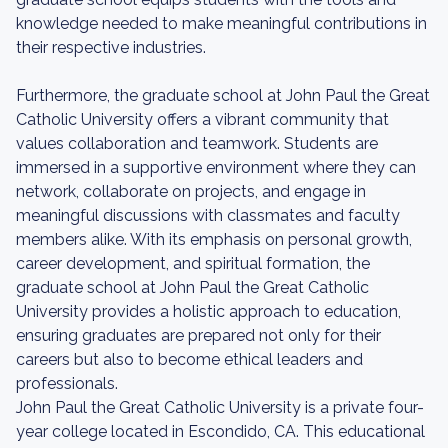
knowledge needed to make meaningful contributions in
their respective industries.
Furthermore, the graduate school at John Paul the Great
Catholic University offers a vibrant community that
values collaboration and teamwork. Students are
immersed in a supportive environment where they can
network, collaborate on projects, and engage in
meaningful discussions with classmates and faculty
members alike. With its emphasis on personal growth,
career development, and spiritual formation, the
graduate school at John Paul the Great Catholic
University provides a holistic approach to education,
ensuring graduates are prepared not only for their
careers but also to become ethical leaders and
professionals.
John Paul the Great Catholic University is a private four-
year college located in Escondido, CA. This educational