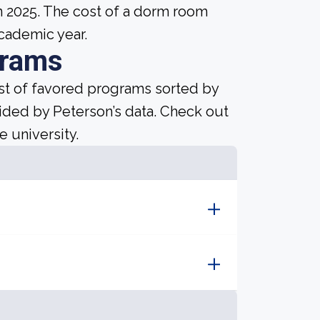
n 2025. The cost of a dorm room
academic year.
grams
ist of favored programs sorted by
ided by Peterson’s data. Check out
e university.