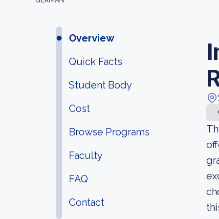
GERMAN
Overview
I
Quick Facts
R
Student Body
Cost
Th
Browse Programs
of
Faculty
gr
ex
FAQ
ch
Contact
th