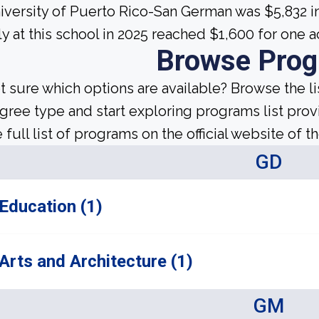
iversity of Puerto Rico-San German was $5,832 i
ly at this school in 2025 reached $1,600 for one 
Browse Pro
t sure which options are available? Browse the l
gree type and start exploring programs list prov
 full list of programs on the official website of th
GD
Education (1)
Arts and Architecture (1)
GM