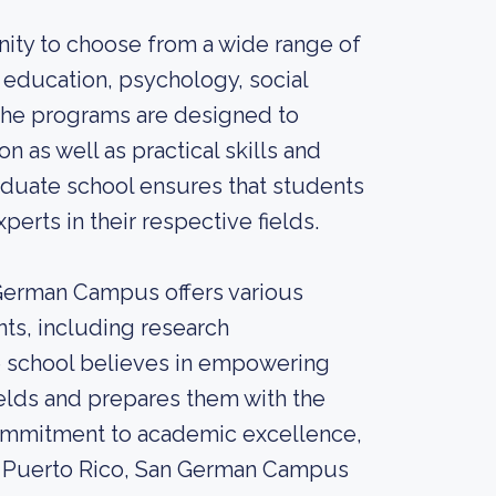
nity to choose from a wide range of
 education, psychology, social
The programs are designed to
n as well as practical skills and
raduate school ensures that students
erts in their respective fields.
 German Campus offers various
ts, including research
he school believes in empowering
ields and prepares them with the
s commitment to academic excellence,
of Puerto Rico, San German Campus