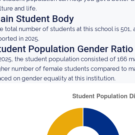
lture and life.
ain Student Body
e total number of students at this school is 501,
ported in 2025.
tudent Population Gender Ratio
 2025, the student population consisted of 166 
gher number of female students compared to mal
aced on gender equality at this institution.