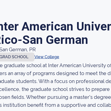
nter American Univer
ico-San German
San German, PR
GRAD SCHOOL
View College
e graduate school at Inter American University
fers an array of programs designed to meet the d
aduate students. With a focus on professional
cellence, the graduate school strives to prepare 
osen fields. Whether pursuing a master's degree 
is institution benefit from a supportive and colla