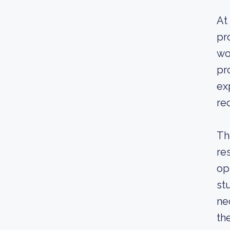
At
pr
wo
pr
ex
re
Th
re
op
st
ne
th