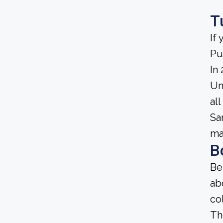
T
If
Pu
In
Un
al
Sa
ma
B
Be
ab
co
Th