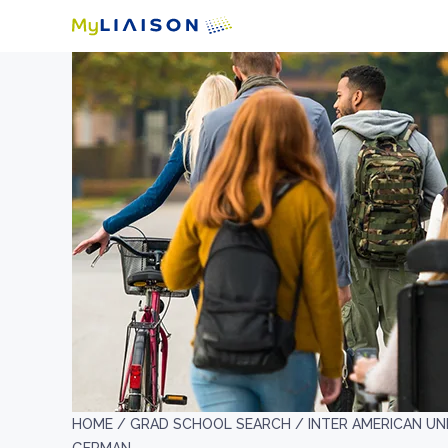
HOME /
GRAD SCHOOL SEARCH /
INTER AMERICAN UN