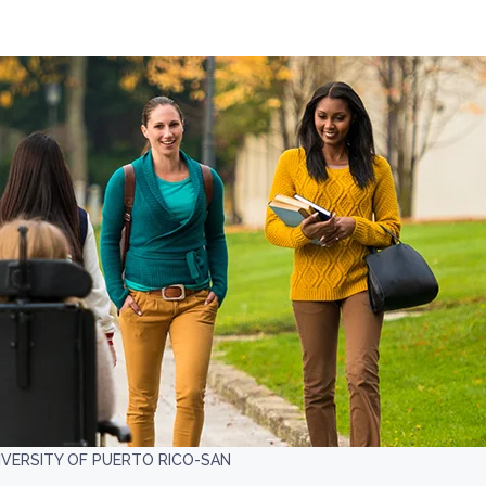
IVERSITY OF PUERTO RICO-SAN