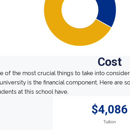
Cost
e of the most crucial things to take into conside
 university is the financial component. Here are
udents at this school have.
$4,086
Tuition