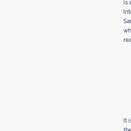
is
In
Sa
wh
re
It
th