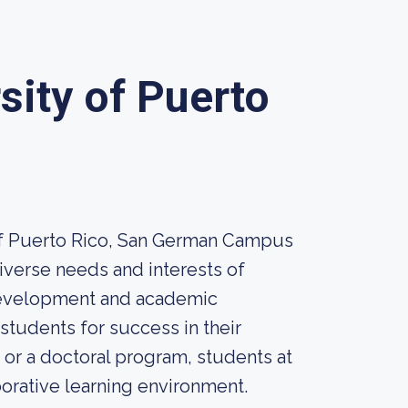
sity of Puerto
 of Puerto Rico, San German Campus
iverse needs and interests of
 development and academic
students for success in their
or a doctoral program, students at
borative learning environment.