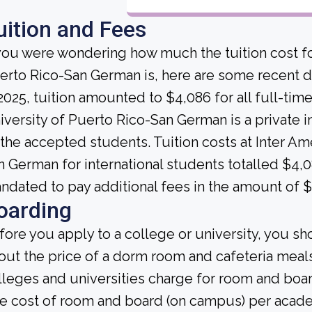
uition and Fees
 you were wondering how much the tuition cost fo
erto Rico-San German is, here are some recent da
 2025, tuition amounted to $4,086 for all full-ti
iversity of Puerto Rico-San German is a private ins
l the accepted students. Tuition costs at Inter Am
n German for international students totalled $4,0
ndated to pay additional fees in the amount of 
oarding
fore you apply to a college or university, you sh
out the price of a dorm room and cafeteria meals
lleges and universities charge for room and boa
e cost of room and board (on campus) per academ