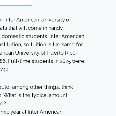
r Inter American University of
ta that will come in handy.
me domestic students. Inter American
titution, so tuition is the same for
erican University of Puerto Rico-
86. Full-time students in 2025 were
$744.
ould, among other things, think
. What is the typical amount
rd?
ic year at Inter American