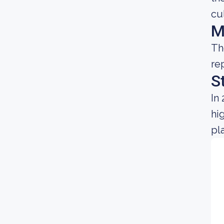
cu
M
Th
re
S
In
hi
pl