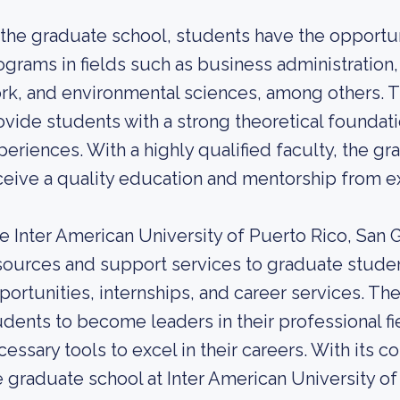
 the graduate school, students have the opportu
ograms in fields such as business administration,
rk, and environmental sciences, among others. 
ovide students with a strong theoretical foundatio
periences. With a highly qualified faculty, the g
ceive a quality education and mentorship from exp
e Inter American University of Puerto Rico, San
sources and support services to graduate studen
portunities, internships, and career services. T
udents to become leaders in their professional f
cessary tools to excel in their careers. With it
e graduate school at Inter American University 