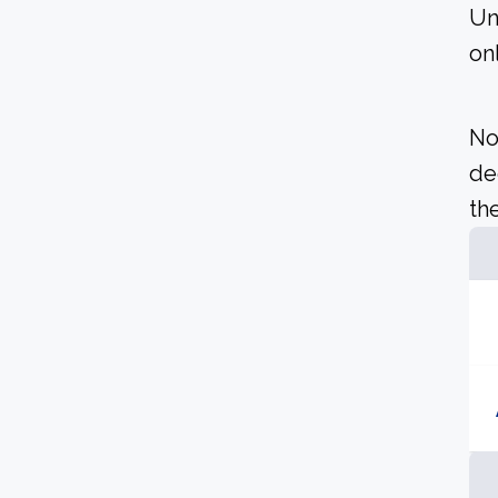
Un
on
No
de
the