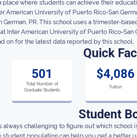
 a place where students can achieve their educati
ter American University of Puerto Rico-San German
n German, PR. This school uses a trimester-based
at Inter American University of Puerto Rico-San G
ad on for the latest data reported by this school.
Quick Fac
501
$4,086
Total Number of
Tuition
Graduate Students
Student B
 is always challenging to figure out which school
e student population can help you get a better u