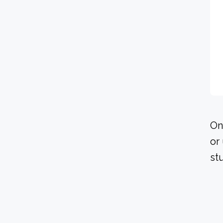
On
or
st