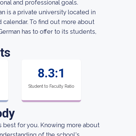
onal and professional goals.
 is a private university located in
 calendar. To find out more about
erman has to offer to its students,
ts
8.3:1
Student to Faculty Ratio
ody
 is best for you. Knowing more about
nderstanding of the school's