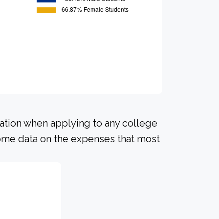
ration when applying to any college
 some data on the expenses that most