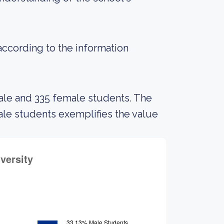
 according to the information
male and 335 female students. The
e students exemplifies the value