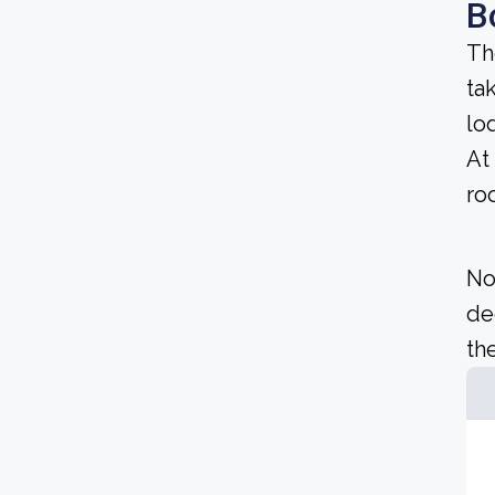
B
Th
ta
lo
At
ro
No
de
the