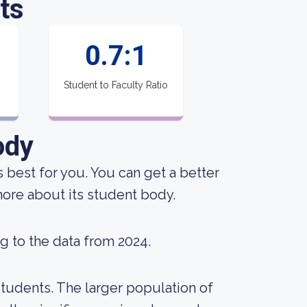
ts
0.7:1
Student to Faculty Ratio
ody
s best for you. You can get a better
 more about its student body.
g to the data from 2024.
tudents. The larger population of