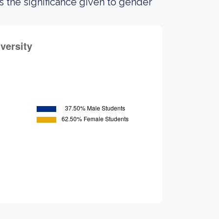
the significance given to gender