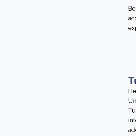
Be
ac
ex
T
He
Un
Tu
in
ad