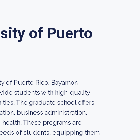
sity of Puerto
ity of Puerto Rico, Bayamon
vide students with high-quality
ties. The graduate school offers
ation, business administration,
c health. These programs are
needs of students, equipping them