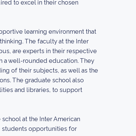
red to excel in their chosen
pportive learning environment that
hinking. The faculty at the Inter
s, are experts in their respective
th a well-rounded education. They
g of their subjects, as well as the
tions. The graduate school also
ities and libraries, to support
 school at the Inter American
 students opportunities for