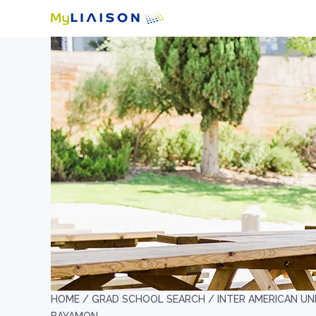
HOME /
GRAD SCHOOL SEARCH /
INTER AMERICAN UN