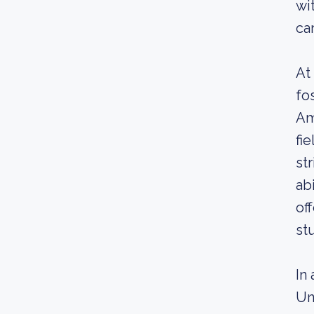
wi
ca
At
fo
Am
fi
st
ab
of
st
In
Un