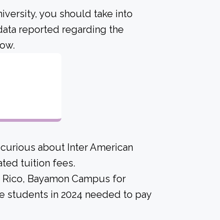
iversity, you should take into
data reported regarding the
low.
 curious about Inter American
ed tuition fees.
rto Rico, Bayamon Campus for
me students in 2024 needed to pay