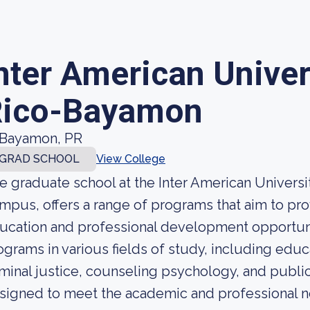
nter American Univer
Rico-Bayamon
Bayamon, PR
GRAD SCHOOL
View College
e graduate school at the Inter American Univers
mpus, offers a range of programs that aim to pro
ucation and professional development opportuni
ograms in various fields of study, including educ
iminal justice, counseling psychology, and publi
signed to meet the academic and professional 