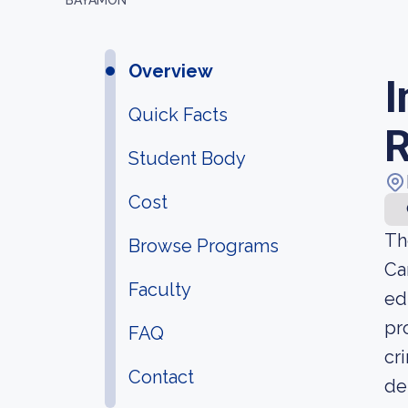
BAYAMON
Overview
I
Quick Facts
Student Body
Cost
Th
Browse Programs
Ca
Faculty
ed
pr
FAQ
cr
Contact
de