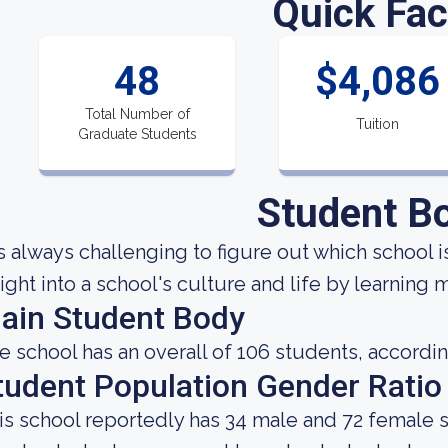
Quick Fac
48
$4,086
Total Number of
Tuition
Graduate Students
Student B
 is always challenging to figure out which school i
sight into a school's culture and life by learning
ain Student Body
e school has an overall of 106 students, accordin
tudent Population Gender Ratio
is school reportedly has 34 male and 72 female s