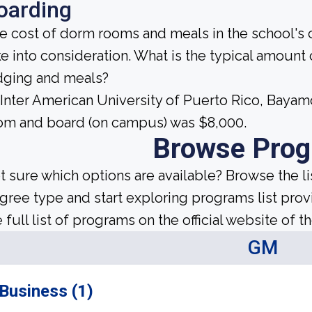
oarding
e cost of dorm rooms and meals in the school's c
ke into consideration. What is the typical amount
dging and meals?
 Inter American University of Puerto Rico, Baya
om and board (on campus) was $8,000.
Browse Pro
t sure which options are available? Browse the l
gree type and start exploring programs list prov
 full list of programs on the official website of th
GM
Business (1)