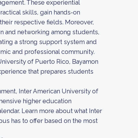
agement. These experiential
actical skills, gain hands-on
heir respective fields. Moreover,
ion and networking among students,
reating a strong support system and
demic and professional community.
 University of Puerto Rico, Bayamon
perience that prepares students
ment, Inter American University of
hensive higher education
calendar. Learn more about what Inter
us has to offer based on the most