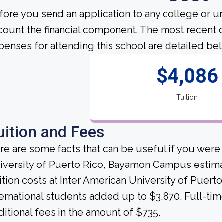
fore you send an application to any college or un
count the financial component. The most recent 
penses for attending this school are detailed be
$4,086
Tuition
uition and Fees
re are some facts that can be useful if you were
iversity of Puerto Rico, Bayamon Campus estimat
ition costs at Inter American University of Pue
ternational students added up to $3,870. Full-ti
ditional fees in the amount of $735.