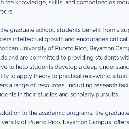
th the knowledge, skills, and competencies requi
reers.
 the graduate school, students benefit from a su
sters intellectual growth and encourages critical t
erican University of Puerto Rico, Bayamon Campu
elds and are committed to providing students wi
rive to help students develop a deep understandin
ility to apply theory to practical real-world situa
fers a range of resources, including research facil
udents in their studies and scholarly pursuits.
 addition to the academic programs, the graduate
iversity of Puerto Rico, Bayamon Campus, offers