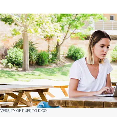
IVERSITY OF PUERTO RICO-