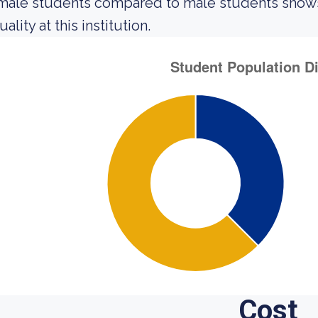
male students compared to male students shows 
ality at this institution.
Cost