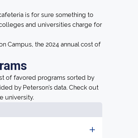
afeteria is for sure something to
 colleges and universities charge for
mon Campus, the 2024 annual cost of
grams
ist of favored programs sorted by
ided by Peterson’s data. Check out
e university.