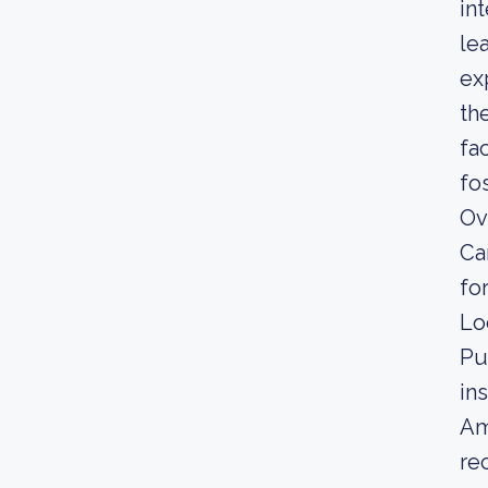
in
le
ex
th
fa
fo
Ov
Ca
fo
Lo
Pu
in
Am
re