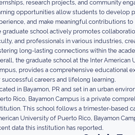
ternships, research projects, and community eng
arning opportunities allow students to develop pr
perience, and make meaningful contributions to t
e graduate school actively promotes collaborat
culty, and professionals in various industries, c
stering long-lasting connections within the aca
erall, the graduate school at the Inter American
mpus, provides a comprehensive educational ex
r successful careers and lifelong learning.
cated in Bayamon, PR and set in an urban environ
erto Rico, Bayamon Campus is a private compre
stitution. This school follows a trimester-based 
erican University of Puerto Rico, Bayamon Camp
cent data this institution has reported.