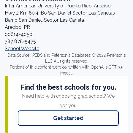
Inter American University of Puerto Rico-Arecibo,
Hwy 2 Km 80.4, Bo San Daniel Sector Las Canelas
Barrio San Daniel, Sector Las Canela
Arecibo, PR
00614-4050
787 878-5475
School Website
Data Source: IPEDS and Peterson's Databases © 2022 Peterson's
LLC All rights reserved.
Portions of this content were co-written with OpenAI's GPT-3.5
model.
Find the best schools for you.
Need help with choosing grad school? We
got you.
Get started