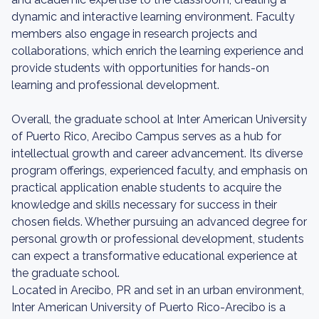
dynamic and interactive learning environment. Faculty
members also engage in research projects and
collaborations, which enrich the learning experience and
provide students with opportunities for hands-on
learning and professional development.
Overall, the graduate school at Inter American University
of Puerto Rico, Arecibo Campus serves as a hub for
intellectual growth and career advancement. Its diverse
program offerings, experienced faculty, and emphasis on
practical application enable students to acquire the
knowledge and skills necessary for success in their
chosen fields. Whether pursuing an advanced degree for
personal growth or professional development, students
can expect a transformative educational experience at
the graduate school.
Located in Arecibo, PR and set in an urban environment,
Inter American University of Puerto Rico-Arecibo is a