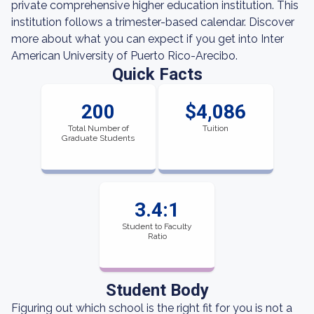
private comprehensive higher education institution. This
institution follows a trimester-based calendar. Discover
more about what you can expect if you get into Inter
American University of Puerto Rico-Arecibo.
Quick Facts
200
$4,086
Total Number of
Tuition
Graduate Students
3.4:1
Student to Faculty
Ratio
Student Body
Figuring out which school is the right fit for you is not a