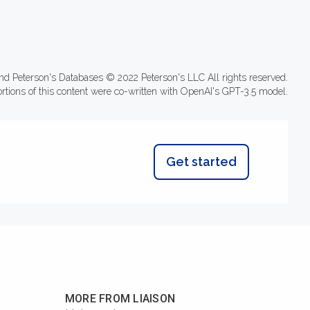
nd Peterson's Databases © 2022 Peterson's LLC All rights reserved.
ortions of this content were co-written with OpenAI's GPT-3.5 model.
Get started
MORE FROM LIAISON