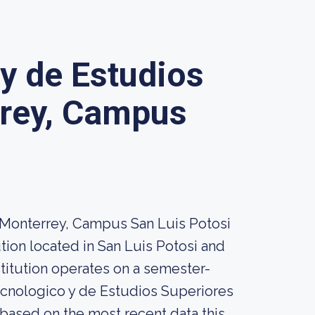
 y de Estudios
rrey, Campus
 Monterrey, Campus San Luis Potosi
tion located in San Luis Potosi and
stitution operates on a semester-
ecnologico y de Estudios Superiores
based on the most recent data this