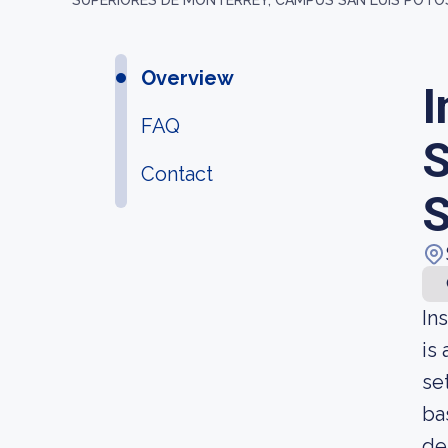
SUPERIORES DE MONTERREY, CAMPUS SAN LUIS POTO
Overview
I
FAQ
S
Contact
S
In
is
se
ba
de