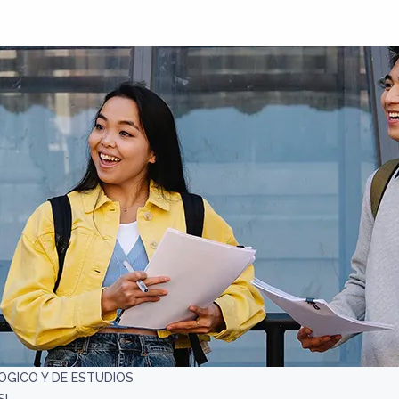
OGICO Y DE ESTUDIOS