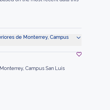
periores de Monterrey, Campus
e Monterrey, Campus San Luis