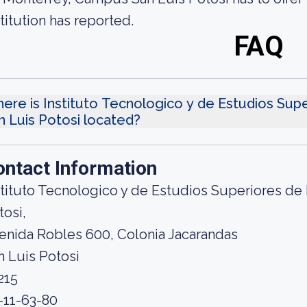
stitution has reported.
FAQ
ere is Instituto Tecnologico y de Estudios Su
n Luis Potosi located?
ontact Information
stituto Tecnologico y de Estudios Superiores d
tosi,
enida Robles 600, Colonia Jacarandas
n Luis Potosi
215
-11-63-80