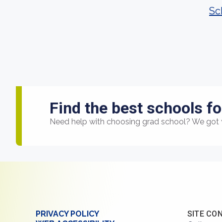
Sc
Find the best schools fo
Need help with choosing grad school? We got 
PRIVACY POLICY
SITE CO