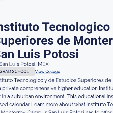
SI
nstituto Tecnologico
uperiores de Monte
an Luis Potosi
San Luis Potosi, MEX
GRAD SCHOOL
View College
stituto Tecnologico y de Estudios Superiores de
 a private comprehensive higher education institu
t in a suburban environment. This educational in
sed calendar. Learn more about what Instituto T
 Monterrey, Campus San Luis Potosi has to offer 