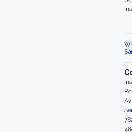
in
Wh
Sa
C
In
Po
Av
Sa
78
48