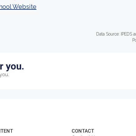
hool Website
Data Source: IPEDS a
P
r you.
you.
NTENT
CONTACT