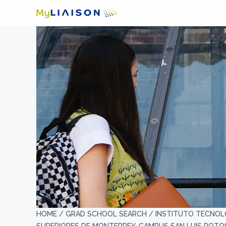
HOME /
GRAD SCHOOL SEARCH /
INSTITUTO TECNOL