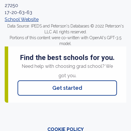
27250
17-20-63-63
School Website
Data Source: IPEDS and Peterson's Databases © 2022 Peterson's
LLC All rights reserved.
Portions of this content were co-written with OpenAI's GPT-3.5
model.
Find the best schools for you.
Need help with choosing grad school? We
got you.
Get started
COOKIE POLICY