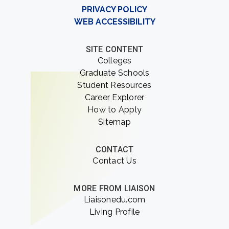
PRIVACY POLICY
WEB ACCESSIBILITY
SITE CONTENT
Colleges
Graduate Schools
Student Resources
Career Explorer
How to Apply
Sitemap
CONTACT
Contact Us
MORE FROM LIAISON
Liaisonedu.com
Living Profile