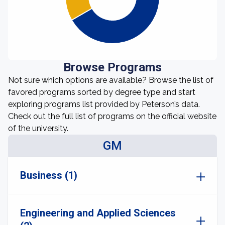
Browse Programs
Not sure which options are available? Browse the list of
favored programs sorted by degree type and start
exploring programs list provided by Peterson’s data.
Check out the full list of programs on the official website
of the university.
GM
Business (1)
Engineering and Applied Sciences