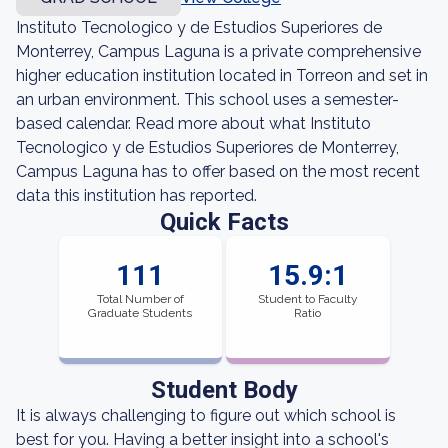
Instituto Tecnologico y de Estudios Superiores de
Monterrey, Campus Laguna is a private comprehensive
higher education institution located in Torreon and set in
an urban environment. This school uses a semester-
based calendar. Read more about what Instituto
Tecnologico y de Estudios Superiores de Monterrey,
Campus Laguna has to offer based on the most recent
data this institution has reported.
Quick Facts
111
15.9:1
Total Number of
Student to Faculty
Graduate Students
Ratio
Student Body
It is always challenging to figure out which school is
best for you. Having a better insight into a school's