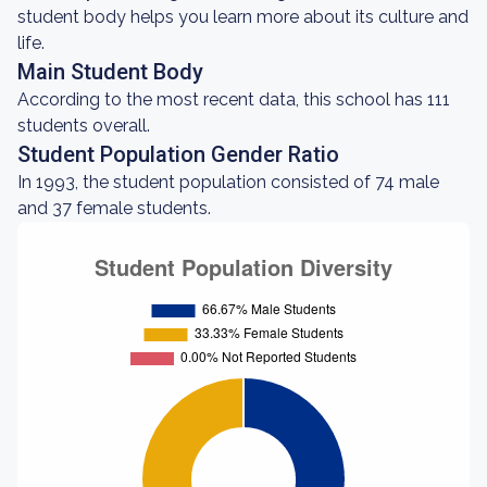
student body helps you learn more about its culture and
life.
Main Student Body
According to the most recent data, this school has 111
students overall.
Student Population Gender Ratio
In 1993, the student population consisted of 74 male
and 37 female students.