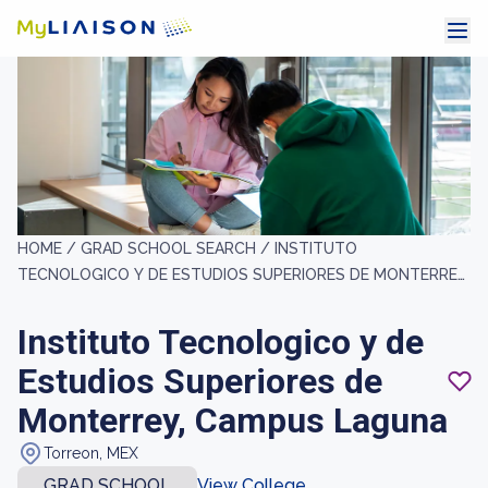
HOME /
GRAD SCHOOL SEARCH /
INSTITUTO
TECNOLOGICO Y DE ESTUDIOS SUPERIORES DE MONTERREY,
CAMPUS LAGUNA
Instituto Tecnologico y de
Estudios Superiores de
Monterrey, Campus Laguna
Torreon, MEX
GRAD SCHOOL
View College