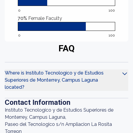
0
100
70%
Female Faculty
0
100
FAQ
Where is Instituto Tecnologico y de Estudios
Superiores de Monterrey, Campus Laguna
located?
Contact Information
Instituto Tecnologico y de Estudios Superiores de
Monterrey, Campus Laguna,
Paseo del Tecnologico s/n Ampliacion La Rosita
Torreon