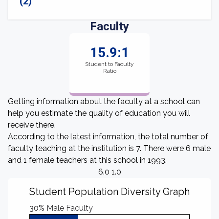
(2)
Faculty
15.9:1
Student to Faculty
Ratio
Getting information about the faculty at a school can
help you estimate the quality of education you will
receive there.
According to the latest information, the total number of
faculty teaching at the institution is 7. There were 6 male
and 1 female teachers at this school in 1993.
6.0 1.0
Student Population Diversity Graph
30%
Male Faculty