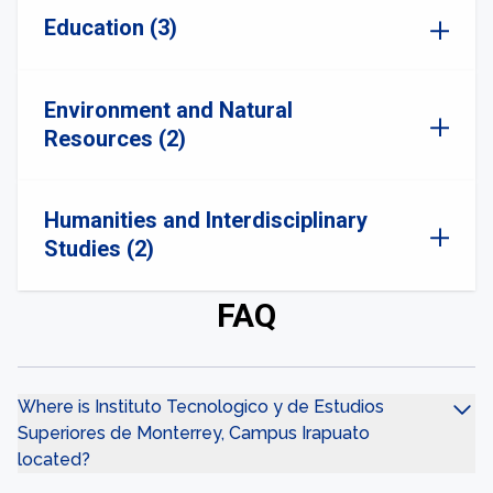
Education (3)
Environment and Natural
Resources (2)
Humanities and Interdisciplinary
Studies (2)
FAQ
Where is Instituto Tecnologico y de Estudios
Superiores de Monterrey, Campus Irapuato
located?