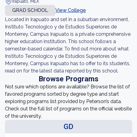
Irapuato, MEX
GRAD SCHOOL
View College
Located in Irapuato and set in a suburban environment,
Instituto Tecnologico y de Estudios Superiores de
Monterrey, Campus Irapuato is a private comprehensive
higher education institution. This school follows a
semester-based calendar. To find out more about what
Instituto Tecnologico y de Estudios Superiores de
Monterrey, Campus Irapuato has to offer to its students,
read on for the latest data reported by this school.
Browse Programs
Not sure which options are available? Browse the list of
favored programs sorted by degree type and start
exploring programs list provided by Peterson’s data.
Check out the full list of programs on the official website
of the university.
GD