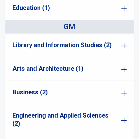
Education (1)
GM
Library and Information Studies (2)
Arts and Architecture (1)
Business (2)
Engineering and Applied Sciences
(2)