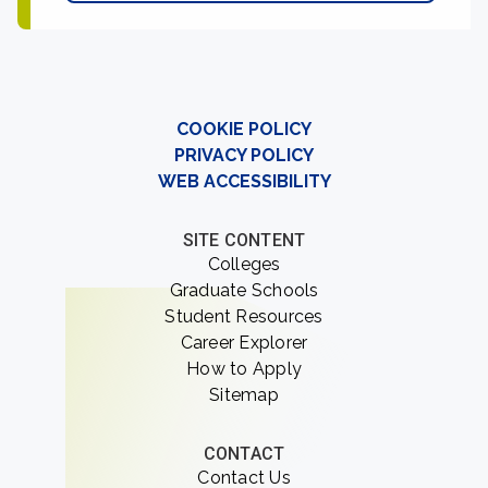
COOKIE POLICY
PRIVACY POLICY
WEB ACCESSIBILITY
SITE CONTENT
Colleges
Graduate Schools
Student Resources
Career Explorer
How to Apply
Sitemap
CONTACT
Contact Us