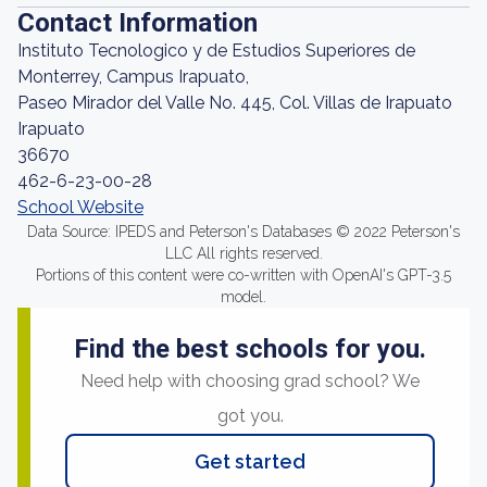
Contact Information
Instituto Tecnologico y de Estudios Superiores de
Monterrey, Campus Irapuato,
Paseo Mirador del Valle No. 445, Col. Villas de Irapuato
Irapuato
36670
462-6-23-00-28
School Website
Data Source: IPEDS and Peterson's Databases © 2022 Peterson's
LLC All rights reserved.
Portions of this content were co-written with OpenAI's GPT-3.5
model.
Find the best schools for you.
Need help with choosing grad school? We
got you.
Get started