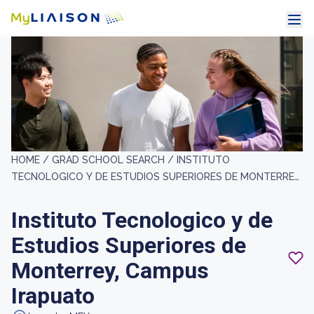
HOME /
GRAD SCHOOL SEARCH /
INSTITUTO
TECNOLOGICO Y DE ESTUDIOS SUPERIORES DE MONTERREY,
CAMPUS IRAPUATO
Instituto Tecnologico y de
Estudios Superiores de
Monterrey, Campus
Irapuato