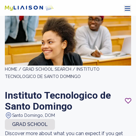
HOME /
GRAD SCHOOL SEARCH /
INSTITUTO
TECNOLOGICO DE SANTO DOMINGO
Instituto Tecnologico de
Santo Domingo
Santo Domingo, DOM
GRAD SCHOOL
Discover more about what you can expect if you get