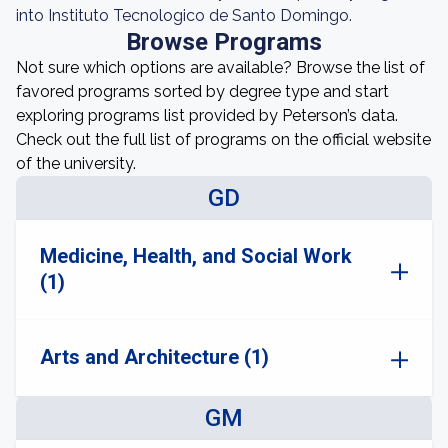
into Instituto Tecnologico de Santo Domingo.
Browse Programs
Not sure which options are available? Browse the list of
favored programs sorted by degree type and start
exploring programs list provided by Peterson’s data.
Check out the full list of programs on the official website
of the university.
GD
Medicine, Health, and Social Work
(1)
Arts and Architecture (1)
GM