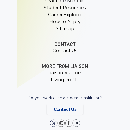
Graduate Schools
Student Resources
Career Explorer
How to Apply
Sitemap
CONTACT
Contact Us
MORE FROM LIAISON
Liaisonedu.com
Living Profile
Do you work at an academic institution?
Contact Us