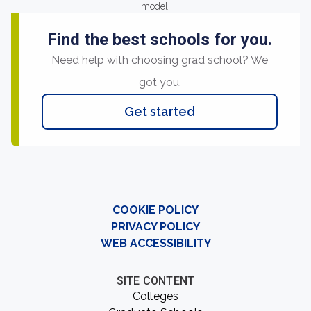
model.
Find the best schools for you.
Need help with choosing grad school? We
got you.
Get started
COOKIE POLICY
PRIVACY POLICY
WEB ACCESSIBILITY
SITE CONTENT
Colleges