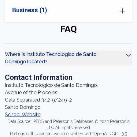
Business (1)
FAQ
Where is Instituto Tecnologico de Santo
Domingo located?
Contact Information
Instituto Tecnologico de Santo Domingo,
Avenue of the Proceres
Gala Separated 342-9/249-2
Santo Domingo
School Website
Data Source: IPEDS and Peterson's Databases © 2022 Peterson's
LLC All rights reserved.
Portions of this content were co-written with OpenAI's GPT-3.5