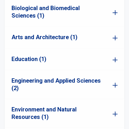
Biological and Biomedical
Sciences (1)
Arts and Architecture (1)
Education (1)
Engineering and Applied Sciences
(2)
Environment and Natural
Resources (1)