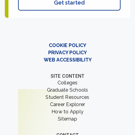
Get started
COOKIE POLICY
PRIVACY POLICY
WEB ACCESSIBILITY
SITE CONTENT
Colleges
Graduate Schools
Student Resources
Career Explorer
How to Apply
Sitemap