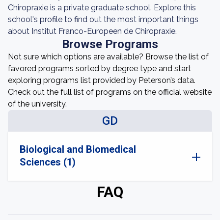
Chiropraxie is a private graduate school. Explore this
school's profile to find out the most important things
about Institut Franco-Europeen de Chiropraxie.
Browse Programs
Not sure which options are available? Browse the list of
favored programs sorted by degree type and start
exploring programs list provided by Peterson’s data.
Check out the full list of programs on the official website
of the university.
GD
Biological and Biomedical
Sciences (1)
FAQ