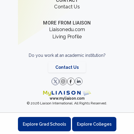
CONTACT
Contact Us
MORE FROM LIAISON
Liaisonedu.com
Living Profile
Do you work at an academic institution?
Contact Us
www.myliaison.com
© 2026 Liaison International. All Rights Reserved.
Explore Grad Schools
Explore Colleges