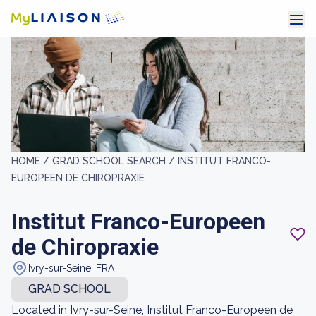
HOME /
GRAD SCHOOL SEARCH /
INSTITUT FRANCO-
EUROPEEN DE CHIROPRAXIE
Institut Franco-Europeen
de Chiropraxie
Ivry-sur-Seine, FRA
GRAD SCHOOL
Located in Ivry-sur-Seine, Institut Franco-Europeen de