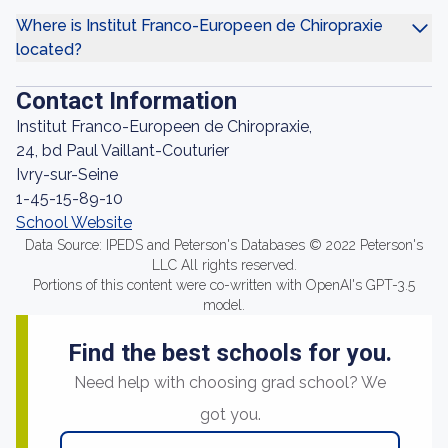
Where is Institut Franco-Europeen de Chiropraxie
located?
Contact Information
Institut Franco-Europeen de Chiropraxie,
24, bd Paul Vaillant-Couturier
Ivry-sur-Seine
1-45-15-89-10
School Website
Data Source: IPEDS and Peterson's Databases © 2022 Peterson's
LLC All rights reserved.
Portions of this content were co-written with OpenAI's GPT-3.5
model.
Find the best schools for you.
Need help with choosing grad school? We
got you.