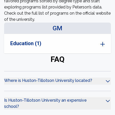
favored programs sorted by degree type and start
exploring programs list provided by Peterson’s data.
Check out the full list of programs on the official website
of the university.
GM
Education (1)
FAQ
Where is Huston-Tillotson University located?
Is Huston-Tillotson University an expensive
school?