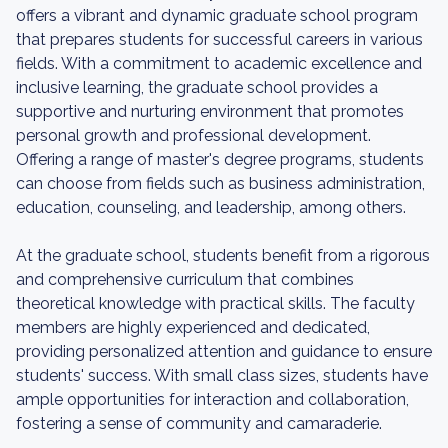
offers a vibrant and dynamic graduate school program
that prepares students for successful careers in various
fields. With a commitment to academic excellence and
inclusive learning, the graduate school provides a
supportive and nurturing environment that promotes
personal growth and professional development.
Offering a range of master's degree programs, students
can choose from fields such as business administration,
education, counseling, and leadership, among others.
At the graduate school, students benefit from a rigorous
and comprehensive curriculum that combines
theoretical knowledge with practical skills. The faculty
members are highly experienced and dedicated,
providing personalized attention and guidance to ensure
students' success. With small class sizes, students have
ample opportunities for interaction and collaboration,
fostering a sense of community and camaraderie.