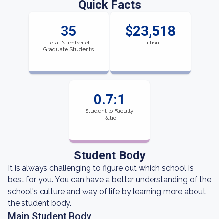
Quick Facts
35
$23,518
Total Number of
Tuition
Graduate Students
0.7:1
Student to Faculty
Ratio
Student Body
It is always challenging to figure out which school is
best for you. You can have a better understanding of the
school's culture and way of life by learning more about
the student body.
Main Student Body