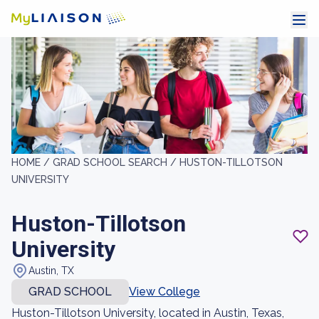
HOME /
GRAD SCHOOL SEARCH /
HUSTON-TILLOTSON
UNIVERSITY
Huston-Tillotson
University
Austin, TX
GRAD SCHOOL
View College
Huston-Tillotson University, located in Austin, Texas,