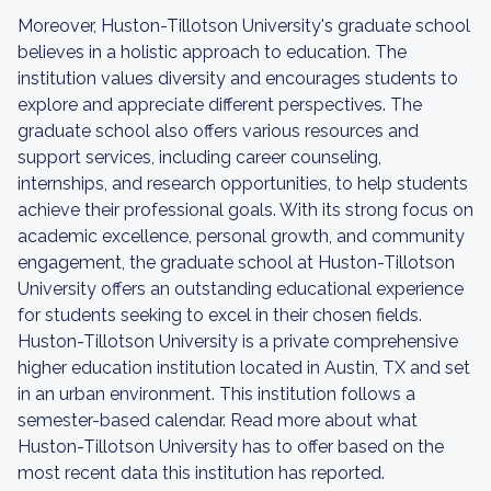
Moreover, Huston-Tillotson University's graduate school
believes in a holistic approach to education. The
institution values diversity and encourages students to
explore and appreciate different perspectives. The
graduate school also offers various resources and
support services, including career counseling,
internships, and research opportunities, to help students
achieve their professional goals. With its strong focus on
academic excellence, personal growth, and community
engagement, the graduate school at Huston-Tillotson
University offers an outstanding educational experience
for students seeking to excel in their chosen fields.
Huston-Tillotson University is a private comprehensive
higher education institution located in Austin, TX and set
in an urban environment. This institution follows a
semester-based calendar. Read more about what
Huston-Tillotson University has to offer based on the
most recent data this institution has reported.