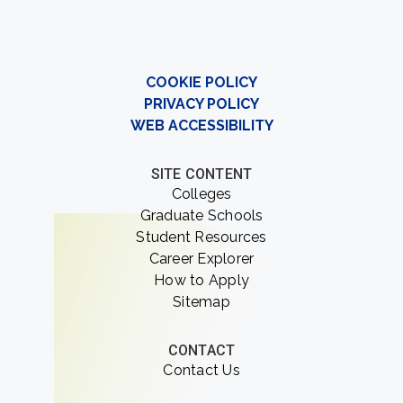
COOKIE POLICY
PRIVACY POLICY
WEB ACCESSIBILITY
SITE CONTENT
Colleges
Graduate Schools
Student Resources
Career Explorer
How to Apply
Sitemap
CONTACT
Contact Us