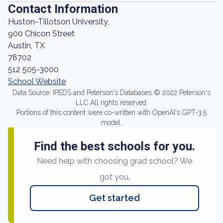
Contact Information
Huston-Tillotson University,
900 Chicon Street
Austin, TX
78702
512 505-3000
School Website
Data Source: IPEDS and Peterson's Databases © 2022 Peterson's
LLC All rights reserved.
Portions of this content were co-written with OpenAI's GPT-3.5
model.
Find the best schools for you.
Need help with choosing grad school? We
got you.
Get started