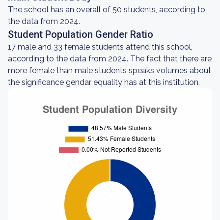
The school has an overall of 50 students, according to
the data from 2024.
Student Population Gender Ratio
17 male and 33 female students attend this school,
according to the data from 2024. The fact that there are
more female than male students speaks volumes about
the significance gendar equality has at this institution.