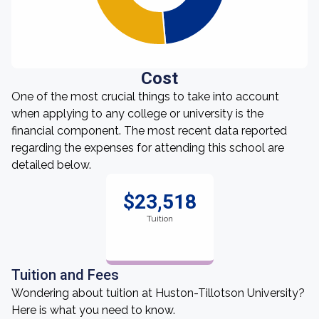
Cost
One of the most crucial things to take into account
when applying to any college or university is the
financial component. The most recent data reported
regarding the expenses for attending this school are
detailed below.
$23,518
Tuition
Tuition and Fees
Wondering about tuition at Huston-Tillotson University?
Here is what you need to know.