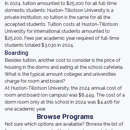
In 2024, tuition amounted to $25,200 for all full-time
domestic students. Huston-Tillotson University is a
private institution, so tuition is the same for all the
accepted students. Tuition costs at Huston-Tillotson
University for international students amounted to
$25,200. Fees per academic year required of full-time
students totaled $3,030 in 2024.
Boarding
Besides tuition, another cost to consider is the price of
housing in the dorms and eating at the school cafeteria.
What is the typical amount colleges and universities
charge for room and board?
At Huston-Tillotson University, the 2024 annual cost of
room and board (on campus) was $8,449. The cost of a
dorm room only at this school in 2024 was $4,406 for
one academic year.
Browse Programs
Not sure which options are available? Browse the list of