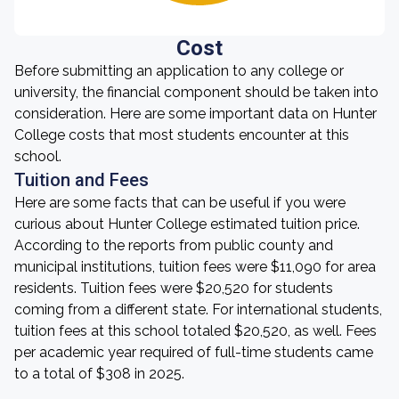
Cost
Before submitting an application to any college or
university, the financial component should be taken into
consideration. Here are some important data on Hunter
College costs that most students encounter at this
school.
Tuition and Fees
Here are some facts that can be useful if you were
curious about Hunter College estimated tuition price.
According to the reports from public county and
municipal institutions, tuition fees were $11,090 for area
residents. Tuition fees were $20,520 for students
coming from a different state. For international students,
tuition fees at this school totaled $20,520, as well. Fees
per academic year required of full-time students came
to a total of $308 in 2025.