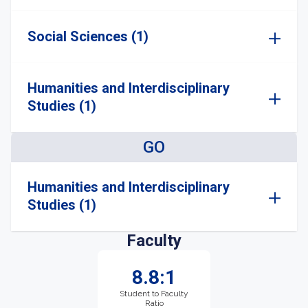
Social Sciences (1)
Humanities and Interdisciplinary
Studies (1)
GO
Humanities and Interdisciplinary
Studies (1)
Faculty
8.8:1
Student to Faculty
Ratio