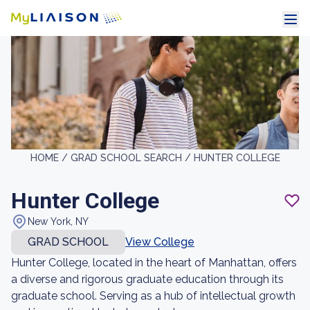
HOME /
GRAD SCHOOL SEARCH /
HUNTER COLLEGE
Hunter College
New York, NY
GRAD SCHOOL
View College
Hunter College, located in the heart of Manhattan, offers
a diverse and rigorous graduate education through its
graduate school. Serving as a hub of intellectual growth