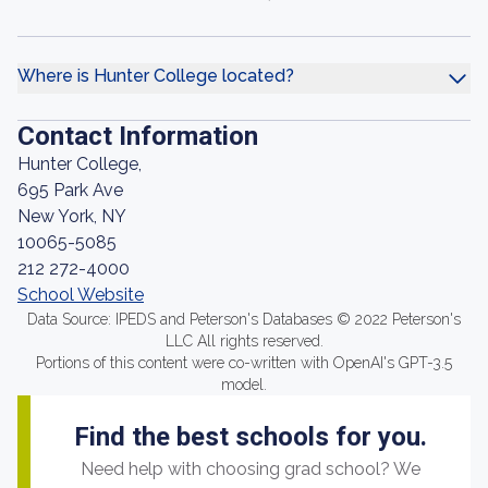
Where is Hunter College located?
Contact Information
Hunter College,
695 Park Ave
New York, NY
10065-5085
212 272-4000
School Website
Data Source: IPEDS and Peterson's Databases © 2022 Peterson's
LLC All rights reserved.
Portions of this content were co-written with OpenAI's GPT-3.5
model.
Find the best schools for you.
Need help with choosing grad school? We