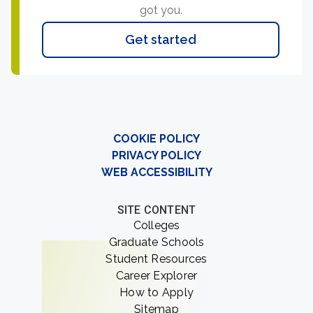
got you.
Get started
COOKIE POLICY
PRIVACY POLICY
WEB ACCESSIBILITY
SITE CONTENT
Colleges
Graduate Schools
Student Resources
Career Explorer
How to Apply
Sitemap