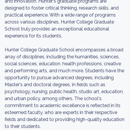
and innovation, Hunter's graduate programs are
designed to foster critical thinking, research skills, and
practical experience. With a wide range of programs
across various disciplines, Hunter College Graduate
School truly provides an exceptional educational
experience for its students.
Hunter College Graduate School encompasses a broad
array of disciplines, including the humanities, sciences,
social sciences, education, health professions, creative
and performing arts, and much more. Students have the
opportunity to pursue advanced degrees, including
Master's and doctoral degrees, in fields such as
psychology, nursing, public health, studio art, education,
and urban policy, among others. The school's
commitment to academic excellence is reflected in its
esteemed faculty, who are experts in their respective
fields and dedicated to providing high-quality education
to their students.