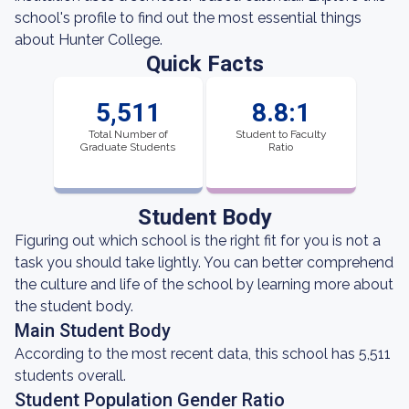
school's profile to find out the most essential things
about Hunter College.
Quick Facts
5,511
8.8:1
Total Number of
Student to Faculty
Graduate Students
Ratio
Student Body
Figuring out which school is the right fit for you is not a
task you should take lightly. You can better comprehend
the culture and life of the school by learning more about
the student body.
Main Student Body
According to the most recent data, this school has 5,511
students overall.
Student Population Gender Ratio