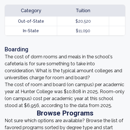
Category
Tuition
Out-of-State
$20,520
In-State
$11,090
Boarding
The cost of dorm rooms and meals in the school's
cafeteria is for sure something to take into
consideration. What is the typical amount colleges and
universities charge for room and board?
The cost of room and board (on campus) per academic
year at Hunter College was $10,808 in 2025. Room-only
(on campus) cost per academic year at this school
stood at $6,956, according to the data from 2025.
Browse Programs
Not sure which options are available? Browse the list of
favored programs sorted by degree type and start