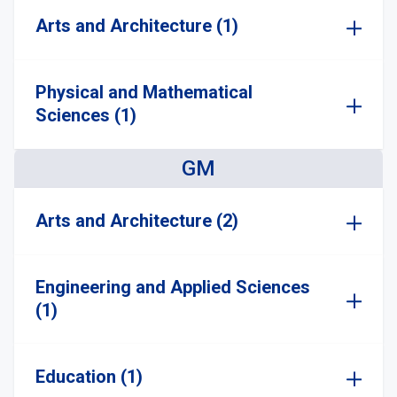
Arts and Architecture (1)
Physical and Mathematical
Sciences (1)
GM
Arts and Architecture (2)
Engineering and Applied Sciences
(1)
Education (1)