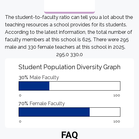
The student-to-faculty ratio can tell you a lot about the
teaching resources a school provides for its students.
According to the latest information, the total number of
faculty members at this school is 625. There were 295
male and 330 female teachers at this school in 2025.
295.0 330.0
Student Population Diversity Graph
30%
Male Faculty
0
100
70%
Female Faculty
0
100
FAQ