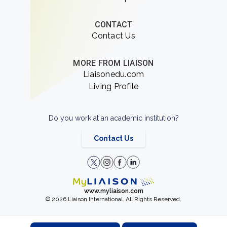
CONTACT
Contact Us
MORE FROM LIAISON
Liaisonedu.com
Living Profile
Do you work at an academic institution?
Contact Us
www.myliaison.com
© 2026 Liaison International. All Rights Reserved.