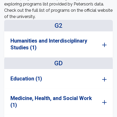
exploring programs list provided by Peterson’s data.
Check out the full list of programs on the official website
of the university.
G2
Humanities and Interdisciplinary
Studies (1)
GD
Education (1)
Medicine, Health, and Social Work
(1)