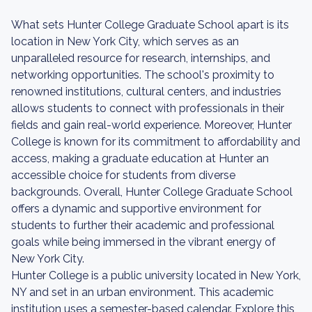
What sets Hunter College Graduate School apart is its
location in New York City, which serves as an
unparalleled resource for research, internships, and
networking opportunities. The school's proximity to
renowned institutions, cultural centers, and industries
allows students to connect with professionals in their
fields and gain real-world experience. Moreover, Hunter
College is known for its commitment to affordability and
access, making a graduate education at Hunter an
accessible choice for students from diverse
backgrounds. Overall, Hunter College Graduate School
offers a dynamic and supportive environment for
students to further their academic and professional
goals while being immersed in the vibrant energy of
New York City.
Hunter College is a public university located in New York,
NY and set in an urban environment. This academic
institution uses a semester-based calendar. Explore this