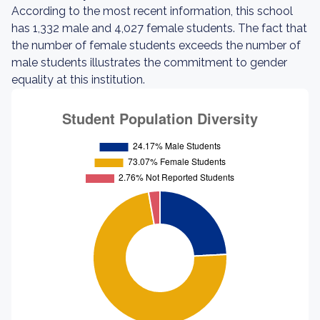
According to the most recent information, this school
has 1,332 male and 4,027 female students. The fact that
the number of female students exceeds the number of
male students illustrates the commitment to gender
equality at this institution.