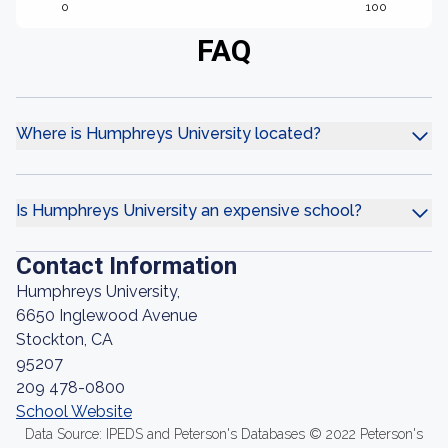
0
100
FAQ
Where is Humphreys University located?
Is Humphreys University an expensive school?
Contact Information
Humphreys University,
6650 Inglewood Avenue
Stockton, CA
95207
209 478-0800
School Website
Data Source: IPEDS and Peterson's Databases © 2022 Peterson's