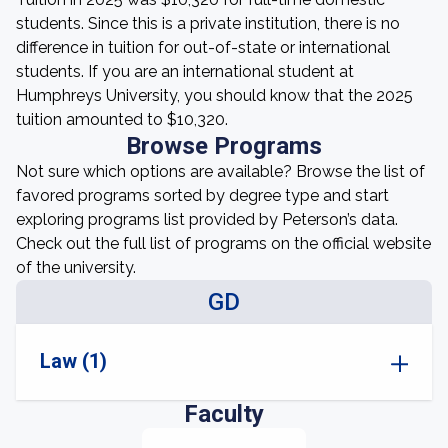
students. Since this is a private institution, there is no
difference in tuition for out-of-state or international
students. If you are an international student at
Humphreys University, you should know that the 2025
tuition amounted to $10,320.
Browse Programs
Not sure which options are available? Browse the list of
favored programs sorted by degree type and start
exploring programs list provided by Peterson’s data.
Check out the full list of programs on the official website
of the university.
GD
Law (1)
Faculty