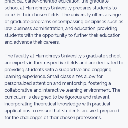
practical, career-oriented education, the graduate
school at Humphreys University prepares students to
excel in their chosen fields. The university offers a range
of graduate programs encompassing disciplines such as
law, business administration, and education, providing
students with the opportunity to further their education
and advance their careers.
The faculty at Humphreys University's graduate school
are experts in their respective fields and are dedicated to
providing students with a supportive and engaging
learning experience. Small class sizes allow for
personalized attention and mentorship, fostering a
collaborative and interactive learning environment. The
curriculum is designed to be rigorous and relevant,
incorporating theoretical knowledge with practical
applications to ensure that students are well-prepared
for the challenges of their chosen professions.