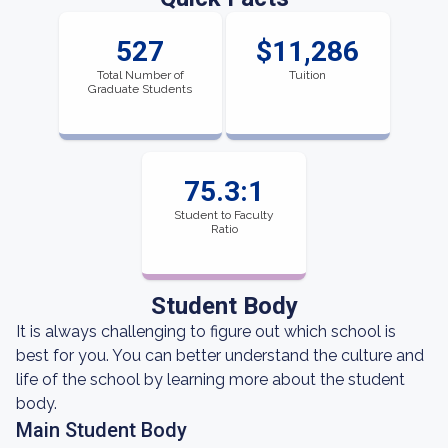
527
$11,286
Total Number of
Tuition
Graduate Students
75.3:1
Student to Faculty
Ratio
Student Body
It is always challenging to figure out which school is
best for you. You can better understand the culture and
life of the school by learning more about the student
body.
Main Student Body