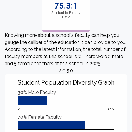
75.3:1
Student to Faculty
Ratio
Knowing more about a school's faculty can help you
gauge the caliber of the education it can provide to you.
According to the latest information, the total number of
faculty members at this school is 7. There were 2 male
and 5 female teachers at this school in 2025.
2.0 5.0
Student Population Diversity Graph
30%
Male Faculty
0
100
70%
Female Faculty