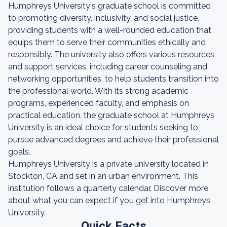
Humphreys University's graduate school is committed
to promoting diversity, inclusivity, and social justice,
providing students with a well-rounded education that
equips them to serve their communities ethically and
responsibly. The university also offers various resources
and support services, including career counseling and
networking opportunities, to help students transition into
the professional world. With its strong academic
programs, experienced faculty, and emphasis on
practical education, the graduate school at Humphreys
University is an ideal choice for students seeking to
pursue advanced degrees and achieve their professional
goals.
Humphreys University is a private university located in
Stockton, CA and set in an urban environment. This
institution follows a quarterly calendar. Discover more
about what you can expect if you get into Humphreys
University.
Quick Facts