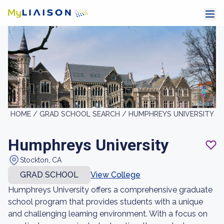
HOME /
GRAD SCHOOL SEARCH /
HUMPHREYS UNIVERSITY
Humphreys University
Stockton, CA
GRAD SCHOOL
View College
Humphreys University offers a comprehensive graduate
school program that provides students with a unique
and challenging learning environment. With a focus on