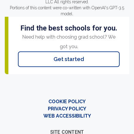
LLC All rights reserved.
Portions of this content were co-written with OpenAI's GPT-3.5
model.
Find the best schools for you.
Need help with choosing grad school? We
got you.
Get started
COOKIE POLICY
PRIVACY POLICY
WEB ACCESSIBILITY
SITE CONTENT