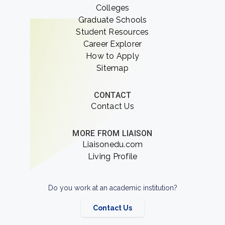
Colleges
Graduate Schools
Student Resources
Career Explorer
How to Apply
Sitemap
CONTACT
Contact Us
MORE FROM LIAISON
Liaisonedu.com
Living Profile
Do you work at an academic institution?
Contact Us