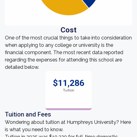
Cost
One of the most crucial things to take into consideration
when applying to any college or university is the
financial component. The most recent data reported
regarding the expenses for attending this school are
detailed below.
$11,286
Tuition
Tuition and Fees
Wondering about tuition at Humphreys University? Here
is what you need to know.
Tuition in 2025 was $10,320 for full-time domestic