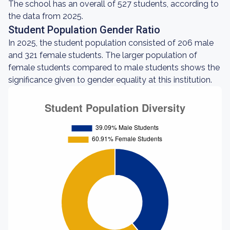
The school has an overall of 527 students, according to
the data from 2025.
Student Population Gender Ratio
In 2025, the student population consisted of 206 male
and 321 female students. The larger population of
female students compared to male students shows the
significance given to gender equality at this institution.