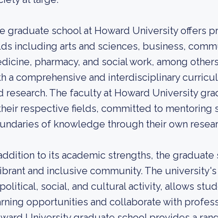
e graduate school at Howard University offers pr
elds including arts and sciences, business, comm
dicine, pharmacy, and social work, among other
th a comprehensive and interdisciplinary curricul
d research. The faculty at Howard University gr
 their respective fields, committed to mentoring
undaries of knowledge through their own research
 addition to its academic strengths, the graduate
vibrant and inclusive community. The university's 
 political, social, and cultural activity, allows st
arning opportunities and collaborate with professi
ward University graduate school provides a ran