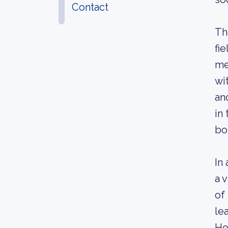
Contact
Th
fi
me
wi
an
in
bo
In
a 
of
le
Ho