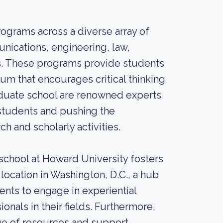
ograms across a diverse array of
unications, engineering, law,
s. These programs provide students
um that encourages critical thinking
aduate school are renowned experts
 students and pushing the
 and scholarly activities.
 school at Howard University fosters
location in Washington, D.C., a hub
udents to engage in experiential
onals in their fields. Furthermore,
ge of resources and support