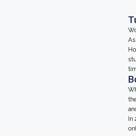
T
Wo
As
Ho
st
ti
B
Wh
th
an
In
on