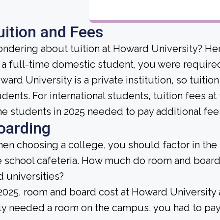
uition and Fees
ndering about tuition at Howard University? Her
 a full-time domestic student, you were required 
ward University is a private institution, so tuitio
udents. For international students, tuition fees at 
me students in 2025 needed to pay additional fee
oarding
en choosing a college, you should factor in the
e school cafeteria. How much do room and board
d universities?
 2025, room and board cost at Howard University 
ly needed a room on the campus, you had to pay