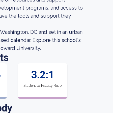
evelopment programs, and access to
 have the tools and support they
n Washington, DC and set in an urban
sed calendar. Explore this school's
Howard University.
ts
4
3.2:1
Student to Faculty Ratio
ody