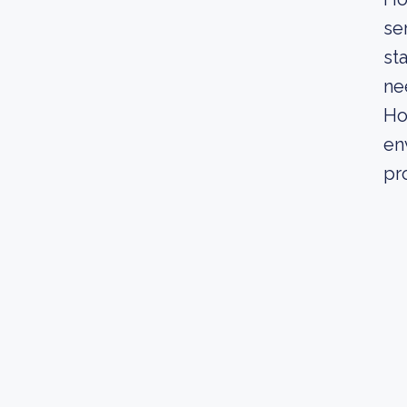
se
st
ne
Ho
en
pr