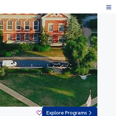
Explore Programs