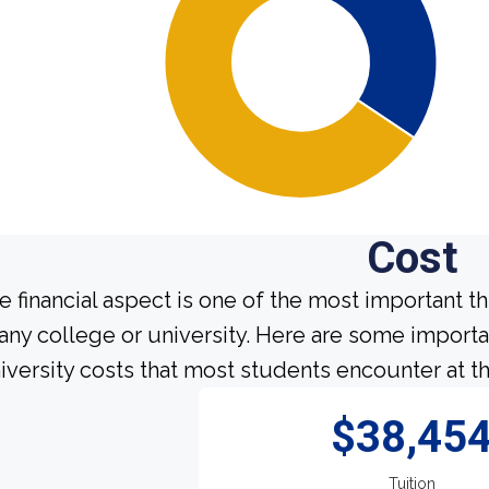
Cost
e financial aspect is one of the most important t
 any college or university. Here are some import
iversity costs that most students encounter at th
$38,45
Tuition