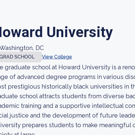
oward University
Washington, DC
GRAD SCHOOL
View College
e graduate school at Howard University is a renow
nge of advanced degree programs in various disc
st prestigious historically black universities in
aduate school attracts students from diverse b
ademic training and a supportive intellectual c
cial justice and the development of future lead
iversity prepares students to make meaningful co
iety at large.