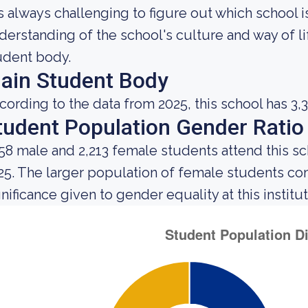
 is always challenging to figure out which school 
derstanding of the school's culture and way of l
udent body.
ain Student Body
cording to the data from 2025, this school has 3,3
tudent Population Gender Ratio
158 male and 2,213 female students attend this sc
25. The larger population of female students c
gnificance given to gender equality at this institut