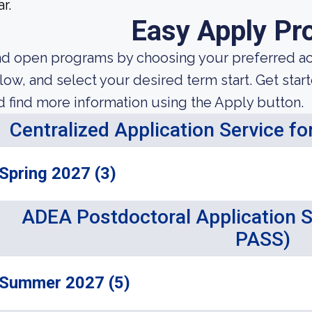
r.
Easy Apply Pr
nd open programs by choosing your preferred aca
low, and select your desired term start. Get star
d find more information using the Apply button.
Centralized Application Service f
Spring 2027 (3)
ADEA Postdoctoral Application 
PASS)
Summer 2027 (5)