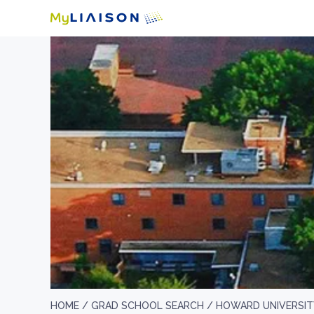
HOME /
GRAD SCHOOL SEARCH /
HOWARD UNIVERSIT