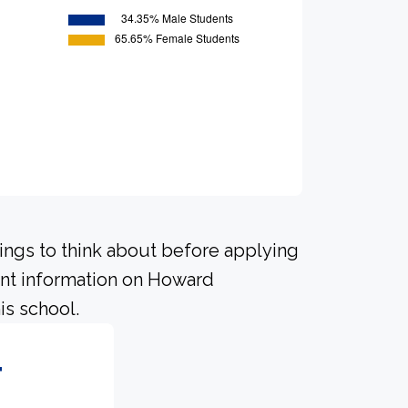
hings to think about before applying
ant information on Howard
is school.
4