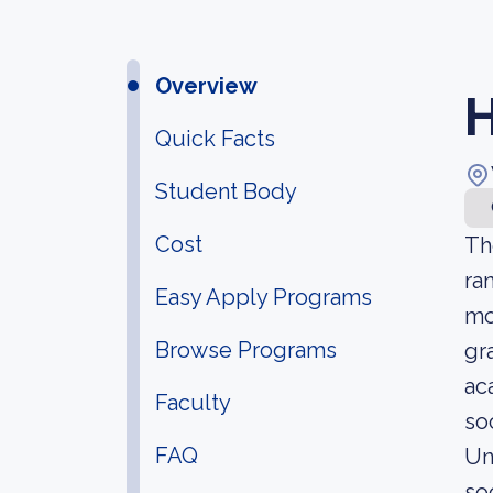
Overview
H
Quick Facts
Student Body
Cost
Th
ra
Easy Apply Programs
mo
Browse Programs
gr
ac
Faculty
so
FAQ
Un
soc