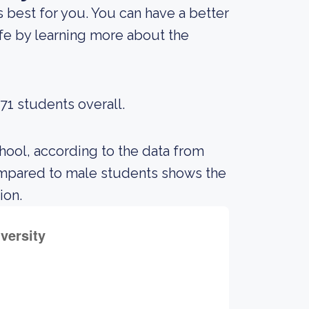
is best for you. You can have a better
ife by learning more about the
71 students overall.
hool, according to the data from
ompared to male students shows the
ion.