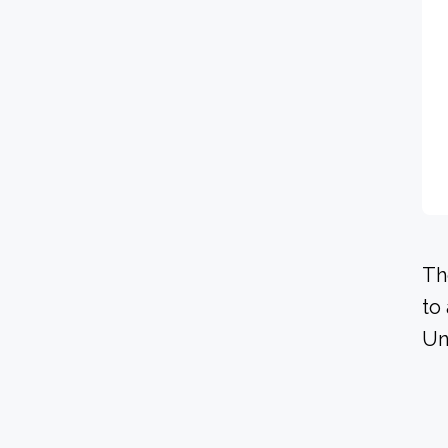
Th
to
Un