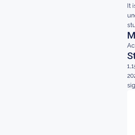
It
un
st
M
Ac
S
1,
20
si