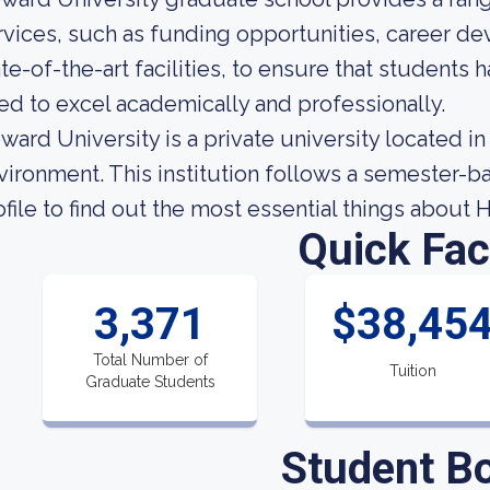
rvices, such as funding opportunities, career d
ate-of-the-art facilities, to ensure that students
ed to excel academically and professionally.
ward University is a private university located i
vironment. This institution follows a semester-ba
ofile to find out the most essential things about 
Quick Fac
3,371
$38,45
Total Number of
Tuition
Graduate Students
Student B