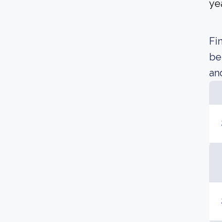
yea
Fi
be
an