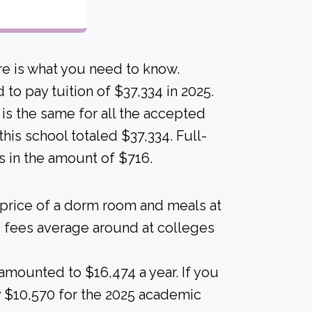
e is what you need to know.
to pay tuition of $37,334 in 2025.
n is the same for all the accepted
this school totaled $37,334. Full-
s in the amount of $716.
 price of a dorm room and meals at
 fees average around at colleges
amounted to $16,474 a year. If you
 $10,570 for the 2025 academic