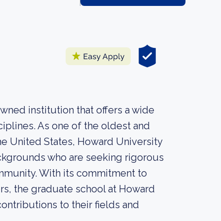
ned institution that offers a wide
iplines. As one of the oldest and
 the United States, Howard University
ackgrounds who are seeking rigorous
ommunity. With its commitment to
ers, the graduate school at Howard
ntributions to their fields and