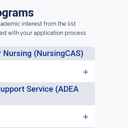
ograms
demic interest from the list
ted with your application process
or Nursing (NursingCAS)
Support Service (ADEA