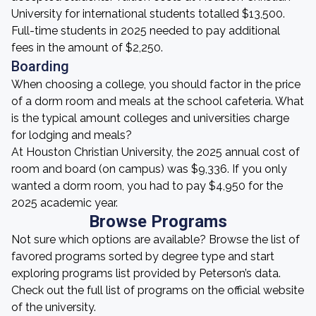
University for international students totalled $13,500.
Full-time students in 2025 needed to pay additional
fees in the amount of $2,250.
Boarding
When choosing a college, you should factor in the price
of a dorm room and meals at the school cafeteria. What
is the typical amount colleges and universities charge
for lodging and meals?
At Houston Christian University, the 2025 annual cost of
room and board (on campus) was $9,336. If you only
wanted a dorm room, you had to pay $4,950 for the
2025 academic year.
Browse Programs
Not sure which options are available? Browse the list of
favored programs sorted by degree type and start
exploring programs list provided by Peterson’s data.
Check out the full list of programs on the official website
of the university.