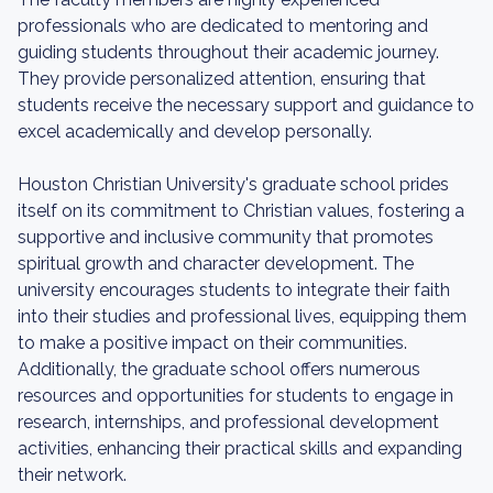
professionals who are dedicated to mentoring and
guiding students throughout their academic journey.
They provide personalized attention, ensuring that
students receive the necessary support and guidance to
excel academically and develop personally.
Houston Christian University's graduate school prides
itself on its commitment to Christian values, fostering a
supportive and inclusive community that promotes
spiritual growth and character development. The
university encourages students to integrate their faith
into their studies and professional lives, equipping them
to make a positive impact on their communities.
Additionally, the graduate school offers numerous
resources and opportunities for students to engage in
research, internships, and professional development
activities, enhancing their practical skills and expanding
their network.