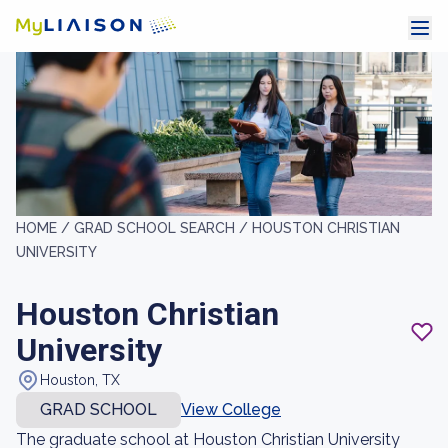
HOME /
GRAD SCHOOL SEARCH /
HOUSTON CHRISTIAN
UNIVERSITY
Houston Christian
University
Houston, TX
GRAD SCHOOL
View College
The graduate school at Houston Christian University