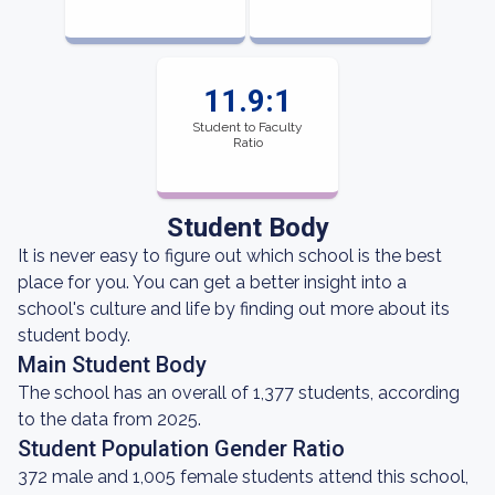
11.9:1
Student to Faculty
Ratio
Student Body
It is never easy to figure out which school is the best
place for you. You can get a better insight into a
school's culture and life by finding out more about its
student body.
Main Student Body
The school has an overall of 1,377 students, according
to the data from 2025.
Student Population Gender Ratio
372 male and 1,005 female students attend this school,