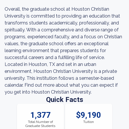
Overall, the graduate school at Houston Christian
University is committed to providing an education that
transforms students academically, professionally, and
spiritually. With a comprehensive and diverse range of
programs, experienced faculty, and a focus on Christian
values, the graduate school offers an exceptional
learning environment that prepares students for
successful careers and a fulfilling life of service.
Located in Houston, TX and set in an urban
environment, Houston Christian University is a private
university. This institution follows a semester-based
calendar. Find out more about what you can expect if
you get into Houston Christian University.
Quick Facts
1,377
$9,190
Total Number of
Tuition
Graduate Students