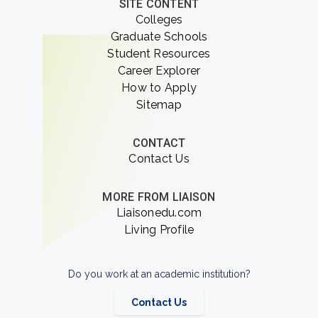
SITE CONTENT
Colleges
Graduate Schools
Student Resources
Career Explorer
How to Apply
Sitemap
CONTACT
Contact Us
MORE FROM LIAISON
Liaisonedu.com
Living Profile
Do you work at an academic institution?
Contact Us