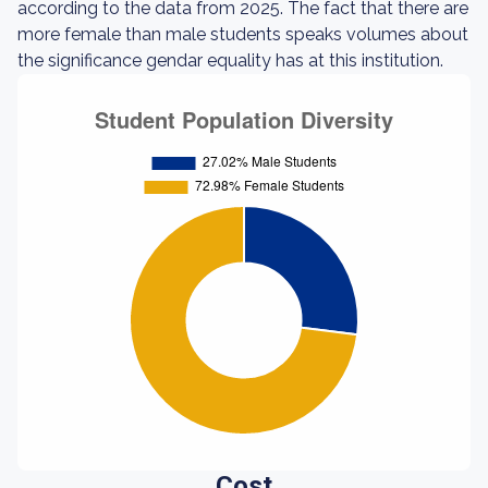
according to the data from 2025. The fact that there are
more female than male students speaks volumes about
the significance gendar equality has at this institution.
Cost