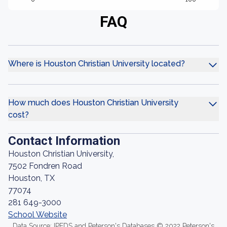
FAQ
Where is Houston Christian University located?
How much does Houston Christian University
cost?
Contact Information
Houston Christian University,
7502 Fondren Road
Houston, TX
77074
281 649-3000
School Website
Data Source: IPEDS and Peterson's Databases © 2022 Peterson's