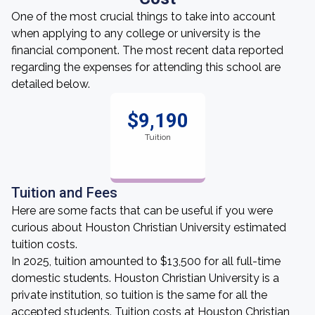
One of the most crucial things to take into account
when applying to any college or university is the
financial component. The most recent data reported
regarding the expenses for attending this school are
detailed below.
$9,190
Tuition
Tuition and Fees
Here are some facts that can be useful if you were
curious about Houston Christian University estimated
tuition costs.
In 2025, tuition amounted to $13,500 for all full-time
domestic students. Houston Christian University is a
private institution, so tuition is the same for all the
accepted students. Tuition costs at Houston Christian