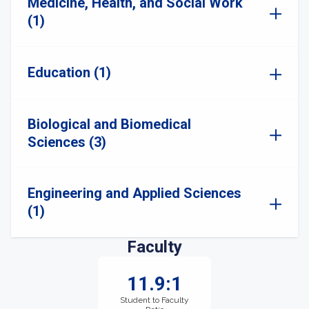
Medicine, Health, and Social Work
(1)
Education (1)
Biological and Biomedical
Sciences (3)
Engineering and Applied Sciences
(1)
Faculty
11.9:1
Student to Faculty