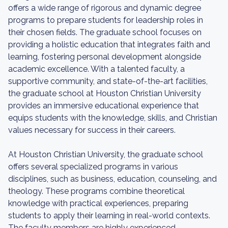
offers a wide range of rigorous and dynamic degree
programs to prepare students for leadership roles in
their chosen fields. The graduate school focuses on
providing a holistic education that integrates faith and
learning, fostering personal development alongside
academic excellence. With a talented faculty, a
supportive community, and state-of-the-art facilities,
the graduate school at Houston Christian University
provides an immersive educational experience that
equips students with the knowledge, skills, and Christian
values necessary for success in their careers.
At Houston Christian University, the graduate school
offers several specialized programs in various
disciplines, such as business, education, counseling, and
theology. These programs combine theoretical
knowledge with practical experiences, preparing
students to apply their learning in real-world contexts.
The faculty members are highly experienced