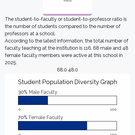
Ratio
The student-to-faculty or student-to-professor ratio is
the number of students compared to the number of
professors at a school.
According to the latest information, the total number of
faculty teaching at the institution is 116. 68 male and 48
female faculty members were active at this school in
2025.
68.0 48.0
Student Population Diversity Graph
30%
Male Faculty
0
100
70%
Female Faculty
0
100