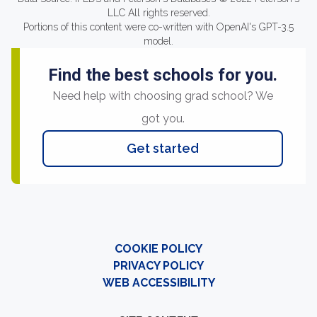
LLC All rights reserved.
Portions of this content were co-written with OpenAI's GPT-3.5
model.
Find the best schools for you.
Need help with choosing grad school? We
got you.
Get started
COOKIE POLICY
PRIVACY POLICY
WEB ACCESSIBILITY