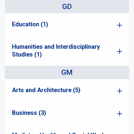
GD
Education (1)
Humanities and Interdisciplinary
Studies (1)
GM
Arts and Architecture (5)
Business (3)