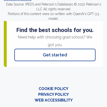
Data Source: IPEDS and Peterson's Databases © 2022 Peterson's
LLC All rights reserved.
Portions of this content were co-written with OpenAI's GPT-3.5
model.
Find the best schools for you.
Need help with choosing grad school? We
got you.
Get started
COOKIE POLICY
PRIVACY POLICY
WEB ACCESSIBILITY