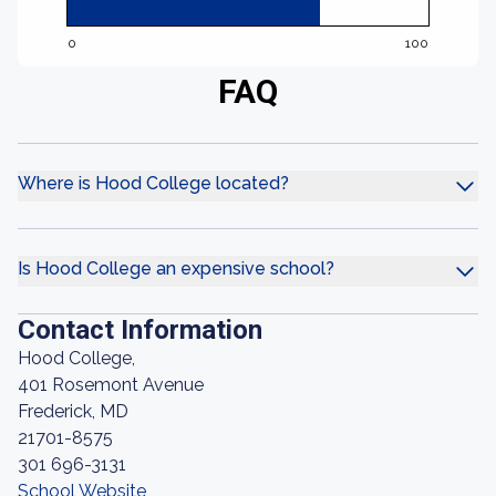
0
100
FAQ
Where is Hood College located?
Is Hood College an expensive school?
Contact Information
Hood College,
401 Rosemont Avenue
Frederick, MD
21701-8575
301 696-3131
School Website