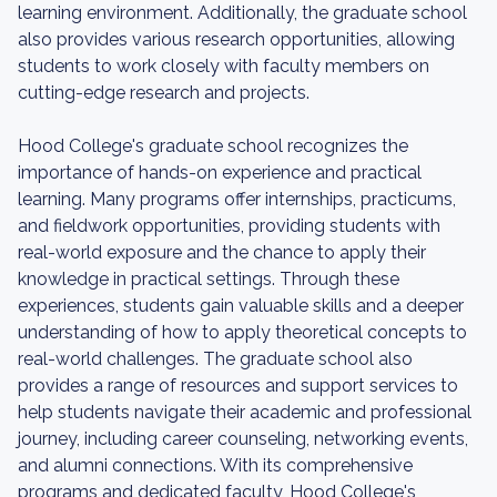
learning environment. Additionally, the graduate school
also provides various research opportunities, allowing
students to work closely with faculty members on
cutting-edge research and projects.
Hood College's graduate school recognizes the
importance of hands-on experience and practical
learning. Many programs offer internships, practicums,
and fieldwork opportunities, providing students with
real-world exposure and the chance to apply their
knowledge in practical settings. Through these
experiences, students gain valuable skills and a deeper
understanding of how to apply theoretical concepts to
real-world challenges. The graduate school also
provides a range of resources and support services to
help students navigate their academic and professional
journey, including career counseling, networking events,
and alumni connections. With its comprehensive
programs and dedicated faculty, Hood College's