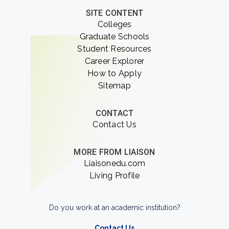
SITE CONTENT
Colleges
Graduate Schools
Student Resources
Career Explorer
How to Apply
Sitemap
CONTACT
Contact Us
MORE FROM LIAISON
Liaisonedu.com
Living Profile
Do you work at an academic institution?
Contact Us