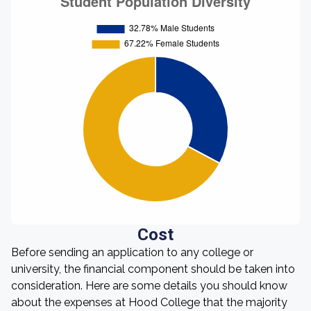
Cost
Before sending an application to any college or
university, the financial component should be taken into
consideration. Here are some details you should know
about the expenses at Hood College that the majority