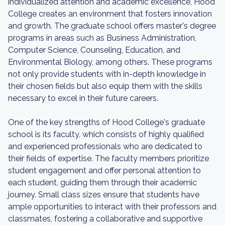
individualized attention and academic excellence, Hood
College creates an environment that fosters innovation
and growth. The graduate school offers master's degree
programs in areas such as Business Administration,
Computer Science, Counseling, Education, and
Environmental Biology, among others. These programs
not only provide students with in-depth knowledge in
their chosen fields but also equip them with the skills
necessary to excel in their future careers.
One of the key strengths of Hood College's graduate
school is its faculty, which consists of highly qualified
and experienced professionals who are dedicated to
their fields of expertise. The faculty members prioritize
student engagement and offer personal attention to
each student, guiding them through their academic
journey. Small class sizes ensure that students have
ample opportunities to interact with their professors and
classmates, fostering a collaborative and supportive