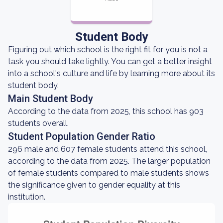
Student Body
Figuring out which school is the right fit for you is not a
task you should take lightly. You can get a better insight
into a school's culture and life by learning more about its
student body.
Main Student Body
According to the data from 2025, this school has 903
students overall.
Student Population Gender Ratio
296 male and 607 female students attend this school,
according to the data from 2025. The larger population
of female students compared to male students shows
the significance given to gender equality at this
institution.