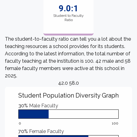
9.0:1
Student to Faculty
Ratio
The student-to-faculty ratio can tell you a lot about the
teaching resources a school provides for its students.
According to the latest information, the total number of
faculty teaching at the institution is 100. 42 male and 58
female faculty members were active at this school in
2025.
42.0 58.0
Student Population Diversity Graph
30%
Male Faculty
0
100
70%
Female Faculty