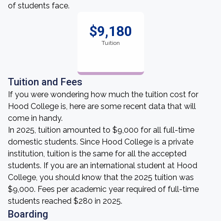
of students face.
$9,180
Tuition
Tuition and Fees
If you were wondering how much the tuition cost for
Hood College is, here are some recent data that will
come in handy.
In 2025, tuition amounted to $9,000 for all full-time
domestic students. Since Hood College is a private
institution, tuition is the same for all the accepted
students. If you are an international student at Hood
College, you should know that the 2025 tuition was
$9,000. Fees per academic year required of full-time
students reached $280 in 2025.
Boarding