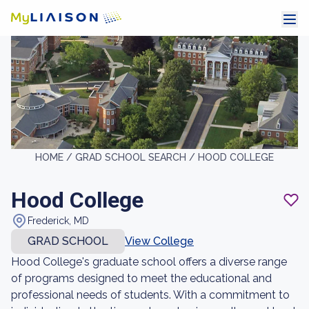
HOME /
GRAD SCHOOL SEARCH /
HOOD COLLEGE
Hood College
Frederick, MD
GRAD SCHOOL
View College
Hood College's graduate school offers a diverse range
of programs designed to meet the educational and
professional needs of students. With a commitment to