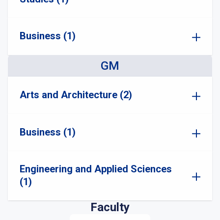
Business (1)
GM
Arts and Architecture (2)
Business (1)
Engineering and Applied Sciences
(1)
Faculty