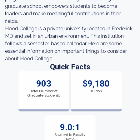
graduate school empowers students to become
leaders and make meaningful contributions in their
fields.
Hood College is a private university located in Frederick,
MD and set in an urban environment. This institution
follows a semester-based calendar. Here are some
essential information on important things to consider
about Hood College.
Quick Facts
903
$9,180
Total Number of
Tuition
Graduate Students
9.0:1
Student to Faculty
Ratio