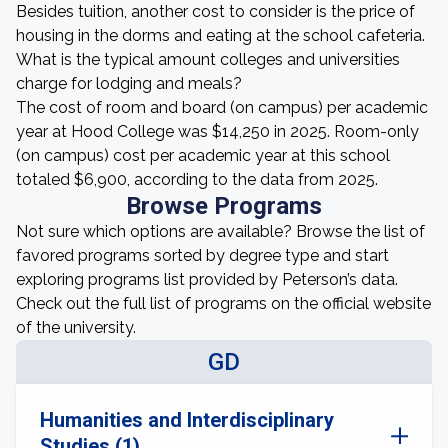
Besides tuition, another cost to consider is the price of
housing in the dorms and eating at the school cafeteria.
What is the typical amount colleges and universities
charge for lodging and meals?
The cost of room and board (on campus) per academic
year at Hood College was $14,250 in 2025. Room-only
(on campus) cost per academic year at this school
totaled $6,900, according to the data from 2025.
Browse Programs
Not sure which options are available? Browse the list of
favored programs sorted by degree type and start
exploring programs list provided by Peterson’s data.
Check out the full list of programs on the official website
of the university.
GD
Humanities and Interdisciplinary
Studies (1)