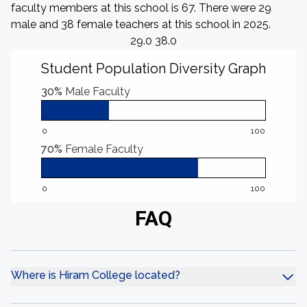
faculty members at this school is 67. There were 29
male and 38 female teachers at this school in 2025.
29.0 38.0
Student Population Diversity Graph
30%
Male Faculty
0
100
70%
Female Faculty
0
100
FAQ
Where is Hiram College located?