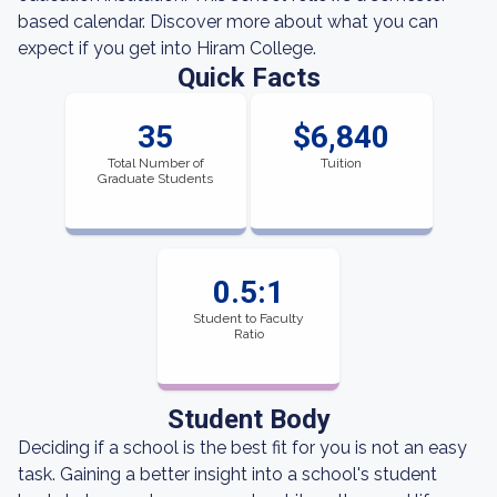
based calendar. Discover more about what you can
expect if you get into Hiram College.
Quick Facts
35
$6,840
Total Number of
Tuition
Graduate Students
0.5:1
Student to Faculty
Ratio
Student Body
Deciding if a school is the best fit for you is not an easy
task. Gaining a better insight into a school's student