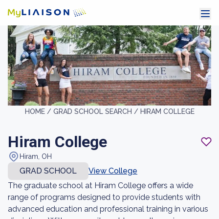
HOME /
GRAD SCHOOL SEARCH /
HIRAM COLLEGE
Hiram College
Hiram, OH
GRAD SCHOOL
View College
The graduate school at Hiram College offers a wide
range of programs designed to provide students with
advanced education and professional training in various