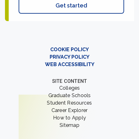
Get started
COOKIE POLICY
PRIVACY POLICY
WEB ACCESSIBILITY
SITE CONTENT
Colleges
Graduate Schools
Student Resources
Career Explorer
How to Apply
Sitemap