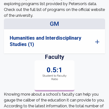
exploring programs list provided by Peterson’s data.
Check out the full list of programs on the official website
of the university.
GM
Humanities and Interdisciplinary
Studies (1)
Faculty
0.5:1
Student to Faculty
Ratio
Knowing more about a school's faculty can help you
gauge the caliber of the education it can provide to you.
According to the latest information, the total number of