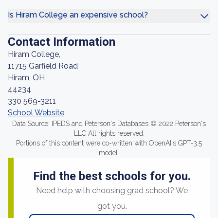
Is Hiram College an expensive school?
Contact Information
Hiram College,
11715 Garfield Road
Hiram, OH
44234
330 569-3211
School Website
Data Source: IPEDS and Peterson's Databases © 2022 Peterson's
LLC All rights reserved.
Portions of this content were co-written with OpenAI's GPT-3.5
model.
Find the best schools for you.
Need help with choosing grad school? We
got you.