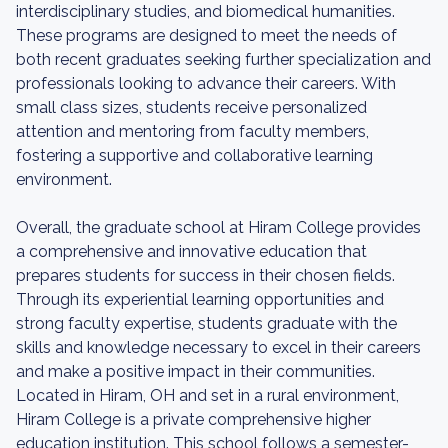
interdisciplinary studies, and biomedical humanities.
These programs are designed to meet the needs of
both recent graduates seeking further specialization and
professionals looking to advance their careers. With
small class sizes, students receive personalized
attention and mentoring from faculty members,
fostering a supportive and collaborative learning
environment.
Overall, the graduate school at Hiram College provides
a comprehensive and innovative education that
prepares students for success in their chosen fields.
Through its experiential learning opportunities and
strong faculty expertise, students graduate with the
skills and knowledge necessary to excel in their careers
and make a positive impact in their communities.
Located in Hiram, OH and set in a rural environment,
Hiram College is a private comprehensive higher
education institution. This school follows a semester-