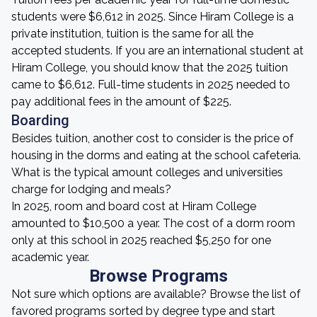
students were $6,612 in 2025. Since Hiram College is a
private institution, tuition is the same for all the
accepted students. If you are an international student at
Hiram College, you should know that the 2025 tuition
came to $6,612. Full-time students in 2025 needed to
pay additional fees in the amount of $225.
Boarding
Besides tuition, another cost to consider is the price of
housing in the dorms and eating at the school cafeteria.
What is the typical amount colleges and universities
charge for lodging and meals?
In 2025, room and board cost at Hiram College
amounted to $10,500 a year. The cost of a dorm room
only at this school in 2025 reached $5,250 for one
academic year.
Browse Programs
Not sure which options are available? Browse the list of
favored programs sorted by degree type and start