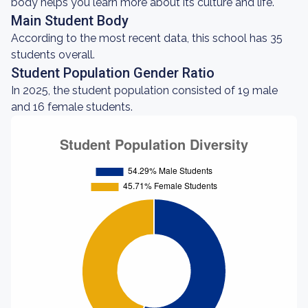
body helps you learn more about its culture and life.
Main Student Body
According to the most recent data, this school has 35
students overall.
Student Population Gender Ratio
In 2025, the student population consisted of 19 male
and 16 female students.