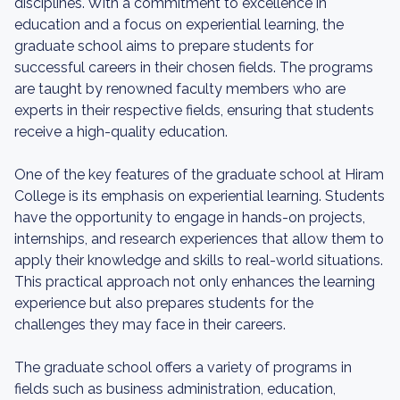
disciplines. With a commitment to excellence in
education and a focus on experiential learning, the
graduate school aims to prepare students for
successful careers in their chosen fields. The programs
are taught by renowned faculty members who are
experts in their respective fields, ensuring that students
receive a high-quality education.
One of the key features of the graduate school at Hiram
College is its emphasis on experiential learning. Students
have the opportunity to engage in hands-on projects,
internships, and research experiences that allow them to
apply their knowledge and skills to real-world situations.
This practical approach not only enhances the learning
experience but also prepares students for the
challenges they may face in their careers.
The graduate school offers a variety of programs in
fields such as business administration, education,