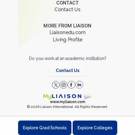
CONTACT
Contact Us
MORE FROM LIAISON
Liaisonedu.com
Living Profile
Do you work at an academic institution?
Contact Us
www.myliaison.com
© 2026 Liaison International. All Rights Reserved.
Explore Grad Schools
Explore Colleges