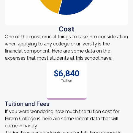
Cost
One of the most crucial things to take into consideration
when applying to any college or university is the
financial component. Here are some data on the
expenses that most students at this school have.
$6,840
Tuition
Tuition and Fees
If you were wondering how much the tuition cost for
Hiram College is, here are some recent data that will
come in handy.
Tuition fees per academic year for full-time domestic