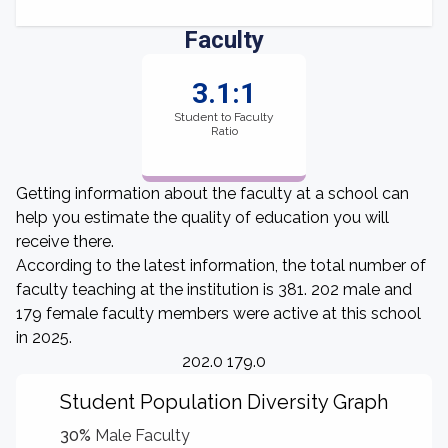
Faculty
3.1:1
Student to Faculty
Ratio
Getting information about the faculty at a school can
help you estimate the quality of education you will
receive there.
According to the latest information, the total number of
faculty teaching at the institution is 381. 202 male and
179 female faculty members were active at this school
in 2025.
202.0 179.0
Student Population Diversity Graph
30%
Male Faculty