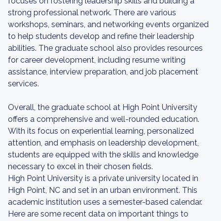
focuses on fostering leadership skills and building a
strong professional network. There are various
workshops, seminars, and networking events organized
to help students develop and refine their leadership
abilities. The graduate school also provides resources
for career development, including resume writing
assistance, interview preparation, and job placement
services.
Overall, the graduate school at High Point University
offers a comprehensive and well-rounded education.
With its focus on experiential learning, personalized
attention, and emphasis on leadership development,
students are equipped with the skills and knowledge
necessary to excel in their chosen fields.
High Point University is a private university located in
High Point, NC and set in an urban environment. This
academic institution uses a semester-based calendar.
Here are some recent data on important things to