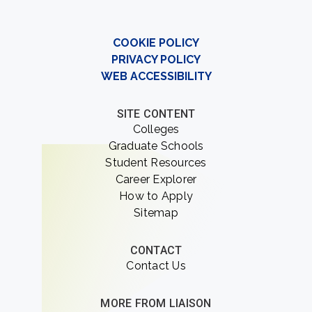
COOKIE POLICY
PRIVACY POLICY
WEB ACCESSIBILITY
SITE CONTENT
Colleges
Graduate Schools
Student Resources
Career Explorer
How to Apply
Sitemap
CONTACT
Contact Us
MORE FROM LIAISON