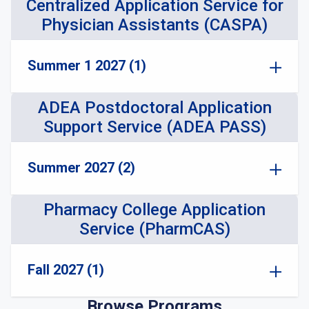
Centralized Application Service for
Physician Assistants (CASPA)
Summer 1 2027 (1)
ADEA Postdoctoral Application
Support Service (ADEA PASS)
Summer 2027 (2)
Pharmacy College Application
Service (PharmCAS)
Fall 2027 (1)
Browse Programs