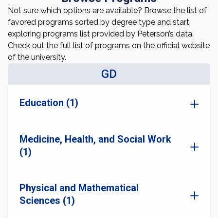
Not sure which options are available? Browse the list of
favored programs sorted by degree type and start
exploring programs list provided by Peterson’s data.
Check out the full list of programs on the official website
of the university.
GD
Education (1)
Medicine, Health, and Social Work
(1)
Physical and Mathematical
Sciences (1)