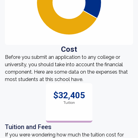
Cost
Before you submit an application to any college or
university, you should take into account the financial
component. Here are some data on the expenses that
most students at this school have.
$32,405
Tuition
Tuition and Fees
If you were wondering how much the tuition cost for