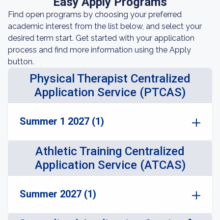
Easy Apply Programs
Find open programs by choosing your preferred
academic interest from the list below, and select your
desired term start. Get started with your application
process and find more information using the Apply
button.
Physical Therapist Centralized
Application Service (PTCAS)
Summer 1 2027 (1)
Athletic Training Centralized
Application Service (ATCAS)
Summer 2027 (1)