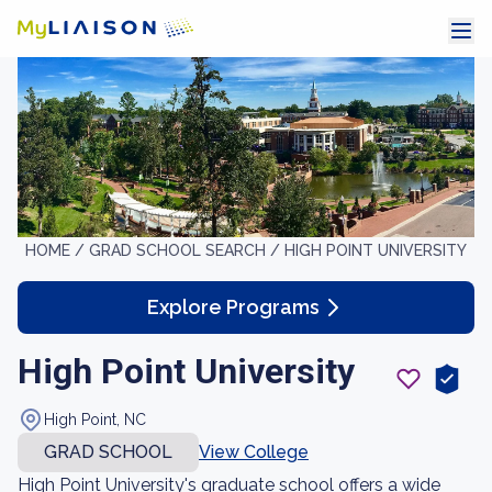
HOME /
GRAD SCHOOL SEARCH /
HIGH POINT UNIVERSITY
Explore Programs
High Point University
High Point, NC
GRAD SCHOOL
View College
High Point University's graduate school offers a wide