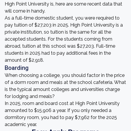
High Point University is, here are some recent data that
will come in handy.
As a full-time domestic student, you were required to
pay tuition of $27,203 in 2025. High Point University is a
private institution, so tuition is the same for all the
accepted students. For the students coming from
abroad, tuition at this school was $27,203. Full-time
students in 2025 had to pay additional fees in the
amount of $2,918.
Boarding
When choosing a college, you should factor in the price
of a dorm room and meals at the school cafeteria. What
is the typical amount colleges and universities charge
for lodging and meals?
In 2025, room and board cost at High Point University
amounted to $15,906 a year. If you only needed a
dormitory room, you had to pay $7,962 for the 2025
academic year.