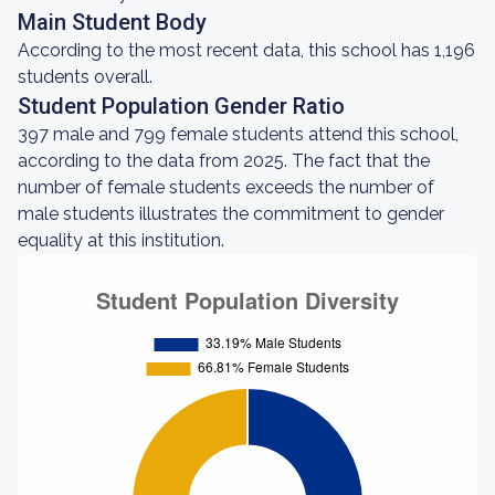
Main Student Body
According to the most recent data, this school has 1,196
students overall.
Student Population Gender Ratio
397 male and 799 female students attend this school,
according to the data from 2025. The fact that the
number of female students exceeds the number of
male students illustrates the commitment to gender
equality at this institution.