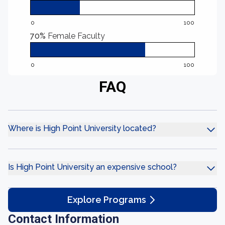
0
100
70%
Female Faculty
0
100
FAQ
Where is High Point University located?
Is High Point University an expensive school?
Explore Programs
Contact Information