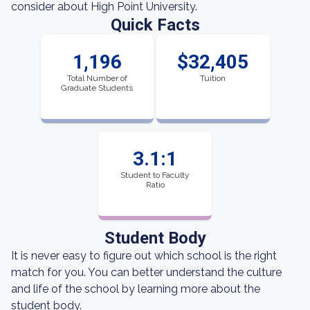
consider about High Point University.
Quick Facts
1,196
$32,405
Total Number of
Tuition
Graduate Students
3.1:1
Student to Faculty
Ratio
Student Body
It is never easy to figure out which school is the right
match for you. You can better understand the culture
and life of the school by learning more about the
student body.