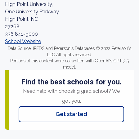
High Point University,
One University Parkway
High Point, NC
27268
336 841-9000
School Website
Data Source: IPEDS and Peterson's Databases © 2022 Peterson's
LLC All rights reserved.
Portions of this content were co-written with OpenAI's GPT-3.5
model.
Find the best schools for you.
Need help with choosing grad school? We
got you.
Get started