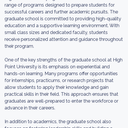
range of programs designed to prepare students for
successful careers and further academic pursuits. The
graduate school is committed to providing high-quality
education and a supportive learning environment. With
small class sizes and dedicated faculty, students
receive personalized attention and guidance throughout
their program.
One of the key strengths of the graduate school at High
Point University is its emphasis on experiential and
hands-on learning. Many programs offer opportunities
for internships, practicums, or research projects that
allow students to apply their knowledge and gain
practical skills in their field. This approach ensures that
graduates are well-prepared to enter the workforce or
advance in their careers.
In addition to academics, the graduate school also