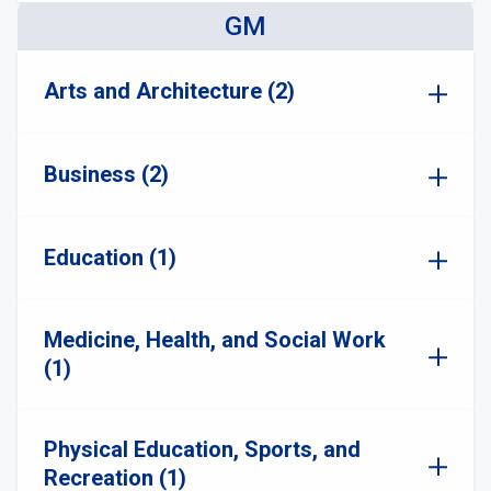
GM
Arts and Architecture (2)
Business (2)
Education (1)
Medicine, Health, and Social Work
(1)
Physical Education, Sports, and
Recreation (1)