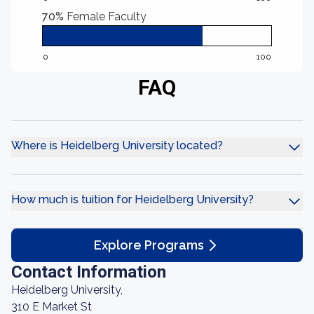
70%
Female Faculty
0
100
FAQ
Where is Heidelberg University located?
How much is tuition for Heidelberg University?
Explore Programs
Contact Information
Heidelberg University,
310 E Market St