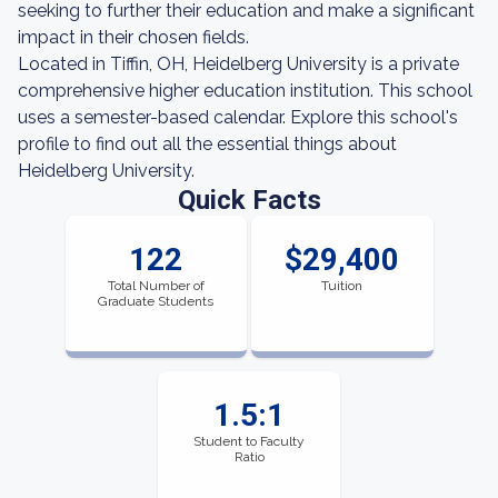
seeking to further their education and make a significant
impact in their chosen fields.
Located in Tiffin, OH, Heidelberg University is a private
comprehensive higher education institution. This school
uses a semester-based calendar. Explore this school's
profile to find out all the essential things about
Heidelberg University.
Quick Facts
122
$29,400
Total Number of
Tuition
Graduate Students
1.5:1
Student to Faculty
Ratio