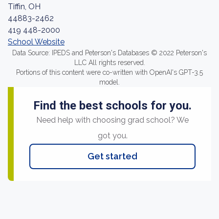
Tiffin, OH
44883-2462
419 448-2000
School Website
Data Source: IPEDS and Peterson's Databases © 2022 Peterson's
LLC All rights reserved.
Portions of this content were co-written with OpenAI's GPT-3.5
model.
Find the best schools for you.
Need help with choosing grad school? We
got you.
Get started