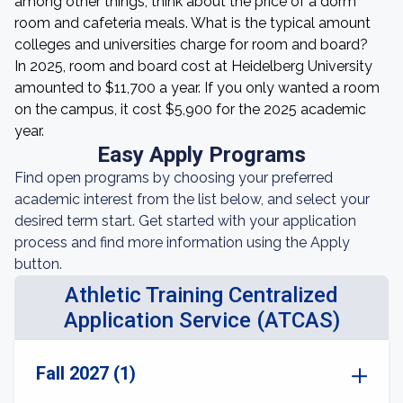
among other things, think about the price of a dorm
room and cafeteria meals. What is the typical amount
colleges and universities charge for room and board?
In 2025, room and board cost at Heidelberg University
amounted to $11,700 a year. If you only wanted a room
on the campus, it cost $5,900 for the 2025 academic
year.
Easy Apply Programs
Find open programs by choosing your preferred
academic interest from the list below, and select your
desired term start. Get started with your application
process and find more information using the Apply
button.
Athletic Training Centralized
Application Service (ATCAS)
Fall 2027 (1)