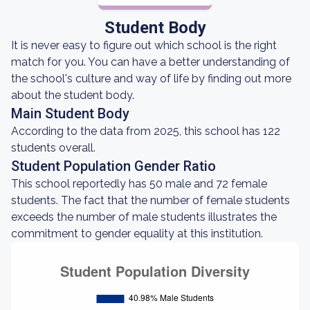
Student Body
It is never easy to figure out which school is the right
match for you. You can have a better understanding of
the school's culture and way of life by finding out more
about the student body.
Main Student Body
According to the data from 2025, this school has 122
students overall.
Student Population Gender Ratio
This school reportedly has 50 male and 72 female
students. The fact that the number of female students
exceeds the number of male students illustrates the
commitment to gender equality at this institution.