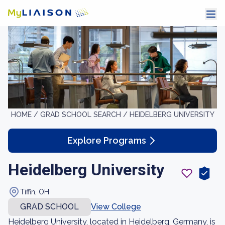
HOME /
GRAD SCHOOL SEARCH /
HEIDELBERG UNIVERSITY
Explore Programs
Heidelberg University
Tiffin, OH
GRAD SCHOOL
View College
Heidelberg University, located in Heidelberg, Germany, is