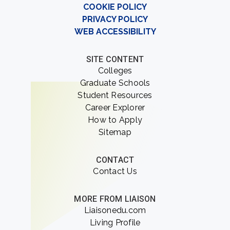
COOKIE POLICY
PRIVACY POLICY
WEB ACCESSIBILITY
SITE CONTENT
Colleges
Graduate Schools
Student Resources
Career Explorer
How to Apply
Sitemap
CONTACT
Contact Us
MORE FROM LIAISON
Liaisonedu.com
Living Profile