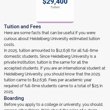
$29,400
Tuition
Tuition and Fees
Here are some facts that can be useful if you were
curious about Heidelberg University estimated tuition
costs.
In 2025, tuition amounted to $12,636 for all full-time
domestic students. Since Heidelberg University is a
private institution, tuition is the same for all the
accepted students. If you are an international student at
Heidelberg University, you should know that the 2025
tuition came to $12,636. Fees per academic year
required of full-time students came to a total of $25 in
2025.
Boarding
Before you apply to a college or university, you should,