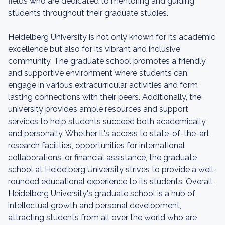
fields who are dedicated to mentoring and guiding
students throughout their graduate studies.
Heidelberg University is not only known for its academic
excellence but also for its vibrant and inclusive
community. The graduate school promotes a friendly
and supportive environment where students can
engage in various extracurricular activities and form
lasting connections with their peers. Additionally, the
university provides ample resources and support
services to help students succeed both academically
and personally. Whether it's access to state-of-the-art
research facilities, opportunities for international
collaborations, or financial assistance, the graduate
school at Heidelberg University strives to provide a well-
rounded educational experience to its students. Overall,
Heidelberg University's graduate school is a hub of
intellectual growth and personal development,
attracting students from all over the world who are