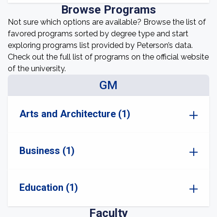
Browse Programs
Not sure which options are available? Browse the list of
favored programs sorted by degree type and start
exploring programs list provided by Peterson’s data.
Check out the full list of programs on the official website
of the university.
GM
Arts and Architecture (1)
Business (1)
Education (1)
Faculty