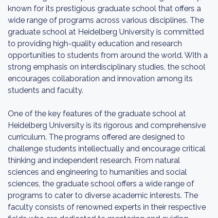
known for its prestigious graduate school that offers a
wide range of programs across various disciplines. The
graduate school at Heidelberg University is committed
to providing high-quality education and research
opportunities to students from around the world. With a
strong emphasis on interdisciplinary studies, the school
encourages collaboration and innovation among its
students and faculty.
One of the key features of the graduate school at
Heidelberg University is its rigorous and comprehensive
curriculum. The programs offered are designed to
challenge students intellectually and encourage critical
thinking and independent research. From natural
sciences and engineering to humanities and social
sciences, the graduate school offers a wide range of
programs to cater to diverse academic interests. The
faculty consists of renowned experts in their respective