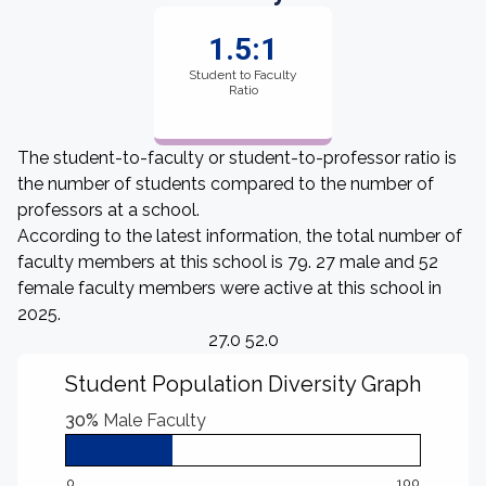
1.5:1
Student to Faculty
Ratio
The student-to-faculty or student-to-professor ratio is
the number of students compared to the number of
professors at a school.
According to the latest information, the total number of
faculty members at this school is 79. 27 male and 52
female faculty members were active at this school in
2025.
27.0 52.0
Student Population Diversity Graph
30%
Male Faculty
0
100