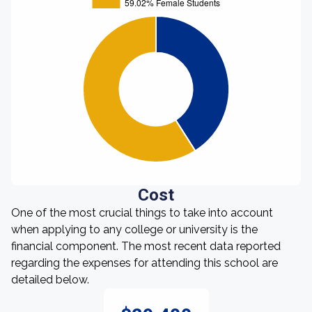
Cost
One of the most crucial things to take into account
when applying to any college or university is the
financial component. The most recent data reported
regarding the expenses for attending this school are
detailed below.