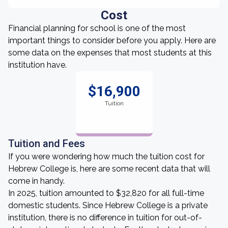
Cost
Financial planning for school is one of the most
important things to consider before you apply. Here are
some data on the expenses that most students at this
institution have.
$16,900
Tuition
Tuition and Fees
If you were wondering how much the tuition cost for
Hebrew College is, here are some recent data that will
come in handy.
In 2025, tuition amounted to $32,820 for all full-time
domestic students. Since Hebrew College is a private
institution, there is no difference in tuition for out-of-