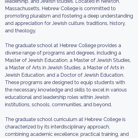
leadership, and Jewish studies. Located in Newton,
Massachusetts, Hebrew College is committed to
promoting pluralism and fostering a deep understanding
and appreciation for Jewish culture, traditions, history,
and theology.
The graduate school at Hebrew College provides a
diverse range of programs and degrees, including a
Master of Jewish Education, a Master of Jewish Studies,
a Master of Arts in Jewish Studies, a Master of Arts in
Jewish Education, and a Doctor of Jewish Education.
These programs are designed to equip students with
the necessary knowledge and skills to excel in various
educational and leadership roles within Jewish
institutions, schools, communities, and beyond.
The graduate school curriculum at Hebrew College is
characterized by its interdisciplinary approach,
combining academic excellence, practical training, and