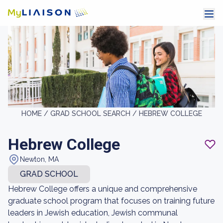
HOME /
GRAD SCHOOL SEARCH /
HEBREW COLLEGE
Hebrew College
Newton, MA
GRAD SCHOOL
Hebrew College offers a unique and comprehensive
graduate school program that focuses on training future
leaders in Jewish education, Jewish communal