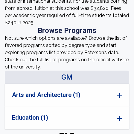
state or international students. For the students coming
from abroad, tuition at this school was $32,820. Fees
per academic year required of full-time students totaled
$240 in 2025.
Browse Programs
Not sure which options are available? Browse the list of
favored programs sorted by degree type and start
exploring programs list provided by Peterson’s data.
Check out the full list of programs on the official website
of the university.
GM
Arts and Architecture (1)
Education (1)