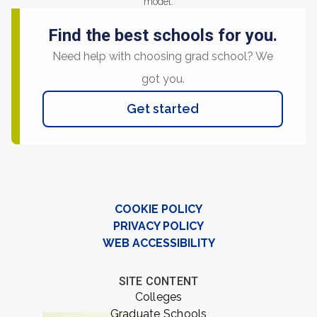
model.
Find the best schools for you.
Need help with choosing grad school? We
got you.
Get started
COOKIE POLICY
PRIVACY POLICY
WEB ACCESSIBILITY
SITE CONTENT
Colleges
Graduate Schools