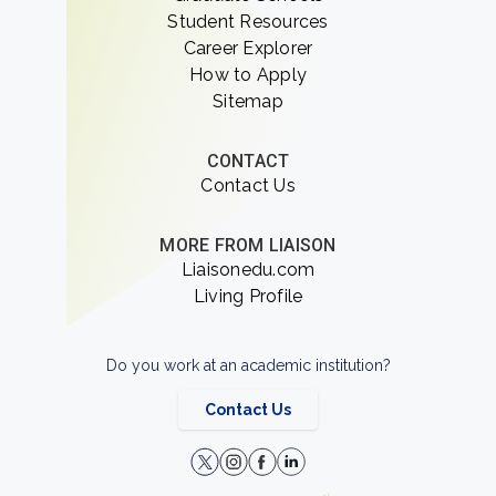
Student Resources
Career Explorer
How to Apply
Sitemap
CONTACT
Contact Us
MORE FROM LIAISON
Liaisonedu.com
Living Profile
Do you work at an academic institution?
Contact Us