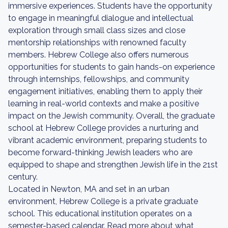
immersive experiences. Students have the opportunity
to engage in meaningful dialogue and intellectual
exploration through small class sizes and close
mentorship relationships with renowned faculty
members. Hebrew College also offers numerous
opportunities for students to gain hands-on experience
through internships, fellowships, and community
engagement initiatives, enabling them to apply their
learning in real-world contexts and make a positive
impact on the Jewish community. Overall, the graduate
school at Hebrew College provides a nurturing and
vibrant academic environment, preparing students to
become forward-thinking Jewish leaders who are
equipped to shape and strengthen Jewish life in the 21st
century.
Located in Newton, MA and set in an urban
environment, Hebrew College is a private graduate
school. This educational institution operates on a
semester-based calendar. Read more about what