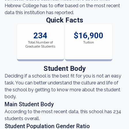
Hebrew College has to offer based on the most recent
data this institution has reported.
Quick Facts
234
$16,900
Total Number of
Tuition
Graduate Students
Student Body
Deciding if a school is the best fit for you is not an easy
task. You can better understand the culture and life of
the school by getting to know more about the student
body.
Main Student Body
According to the most recent data, this school has 234
students overall.
Student Population Gender Ratio