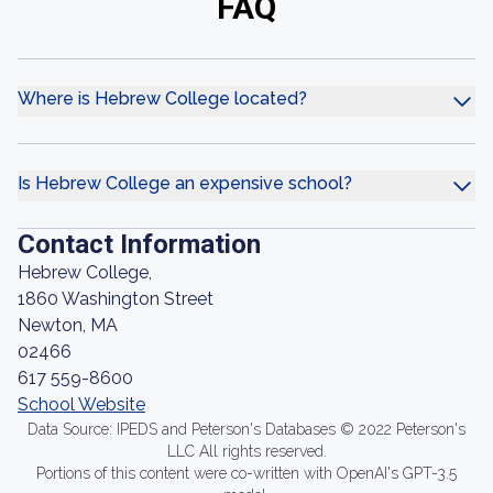
FAQ
Where is Hebrew College located?
Is Hebrew College an expensive school?
Contact Information
Hebrew College,
1860 Washington Street
Newton, MA
02466
617 559-8600
School Website
Data Source: IPEDS and Peterson's Databases © 2022 Peterson's
LLC All rights reserved.
Portions of this content were co-written with OpenAI's GPT-3.5