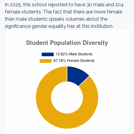
In 2025, this school reported to have 30 male and 204
female students. The fact that there are more female
than male students speaks volumes about the
significance gendar equality has at this institution.