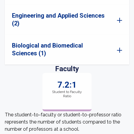
Engineering and Applied Sciences
(2)
Biological and Biomedical
Sciences (1)
Faculty
7.2:1
Student to Faculty
Ratio
The student-to-faculty or student-to-professor ratio
represents the number of students compared to the
number of professors at a school.