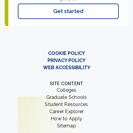
Get started
COOKIE POLICY
PRIVACY POLICY
WEB ACCESSIBILITY
SITE CONTENT
Colleges
Graduate Schools
Student Resources
Career Explorer
How to Apply
Sitemap