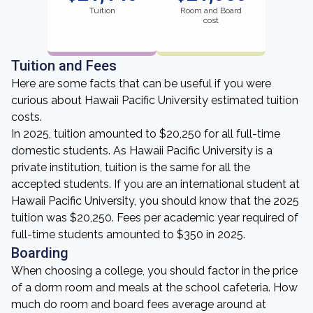
Tuition
Room and Board
cost
Tuition and Fees
Here are some facts that can be useful if you were
curious about Hawaii Pacific University estimated tuition
costs.
In 2025, tuition amounted to $20,250 for all full-time
domestic students. As Hawaii Pacific University is a
private institution, tuition is the same for all the
accepted students. If you are an international student at
Hawaii Pacific University, you should know that the 2025
tuition was $20,250. Fees per academic year required of
full-time students amounted to $350 in 2025.
Boarding
When choosing a college, you should factor in the price
of a dorm room and meals at the school cafeteria. How
much do room and board fees average around at