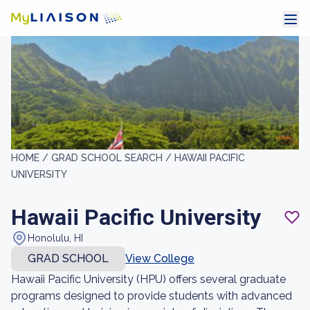
HOME /
GRAD SCHOOL SEARCH /
HAWAII PACIFIC
UNIVERSITY
Hawaii Pacific University
Honolulu, HI
GRAD SCHOOL
View College
Hawaii Pacific University (HPU) offers several graduate
programs designed to provide students with advanced