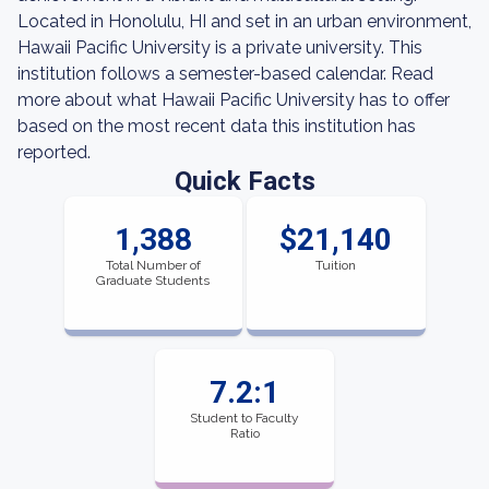
Located in Honolulu, HI and set in an urban environment,
Hawaii Pacific University is a private university. This
institution follows a semester-based calendar. Read
more about what Hawaii Pacific University has to offer
based on the most recent data this institution has
reported.
Quick Facts
1,388
$21,140
Total Number of
Tuition
Graduate Students
7.2:1
Student to Faculty
Ratio