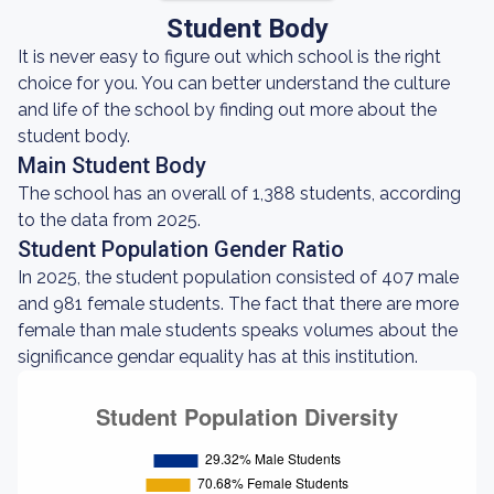
Student Body
It is never easy to figure out which school is the right
choice for you. You can better understand the culture
and life of the school by finding out more about the
student body.
Main Student Body
The school has an overall of 1,388 students, according
to the data from 2025.
Student Population Gender Ratio
In 2025, the student population consisted of 407 male
and 981 female students. The fact that there are more
female than male students speaks volumes about the
significance gendar equality has at this institution.