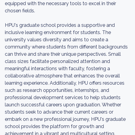
equipped with the necessary tools to excel in their
chosen fields.
HPU's graduate school provides a supportive and
inclusive learning environment for students. The
university values diversity and aims to create a
community where students from different backgrounds
can thrive and share their unique perspectives. Small
class sizes facilitate personalized attention and
meaningful interactions with faculty, fostering a
collaborative atmosphere that enhances the overall
learning experience. Additionally, HPU offers resources
such as research opportunities, internships, and
professional development services to help students
launch successful careers upon graduation. Whether
students seek to advance their current careers or
embark on a new professional journey, HPU's graduate
school provides the platform for growth and
achievement in a vibrant and multicultural setting.