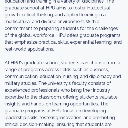
education and training in a variety of disciplines. The
graduate school at HPU aims to foster intellectual
growth, critical thinking, and applied learning in a
multicultural and diverse environment. With a
commitment to preparing students for the challenges
of the global workforce, HPU offers graduate programs
that emphasize practical skills, experiential learning, and
real-world applications.
At HPU's graduate school, students can choose from a
range of programs across fields such as business,
communication, education, nursing, and diplomacy and
military studies. The university's faculty consists of
experienced professionals who bring their industry
expertise to the classroom, offering students valuable
insights and hands-on learning opportunities. The
graduate programs at HPU focus on developing
leadership skills, fostering innovation, and promoting
ethical decision-making, ensuring that students are