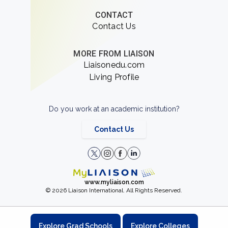
CONTACT
Contact Us
MORE FROM LIAISON
Liaisonedu.com
Living Profile
Do you work at an academic institution?
Contact Us
www.myliaison.com
© 2026 Liaison International. All Rights Reserved.
Explore Grad Schools
Explore Colleges