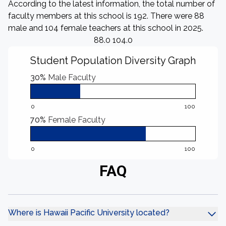
According to the latest information, the total number of
faculty members at this school is 192. There were 88
male and 104 female teachers at this school in 2025.
88.0 104.0
Student Population Diversity Graph
30%
Male Faculty
0
100
70%
Female Faculty
0
100
FAQ
Where is Hawaii Pacific University located?