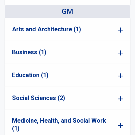
GM
Arts and Architecture (1)
Business (1)
Education (1)
Social Sciences (2)
Medicine, Health, and Social Work
(1)