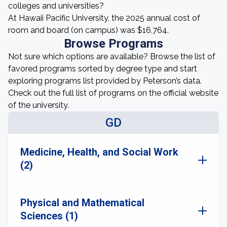
colleges and universities?
At Hawaii Pacific University, the 2025 annual cost of
room and board (on campus) was $16,764.
Browse Programs
Not sure which options are available? Browse the list of
favored programs sorted by degree type and start
exploring programs list provided by Peterson’s data.
Check out the full list of programs on the official website
of the university.
GD
Medicine, Health, and Social Work
(2)
Physical and Mathematical
Sciences (1)