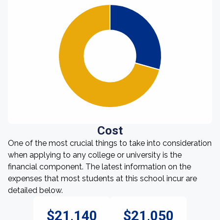
Cost
One of the most crucial things to take into consideration
when applying to any college or university is the
financial component. The latest information on the
expenses that most students at this school incur are
detailed below.
$21,140
$21,050