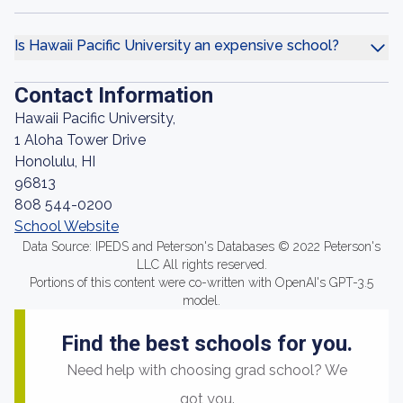
Is Hawaii Pacific University an expensive school?
Contact Information
Hawaii Pacific University,
1 Aloha Tower Drive
Honolulu, HI
96813
808 544-0200
School Website
Data Source: IPEDS and Peterson's Databases © 2022 Peterson's
LLC All rights reserved.
Portions of this content were co-written with OpenAI's GPT-3.5
model.
Find the best schools for you.
Need help with choosing grad school? We
got you.