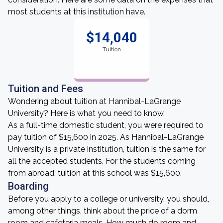
most students at this institution have.
$14,040
Tuition
Tuition and Fees
Wondering about tuition at Hannibal-LaGrange
University? Here is what you need to know.
As a full-time domestic student, you were required to
pay tuition of $15,600 in 2025. As Hannibal-LaGrange
University is a private institution, tuition is the same for
all the accepted students. For the students coming
from abroad, tuition at this school was $15,600.
Boarding
Before you apply to a college or university, you should,
among other things, think about the price of a dorm
room and cafeteria meals. How much do room and