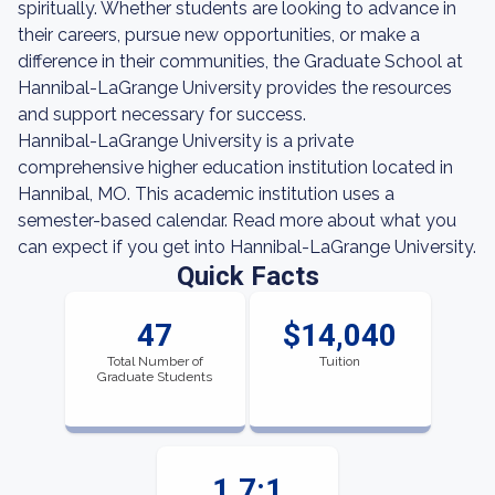
spiritually. Whether students are looking to advance in
their careers, pursue new opportunities, or make a
difference in their communities, the Graduate School at
Hannibal-LaGrange University provides the resources
and support necessary for success.
Hannibal-LaGrange University is a private
comprehensive higher education institution located in
Hannibal, MO. This academic institution uses a
semester-based calendar. Read more about what you
can expect if you get into Hannibal-LaGrange University.
Quick Facts
47
$14,040
Total Number of
Tuition
Graduate Students
1.7:1