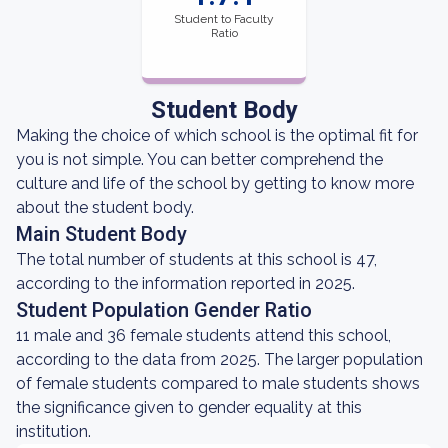
Student to Faculty
Ratio
Student Body
Making the choice of which school is the optimal fit for
you is not simple. You can better comprehend the
culture and life of the school by getting to know more
about the student body.
Main Student Body
The total number of students at this school is 47,
according to the information reported in 2025.
Student Population Gender Ratio
11 male and 36 female students attend this school,
according to the data from 2025. The larger population
of female students compared to male students shows
the significance given to gender equality at this
institution.