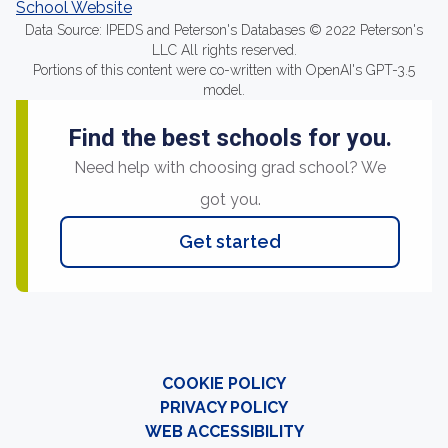
School Website
Data Source: IPEDS and Peterson's Databases © 2022 Peterson's
LLC All rights reserved.
Portions of this content were co-written with OpenAI's GPT-3.5
model.
Find the best schools for you.
Need help with choosing grad school? We
got you.
Get started
COOKIE POLICY
PRIVACY POLICY
WEB ACCESSIBILITY