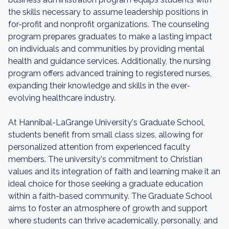
the skills necessary to assume leadership positions in
for-profit and nonprofit organizations. The counseling
program prepares graduates to make a lasting impact
on individuals and communities by providing mental
health and guidance services. Additionally, the nursing
program offers advanced training to registered nurses,
expanding their knowledge and skills in the ever-
evolving healthcare industry.
At Hannibal-LaGrange University's Graduate School,
students benefit from small class sizes, allowing for
personalized attention from experienced faculty
members. The university's commitment to Christian
values and its integration of faith and learning make it an
ideal choice for those seeking a graduate education
within a faith-based community. The Graduate School
aims to foster an atmosphere of growth and support
where students can thrive academically, personally, and