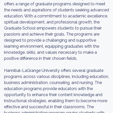
offers a range of graduate programs designed to meet
the needs and aspirations of students seeking advanced
education. With a commitment to academic excellence,
spiritual development, and professional growth, the
Graduate School empowers students to pursue their
passions and achieve their goals. The programs are
designed to provide a challenging and supportive
learning environment, equipping graduates with the
knowledge, skills, and values necessary to make a
positive difference in their chosen fields.
Hannibal-LaGrange University offers several graduate
programs across various disciplines, including education,
business administration, counseling, and nursing. The
education programs provide educators with the
opportunity to enhance their content knowledge and
instructional strategies, enabling them to become more
effective and successful in their classrooms. The
business administration program equips students with