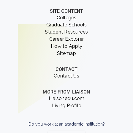
SITE CONTENT
Colleges
Graduate Schools
Student Resources
Career Explorer
How to Apply
Sitemap
CONTACT
Contact Us
MORE FROM LIAISON
Liaisonedu.com
Living Profile
Do you work at an academic institution?