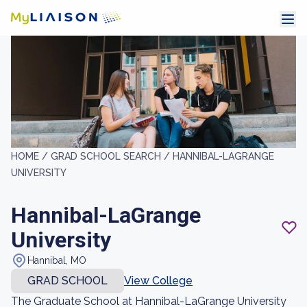
HOME /
GRAD SCHOOL SEARCH /
HANNIBAL-LAGRANGE
UNIVERSITY
Hannibal-LaGrange
University
Hannibal, MO
GRAD SCHOOL
View College
The Graduate School at Hannibal-LaGrange University