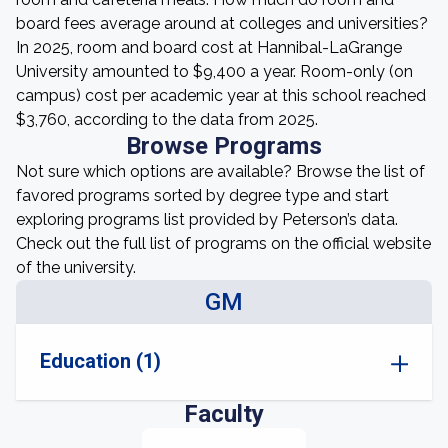
board fees average around at colleges and universities?
In 2025, room and board cost at Hannibal-LaGrange
University amounted to $9,400 a year. Room-only (on
campus) cost per academic year at this school reached
$3,760, according to the data from 2025.
Browse Programs
Not sure which options are available? Browse the list of
favored programs sorted by degree type and start
exploring programs list provided by Peterson’s data.
Check out the full list of programs on the official website
of the university.
GM
Education (1)
Faculty