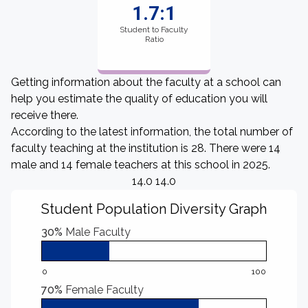
1.7:1
Student to Faculty
Ratio
Getting information about the faculty at a school can
help you estimate the quality of education you will
receive there.
According to the latest information, the total number of
faculty teaching at the institution is 28. There were 14
male and 14 female teachers at this school in 2025.
14.0 14.0
Student Population Diversity Graph
30%
Male Faculty
0
100
70%
Female Faculty