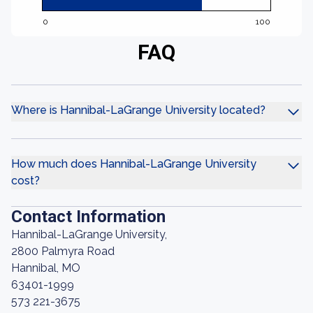
0
100
FAQ
Where is Hannibal-LaGrange University located?
How much does Hannibal-LaGrange University
cost?
Contact Information
Hannibal-LaGrange University,
2800 Palmyra Road
Hannibal, MO
63401-1999
573 221-3675