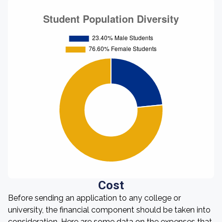
Cost
Before sending an application to any college or
university, the financial component should be taken into
consideration. Here are some data on the expenses that