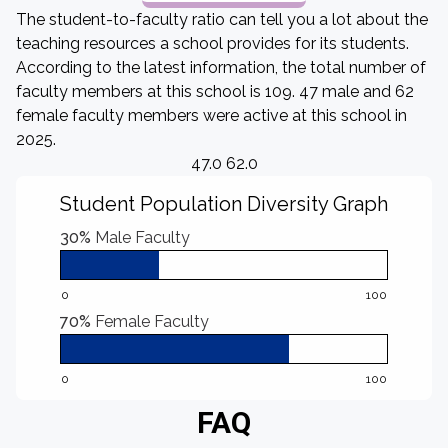
The student-to-faculty ratio can tell you a lot about the
teaching resources a school provides for its students.
According to the latest information, the total number of
faculty members at this school is 109. 47 male and 62
female faculty members were active at this school in
2025.
47.0 62.0
Student Population Diversity Graph
30%
Male Faculty
0
100
70%
Female Faculty
0
100
FAQ