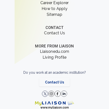
Career Explorer
How to Apply
Sitemap
CONTACT
Contact Us
MORE FROM LIAISON
Liaisonedu.com
Living Profile
Do you work at an academic institution?
Contact Us
www.myliaison.com