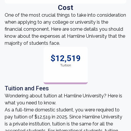
Cost
One of the most crucial things to take into consideration
when applying to any college or university is the
financial component. Here are some details you should
know about the expenses at Hamline University that the
majority of students face.
$12,519
Tuition
Tuition and Fees
Wondering about tuition at Hamline University? Here is
what you need to know.
As a full-time domestic student, you were required to
pay tuition of $12,519 in 2025. Since Hamline University
is a private institution, tuition is the same for all the
accepted students. For international students, tuition