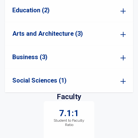
Education (2)
Arts and Architecture (3)
Business (3)
Social Sciences (1)
Faculty
7.1:1
Student to Faculty
Ratio