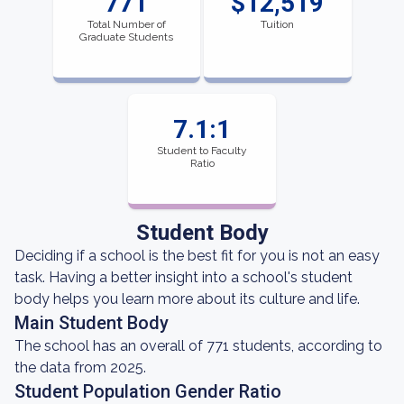
771
$12,519
Total Number of
Tuition
Graduate Students
7.1:1
Student to Faculty
Ratio
Student Body
Deciding if a school is the best fit for you is not an easy
task. Having a better insight into a school's student
body helps you learn more about its culture and life.
Main Student Body
The school has an overall of 771 students, according to
the data from 2025.
Student Population Gender Ratio