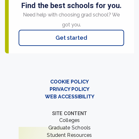
Find the best schools for you.
Need help with choosing grad school? We
got you.
Get started
COOKIE POLICY
PRIVACY POLICY
WEB ACCESSIBILITY
SITE CONTENT
Colleges
Graduate Schools
Student Resources