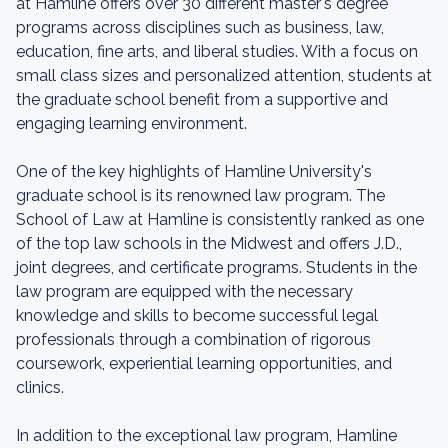
at Hamline offers over 30 different master's degree
programs across disciplines such as business, law,
education, fine arts, and liberal studies. With a focus on
small class sizes and personalized attention, students at
the graduate school benefit from a supportive and
engaging learning environment.
One of the key highlights of Hamline University's
graduate school is its renowned law program. The
School of Law at Hamline is consistently ranked as one
of the top law schools in the Midwest and offers J.D.,
joint degrees, and certificate programs. Students in the
law program are equipped with the necessary
knowledge and skills to become successful legal
professionals through a combination of rigorous
coursework, experiential learning opportunities, and
clinics.
In addition to the exceptional law program, Hamline