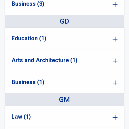
Business (3)
GD
Education (1)
Arts and Architecture (1)
Business (1)
GM
Law (1)