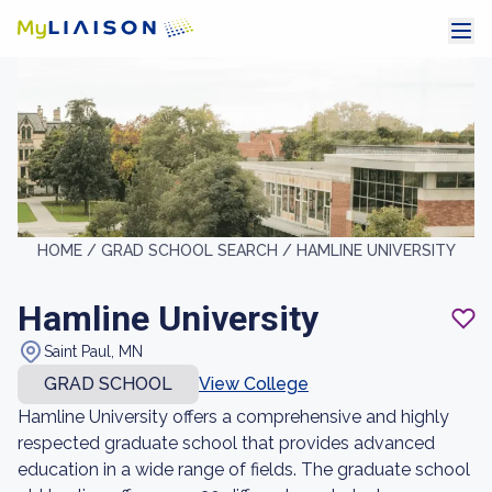
HOME /
GRAD SCHOOL SEARCH /
HAMLINE UNIVERSITY
Hamline University
Saint Paul, MN
GRAD SCHOOL
View College
Hamline University offers a comprehensive and highly
respected graduate school that provides advanced
education in a wide range of fields. The graduate school