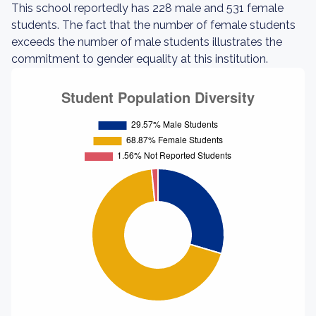
This school reportedly has 228 male and 531 female
students. The fact that the number of female students
exceeds the number of male students illustrates the
commitment to gender equality at this institution.