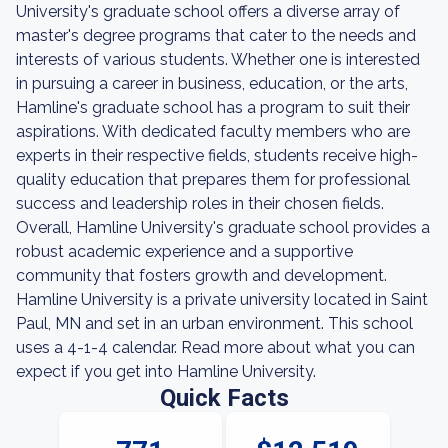
University's graduate school offers a diverse array of
master's degree programs that cater to the needs and
interests of various students. Whether one is interested
in pursuing a career in business, education, or the arts,
Hamline's graduate school has a program to suit their
aspirations. With dedicated faculty members who are
experts in their respective fields, students receive high-
quality education that prepares them for professional
success and leadership roles in their chosen fields.
Overall, Hamline University's graduate school provides a
robust academic experience and a supportive
community that fosters growth and development.
Hamline University is a private university located in Saint
Paul, MN and set in an urban environment. This school
uses a 4-1-4 calendar. Read more about what you can
expect if you get into Hamline University.
Quick Facts