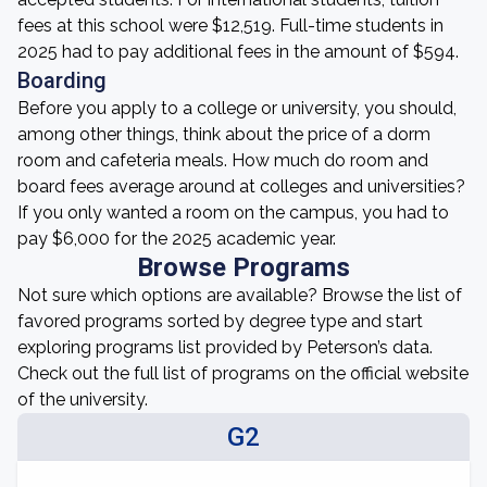
fees at this school were $12,519. Full-time students in
2025 had to pay additional fees in the amount of $594.
Boarding
Before you apply to a college or university, you should,
among other things, think about the price of a dorm
room and cafeteria meals. How much do room and
board fees average around at colleges and universities?
If you only wanted a room on the campus, you had to
pay $6,000 for the 2025 academic year.
Browse Programs
Not sure which options are available? Browse the list of
favored programs sorted by degree type and start
exploring programs list provided by Peterson’s data.
Check out the full list of programs on the official website
of the university.
G2