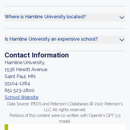
Where is Hamline University located?
Is Hamline University an expensive school?
Contact Information
Hamline University,
1536 Hewitt Avenue
Saint Paul, MN
55104-1284
651 523-2800
School Website
Data Source: IPEDS and Peterson's Databases © 2022 Peterson's
LLC All rights reserved.
Portions of this content were co-written with OpenAI's GPT-3.5
model.