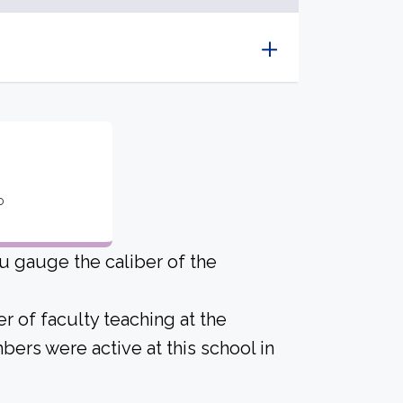
o
u gauge the caliber of the
r of faculty teaching at the
bers were active at this school in