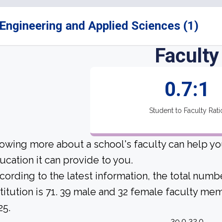
Engineering and Applied Sciences (1)
Faculty
0.7:1
Student to Faculty Rati
owing more about a school's faculty can help yo
ucation it can provide to you.
cording to the latest information, the total numbe
stitution is 71. 39 male and 32 female faculty mem
25.
39.0 32.0