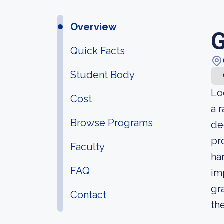
Overview
G
Quick Facts
Student Body
Lo
Cost
a 
Browse Programs
de
pr
Faculty
ha
FAQ
im
gr
Contact
th