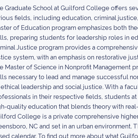
e Graduate School at Guilford College offers se
rious fields, including education, criminal justi
ster of Education program emphasizes both theo
ills, preparing students for leadership roles in e
iminal Justice program provides a comprehensive
stice system, with an emphasis on restorative j
e Master of Science in Nonprofit Management p
ills necessary to lead and manage successful nonp
 ethical leadership and social justice. With a f
ofessionals in their respective fields, students a
gh-quality education that blends theory with real
ilford College is a private comprehensive higher 
eensboro, NC and set in an urban environment. Th
sed calendar. To find out more about what Guilfor