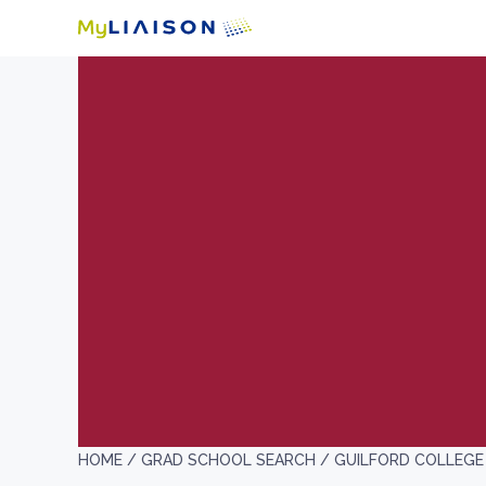
HOME /
GRAD SCHOOL SEARCH /
GUILFORD COLLEGE