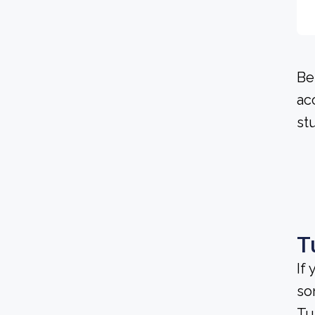
Be
ac
st
T
If
so
Tu