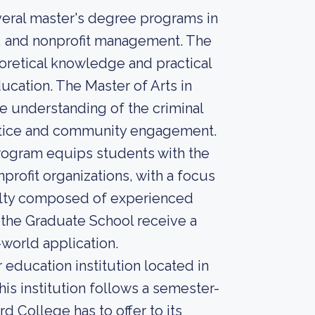
veral master's degree programs in
ce, and nonprofit management. The
retical knowledge and practical
ducation. The Master of Arts in
 understanding of the criminal
ustice and community engagement.
rogram equips students with the
rofit organizations, with a focus
aculty composed of experienced
t the Graduate School receive a
-world application.
education institution located in
is institution follows a semester-
d College has to offer to its