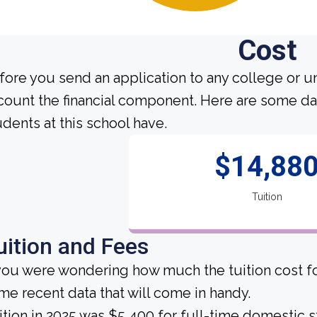
Cost
fore you send an application to any college or un
count the financial component. Here are some da
udents at this school have.
$14,88
Tuition
uition and Fees
 you were wondering how much the tuition cost fo
me recent data that will come in handy.
ition in 2025 was $5,400 for full-time domestic s