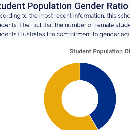
tudent Population Gender Ratio
cording to the most recent information, this sch
udents. The fact that the number of female stu
udents illustrates the commitment to gender equali