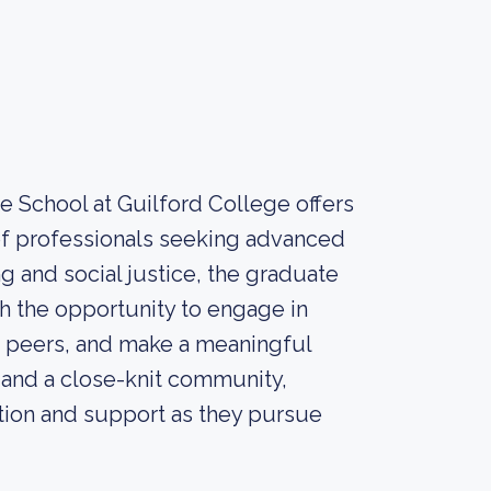
e School at Guilford College offers
f professionals seeking advanced
g and social justice, the graduate
h the opportunity to engage in
d peers, and make a meaningful
s and a close-knit community,
tion and support as they pursue