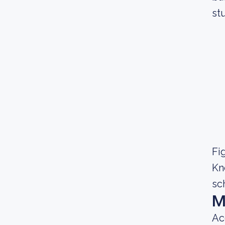
st
Fig
Kn
sc
M
Ac