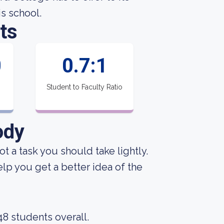
is school.
ts
0
0.7:1
Student to Faculty Ratio
ody
not a task you should take lightly.
p you get a better idea of the
48 students overall.