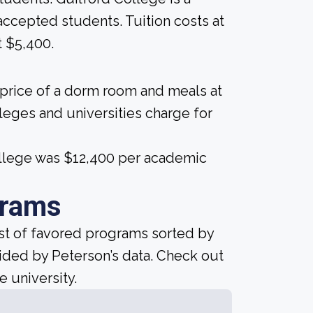
e accepted students. Tuition costs at
t $5,400.
 price of a dorm room and meals at
lleges and universities charge for
College was $12,400 per academic
grams
ist of favored programs sorted by
ided by Peterson’s data. Check out
e university.