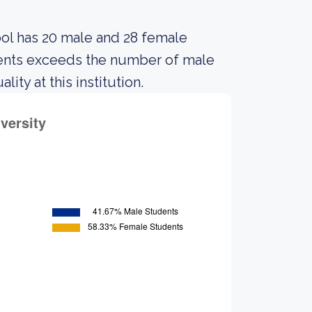
ool has 20 male and 28 female
dents exceeds the number of male
ty at this institution.