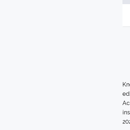
Kn
ed
Ac
in
20