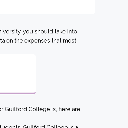
iversity, you should take into
ta on the expenses that most
0
r Guilford College is, here are
tudents. Guilford College is a