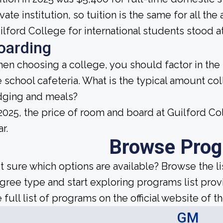
ivate institution, so tuition is the same for all th
ilford College for international students stood a
oarding
en choosing a college, you should factor in the
e school cafeteria. What is the typical amount co
dging and meals?
 2025, the price of room and board at Guilford 
r.
Browse Pro
t sure which options are available? Browse the l
gree type and start exploring programs list prov
 full list of programs on the official website of th
GM