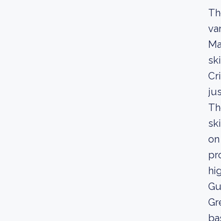
Th
va
Ma
sk
Cr
ju
Th
sk
on
pr
hi
Gu
Gr
ba