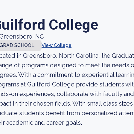
uilford College
Greensboro, NC
GRAD SCHOOL
View College
cated in Greensboro, North Carolina, the Graduat
range of programs designed to meet the needs o
grees. With a commitment to experiential learnin
ograms at Guilford College provide students wit
nds-on experiences, collaborate with faculty an
pact in their chosen fields. With small class size
aduate students benefit from personalized atten
eir academic and career goals.