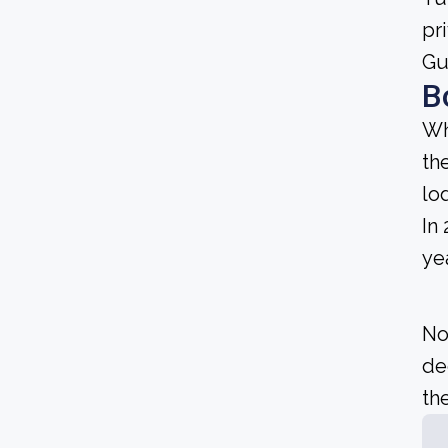
pr
Gu
B
Wh
th
lo
In
yea
No
de
the