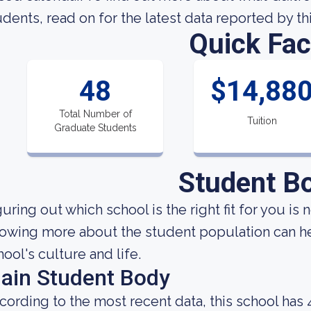
udents, read on for the latest data reported by th
Quick Fac
48
$14,88
Total Number of
Tuition
Graduate Students
Student B
uring out which school is the right fit for you is 
owing more about the student population can hel
hool's culture and life.
ain Student Body
cording to the most recent data, this school has 