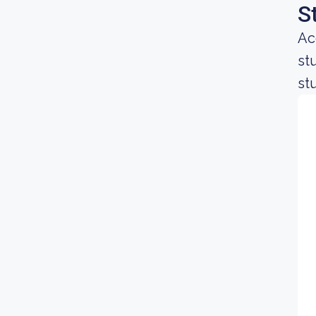
S
Ac
st
st