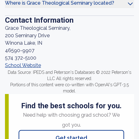
Where is Grace Theological Seminary located?
Contact Information
Grace Theological Seminary,
200 Seminary Drive
Winona Lake, IN
46590-9907
574 372-5100
School Website
Data Source: IPEDS and Peterson's Databases © 2022 Peterson's
LLC All rights reserved.
Portions of this content were co-written with OpenAI's GPT-3.5
model.
Find the best schools for you.
Need help with choosing grad school? We
got you.
Get started