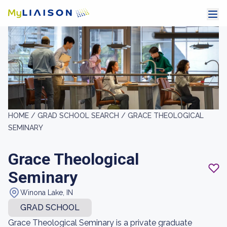
HOME /
GRAD SCHOOL SEARCH /
GRACE THEOLOGICAL
SEMINARY
Grace Theological
Seminary
Winona Lake, IN
GRAD SCHOOL
Grace Theological Seminary is a private graduate