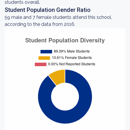
students overall.
Student Population Gender Ratio
59 male and 7 female students attend this school,
according to the data from 2016.