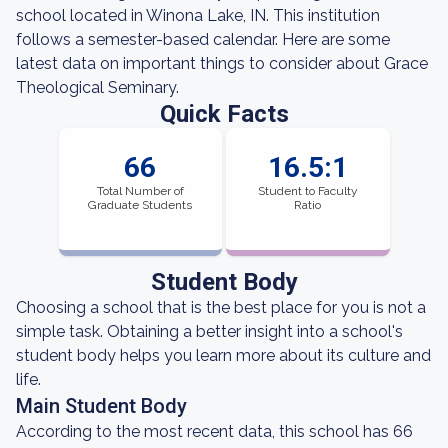
school located in Winona Lake, IN. This institution
follows a semester-based calendar. Here are some
latest data on important things to consider about Grace
Theological Seminary.
Quick Facts
66
16.5:1
Total Number of
Student to Faculty
Graduate Students
Ratio
Student Body
Choosing a school that is the best place for you is not a
simple task. Obtaining a better insight into a school's
student body helps you learn more about its culture and
life.
Main Student Body
According to the most recent data, this school has 66