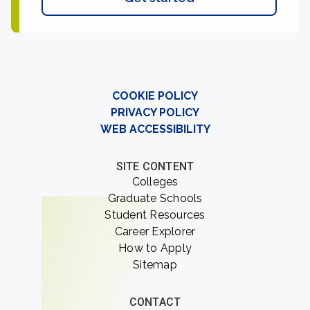
COOKIE POLICY
PRIVACY POLICY
WEB ACCESSIBILITY
SITE CONTENT
Colleges
Graduate Schools
Student Resources
Career Explorer
How to Apply
Sitemap
CONTACT