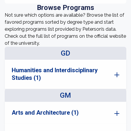
Browse Programs
Not sure which options are available? Browse the list of
favored programs sorted by degree type and start
exploring programs list provided by Peterson’s data.
Check out the full list of programs on the official website
of the university.
GD
Humanities and Interdisciplinary
Studies (1)
GM
Arts and Architecture (1)