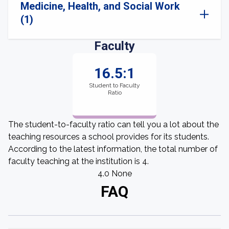
Medicine, Health, and Social Work
(1)
Faculty
16.5:1
Student to Faculty
Ratio
The student-to-faculty ratio can tell you a lot about the
teaching resources a school provides for its students.
According to the latest information, the total number of
faculty teaching at the institution is 4.
4.0 None
FAQ