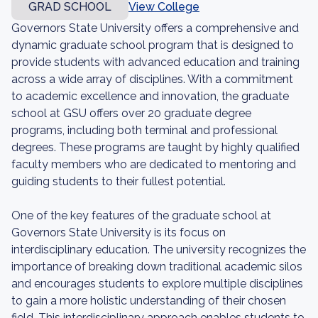
GRAD SCHOOL
View College
Governors State University offers a comprehensive and
dynamic graduate school program that is designed to
provide students with advanced education and training
across a wide array of disciplines. With a commitment
to academic excellence and innovation, the graduate
school at GSU offers over 20 graduate degree
programs, including both terminal and professional
degrees. These programs are taught by highly qualified
faculty members who are dedicated to mentoring and
guiding students to their fullest potential.
One of the key features of the graduate school at
Governors State University is its focus on
interdisciplinary education. The university recognizes the
importance of breaking down traditional academic silos
and encourages students to explore multiple disciplines
to gain a more holistic understanding of their chosen
field. This interdisciplinary approach enables students to