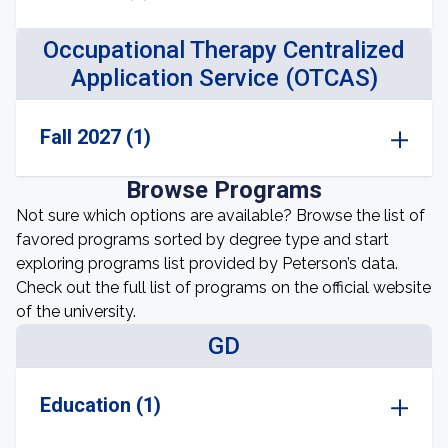
Occupational Therapy Centralized
Application Service (OTCAS)
Fall 2027 (1)
Browse Programs
Not sure which options are available? Browse the list of
favored programs sorted by degree type and start
exploring programs list provided by Peterson’s data.
Check out the full list of programs on the official website
of the university.
GD
Education (1)