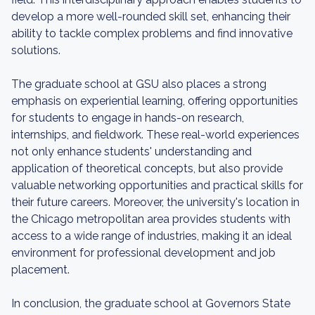
develop a more well-rounded skill set, enhancing their
ability to tackle complex problems and find innovative
solutions.
The graduate school at GSU also places a strong
emphasis on experiential learning, offering opportunities
for students to engage in hands-on research,
internships, and fieldwork. These real-world experiences
not only enhance students' understanding and
application of theoretical concepts, but also provide
valuable networking opportunities and practical skills for
their future careers. Moreover, the university's location in
the Chicago metropolitan area provides students with
access to a wide range of industries, making it an ideal
environment for professional development and job
placement.
In conclusion, the graduate school at Governors State