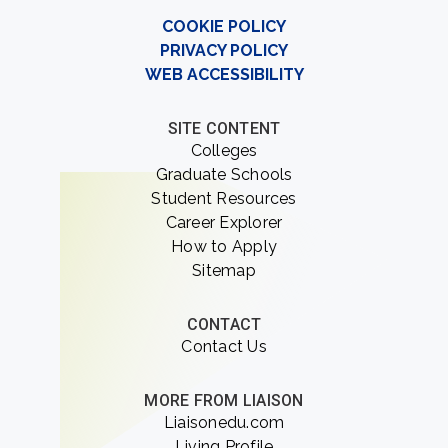
COOKIE POLICY
PRIVACY POLICY
WEB ACCESSIBILITY
SITE CONTENT
Colleges
Graduate Schools
Student Resources
Career Explorer
How to Apply
Sitemap
CONTACT
Contact Us
MORE FROM LIAISON
Liaisonedu.com
Living Profile