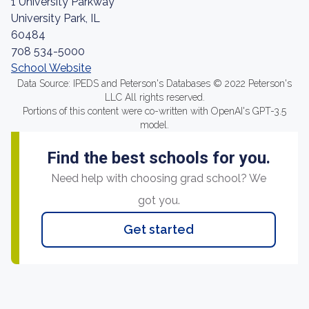
1 University Parkway
University Park, IL
60484
708 534-5000
School Website
Data Source: IPEDS and Peterson's Databases © 2022 Peterson's
LLC All rights reserved.
Portions of this content were co-written with OpenAI's GPT-3.5
model.
Find the best schools for you.
Need help with choosing grad school? We
got you.
Get started