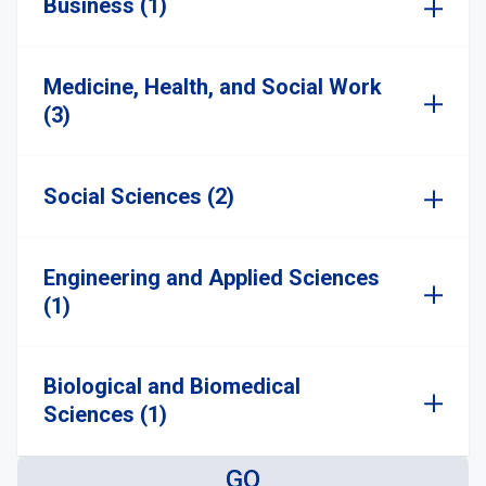
Business (1)
Medicine, Health, and Social Work
(3)
Social Sciences (2)
Engineering and Applied Sciences
(1)
Biological and Biomedical
Sciences (1)
GO