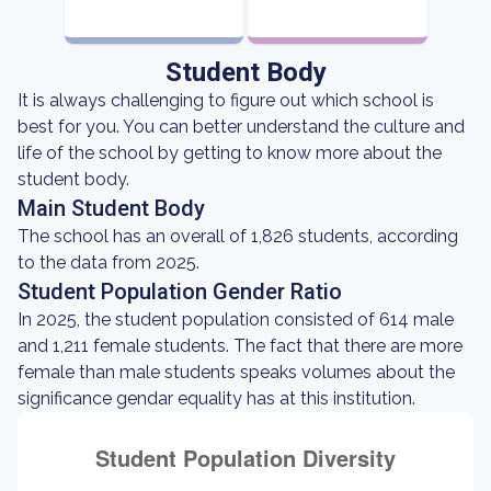
Student Body
It is always challenging to figure out which school is
best for you. You can better understand the culture and
life of the school by getting to know more about the
student body.
Main Student Body
The school has an overall of 1,826 students, according
to the data from 2025.
Student Population Gender Ratio
In 2025, the student population consisted of 614 male
and 1,211 female students. The fact that there are more
female than male students speaks volumes about the
significance gendar equality has at this institution.