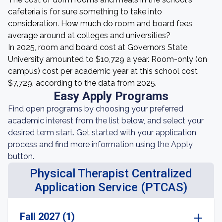
cafeteria is for sure something to take into
consideration. How much do room and board fees
average around at colleges and universities?
In 2025, room and board cost at Governors State
University amounted to $10,729 a year. Room-only (on
campus) cost per academic year at this school cost
$7,729, according to the data from 2025.
Easy Apply Programs
Find open programs by choosing your preferred
academic interest from the list below, and select your
desired term start. Get started with your application
process and find more information using the Apply
button.
Physical Therapist Centralized
Application Service (PTCAS)
Fall 2027 (1)