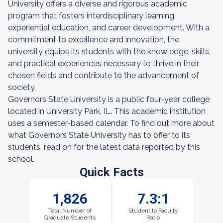
University offers a diverse and rigorous academic
program that fosters interdisciplinary learning,
experiential education, and career development. With a
commitment to excellence and innovation, the
university equips its students with the knowledge, skills,
and practical experiences necessary to thrive in their
chosen fields and contribute to the advancement of
society.
Governors State University is a public four-year college
located in University Park, IL. This academic institution
uses a semester-based calendar. To find out more about
what Governors State University has to offer to its
students, read on for the latest data reported by this
school.
Quick Facts
1,826
7.3:1
Total Number of
Student to Faculty
Graduate Students
Ratio