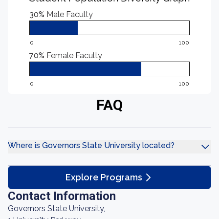
30%
Male Faculty
0
100
70%
Female Faculty
0
100
FAQ
Where is Governors State University located?
Explore Programs
Contact Information
Governors State University,