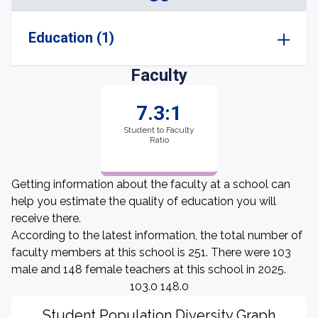
Education (1)
Faculty
7.3:1
Student to Faculty
Ratio
Getting information about the faculty at a school can
help you estimate the quality of education you will
receive there.
According to the latest information, the total number of
faculty members at this school is 251. There were 103
male and 148 female teachers at this school in 2025.
103.0 148.0
Student Population Diversity Graph