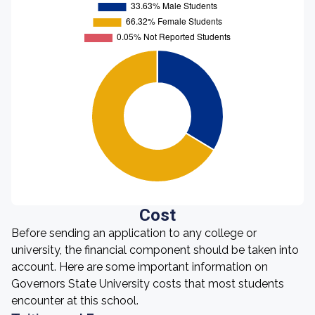
Cost
Before sending an application to any college or
university, the financial component should be taken into
account. Here are some important information on
Governors State University costs that most students
encounter at this school.