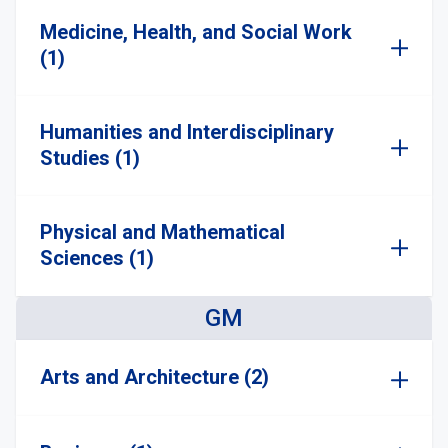
Medicine, Health, and Social Work
(1)
Humanities and Interdisciplinary
Studies (1)
Physical and Mathematical
Sciences (1)
GM
Arts and Architecture (2)