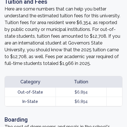
Tuition and Fees
Here are some numbers that can help you better
understand the estimated tuition fees for this university.
Tuition fees for area resident were $6,354, as reported
by public county or municipal institutions. For out-of-
state students, tuition fees amounted to $12,708. If you
are an international student at Governors State
University, you should know that the 2025 tuition came
to $12,708, as well. Fees per academic year required of
full-time students totaled $1,966 in 2025.
Category
Tuition
Out-of-State
$6,894
In-State
$6,894
Boarding
The cost of dorm rooms and meals in the school's