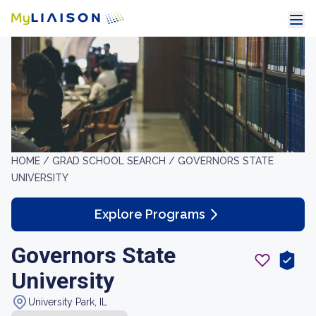
HOME /
GRAD SCHOOL SEARCH /
GOVERNORS STATE
UNIVERSITY
Explore Programs
Governors State
University
University Park, IL