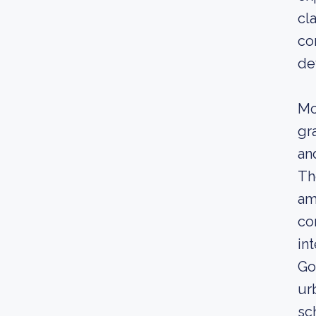
cl
co
de
Mo
gr
an
Th
am
co
in
Go
ur
sc