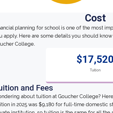
Cost
nancial planning for school is one of the most im
u apply. Here are some details you should know 
ucher College.
$17,52
Tuition
uition and Fees
ndering about tuition at Goucher College? Here
ition in 2025 was $9,180 for full-time domestic 
ivate institution, so tuition is the same for all th