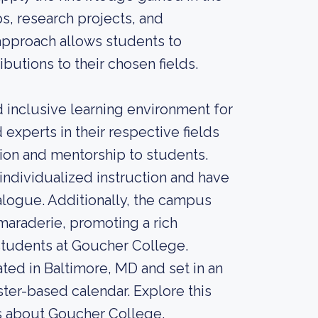
s, research projects, and
approach allows students to
butions to their chosen fields.
 inclusive learning environment for
xperts in their respective fields
ion and mentorship to students.
individualized instruction and have
ialogue. Additionally, the campus
maraderie, promoting a rich
 students at Goucher College.
ted in Baltimore, MD and set in an
ster-based calendar. Explore this
ngs about Goucher College.