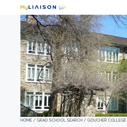
HOME /
GRAD SCHOOL SEARCH /
GOUCHER COLLEGE