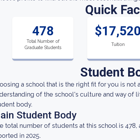
Quick Fac
478
$17,52
Total Number of
Tuition
Graduate Students
Student B
oosing a school that is the right fit for you is not
derstanding of the school's culture and way of l
udent body.
ain Student Body
e total number of students at this school is 478,
ported in 2025.