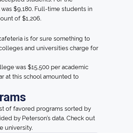
 was $9,180. Full-time students in
ount of $1,206.
afeteria is for sure something to
 colleges and universities charge for
ollege was $15,500 per academic
r at this school amounted to
grams
ist of favored programs sorted by
ided by Peterson’s data. Check out
e university.