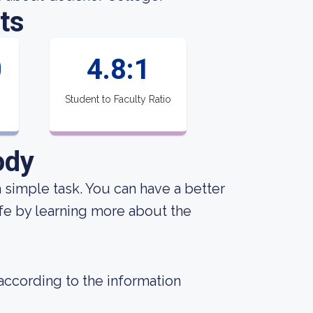
ts
0
4.8:1
Student to Faculty Ratio
ody
 a simple task. You can have a better
ife by learning more about the
 according to the information