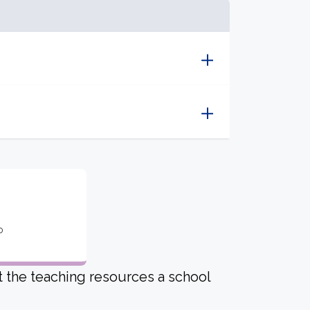
o
ut the teaching resources a school