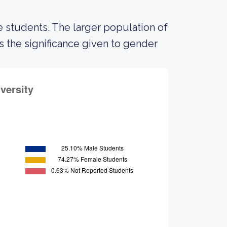
 students. The larger population of
the significance given to gender