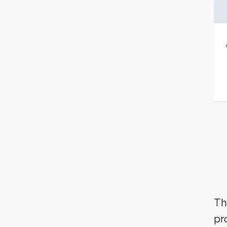
Th
pr