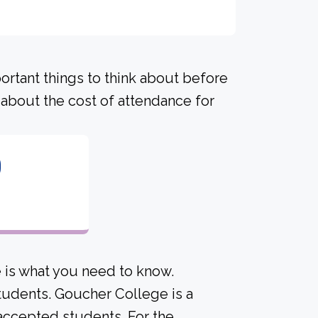
portant things to think about before
about the cost of attendance for
0
 is what you need to know.
students. Goucher College is a
e accepted students. For the