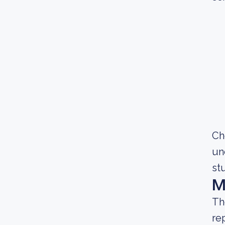
Ch
un
st
M
Th
re