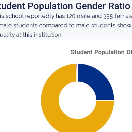
tudent Population Gender Ratio
is school reportedly has 120 male and 355 female
male students compared to male students shows 
ality at this institution.