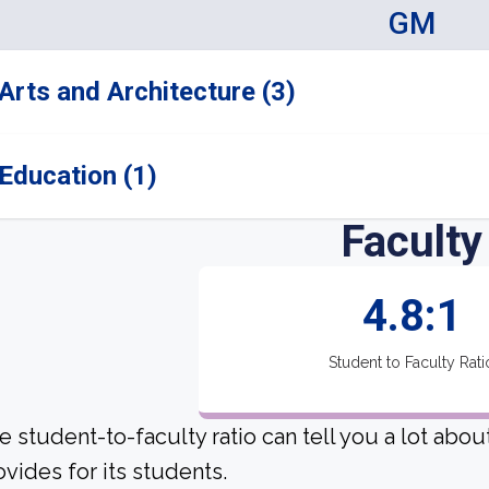
GM
Arts and Architecture (3)
Education (1)
Faculty
4.8:1
Student to Faculty Rati
e student-to-faculty ratio can tell you a lot abo
ovides for its students.