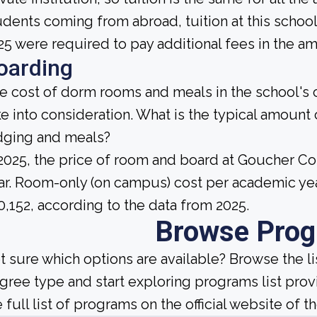
udents coming from abroad, tuition at this school
25 were required to pay additional fees in the am
oarding
e cost of dorm rooms and meals in the school's c
ke into consideration. What is the typical amount
dging and meals?
 2025, the price of room and board at Goucher C
ar. Room-only (on campus) cost per academic yea
0,152, according to the data from 2025.
Browse Pro
t sure which options are available? Browse the l
gree type and start exploring programs list prov
 full list of programs on the official website of th