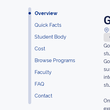
Overview
G
Quick Facts
Student Body
Go
Cost
st
Browse Programs
Go
su
Faculty
in
FAQ
st
Contact
On
ex