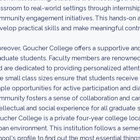
assroom to real-world settings through internship
mmunity engagement initiatives. This hands-on 
velop practical skills and make meaningful contri
reover, Goucher College offers a supportive and
aduate students. Faculty members are renowned e
d are dedicated to providing personalized attent
e small class sizes ensure that students receive 
ple opportunities for active participation and d
mmunity fosters a sense of collaboration and ca
tellectual and social experience for all graduate
ucher College is a private four-year college loca
ban environment. This institution follows a seme
hool's profile to find out the most essential thi