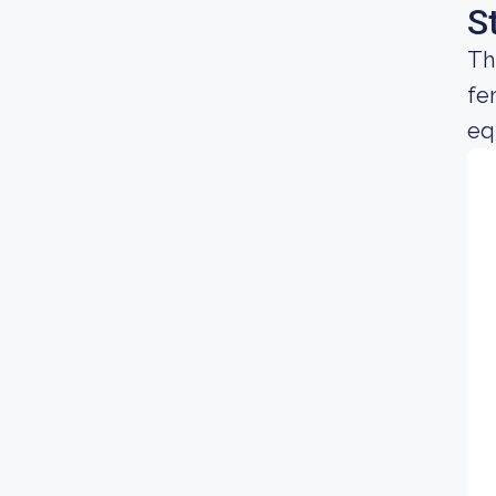
S
Th
fe
equ