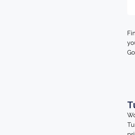
Fi
yo
Go
T
Wo
Tu
pr