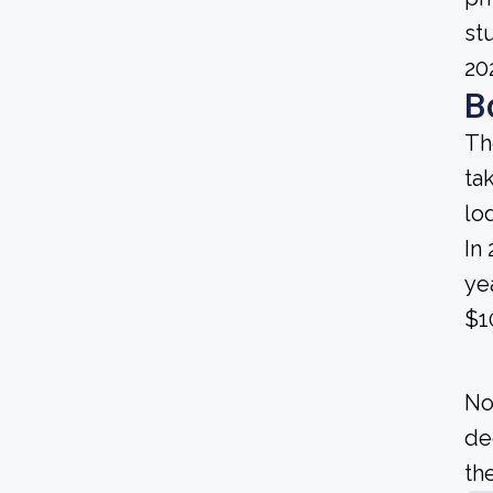
st
20
B
Th
ta
lo
In
ye
$1
No
de
the