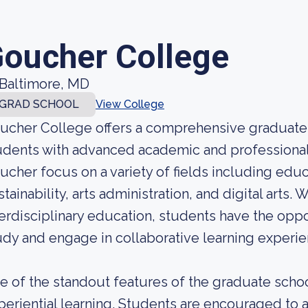
oucher College
Baltimore, MD
GRAD SCHOOL
View College
ucher College offers a comprehensive graduate
udents with advanced academic and professional 
ucher focus on a variety of fields including educa
stainability, arts administration, and digital arts.
terdisciplinary education, students have the oppo
udy and engage in collaborative learning experie
e of the standout features of the graduate scho
periential learning. Students are encouraged to