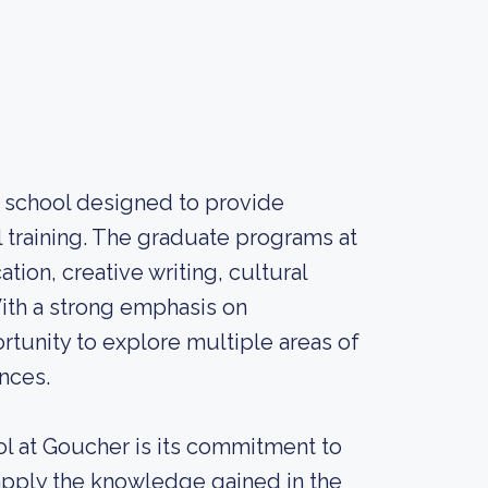
 school designed to provide
training. The graduate programs at
tion, creative writing, cultural
 With a strong emphasis on
rtunity to explore multiple areas of
nces.
ol at Goucher is its commitment to
 apply the knowledge gained in the