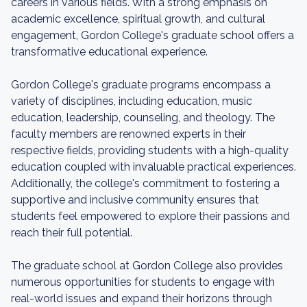
careers in various fields. With a strong emphasis on
academic excellence, spiritual growth, and cultural
engagement, Gordon College's graduate school offers a
transformative educational experience.
Gordon College's graduate programs encompass a
variety of disciplines, including education, music
education, leadership, counseling, and theology. The
faculty members are renowned experts in their
respective fields, providing students with a high-quality
education coupled with invaluable practical experiences.
Additionally, the college's commitment to fostering a
supportive and inclusive community ensures that
students feel empowered to explore their passions and
reach their full potential.
The graduate school at Gordon College also provides
numerous opportunities for students to engage with
real-world issues and expand their horizons through