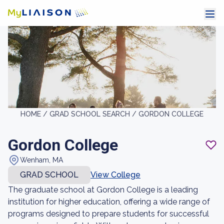
HOME /
GRAD SCHOOL SEARCH /
GORDON COLLEGE
Gordon College
Wenham, MA
GRAD SCHOOL
View College
The graduate school at Gordon College is a leading
institution for higher education, offering a wide range of
programs designed to prepare students for successful