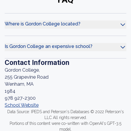
Where is Gordon College located?
Is Gordon College an expensive school?
Contact Information
Gordon College,
255 Grapevine Road
Wenham, MA
1984
978 927-2300
School Website
Data Source: IPEDS and Peterson's Databases © 2022 Peterson's
LLC All rights reserved.
Portions of this content were co-written with OpenAI's GPT-3.5
model.