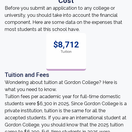
Cost
Before you submit an application to any college or
university, you should take into account the financial
component. Here are some data on the expenses that
most students at this school have.
$8,712
Tuition
Tuition and Fees
Wondering about tuition at Gordon College? Here is
what you need to know.
Tuition fees per academic year for full-time domestic
students were $6,300 in 2025. Since Gordon College is a
private institution, tuition is the same for all the
accepted students. If you are an international student at
Gordon College, you should know that the 2025 tuition
came to $6,300. Full-time students in 2025 were