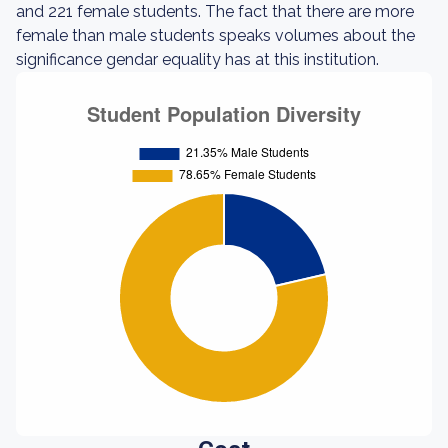
and 221 female students. The fact that there are more
female than male students speaks volumes about the
significance gendar equality has at this institution.