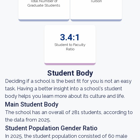
Total Number of
Tuition
Graduate Students
3.4:1
Student to Faculty
Ratio
Student Body
Deciding if a school is the best fit for you is not an easy
task. Having a better insight into a school's student
body helps you learn more about its culture and life.
Main Student Body
The school has an overall of 281 students, according to
the data from 2025.
Student Population Gender Ratio
In 2025, the student population consisted of 60 male