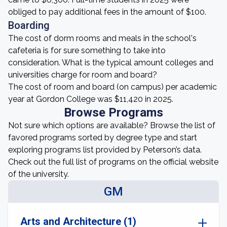
obliged to pay additional fees in the amount of $100.
Boarding
The cost of dorm rooms and meals in the school's
cafeteria is for sure something to take into
consideration. What is the typical amount colleges and
universities charge for room and board?
The cost of room and board (on campus) per academic
year at Gordon College was $11,420 in 2025.
Browse Programs
Not sure which options are available? Browse the list of
favored programs sorted by degree type and start
exploring programs list provided by Peterson’s data.
Check out the full list of programs on the official website
of the university.
GM
Arts and Architecture (1)