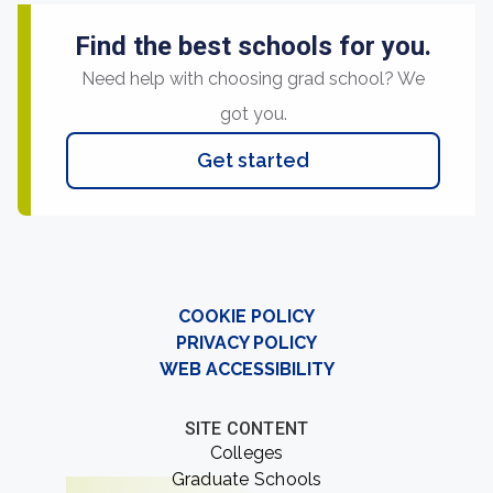
Find the best schools for you.
Need help with choosing grad school? We
got you.
Get started
COOKIE POLICY
PRIVACY POLICY
WEB ACCESSIBILITY
SITE CONTENT
Colleges
Graduate Schools