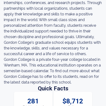
internships, conferences, and research projects. Through
partnerships with local organizations, students can
apply their knowledge and skills to make a positive
impact in the world. With small class sizes and
personalized attention from faculty, students receive
the individualized support needed to thrive in their
chosen discipline and professional goals. Ultimately,
Gordon College's graduate school equips students with
the knowledge, skills, and values necessary for a
successful career and a life of service to others.
Gordon College is a private four-year college located in
Wenham, MA. This educational institution operates on a
semester-based calendar. To find out more about what
Gordon College has to offer to its students, read on for
the latest data reported by this school.
Quick Facts
281
$8,712