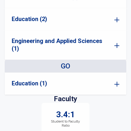
Education (2)
Engineering and Applied Sciences
(1)
GO
Education (1)
Faculty
3.4:1
Student to Faculty
Ratio