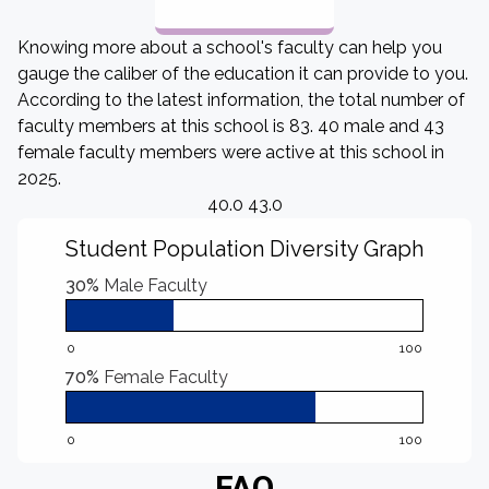
Knowing more about a school's faculty can help you
gauge the caliber of the education it can provide to you.
According to the latest information, the total number of
faculty members at this school is 83. 40 male and 43
female faculty members were active at this school in
2025.
40.0 43.0
Student Population Diversity Graph
30%
Male Faculty
0
100
70%
Female Faculty
0
100
FAQ