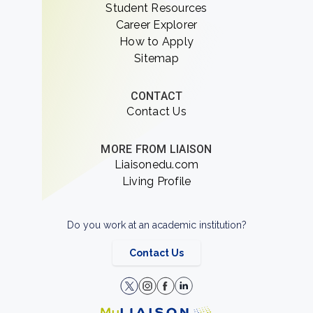
Student Resources
Career Explorer
How to Apply
Sitemap
CONTACT
Contact Us
MORE FROM LIAISON
Liaisonedu.com
Living Profile
Do you work at an academic institution?
Contact Us