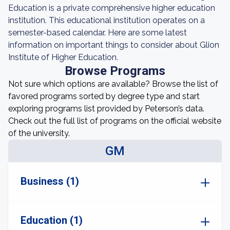
Education is a private comprehensive higher education
institution. This educational institution operates on a
semester-based calendar. Here are some latest
information on important things to consider about Glion
Institute of Higher Education.
Browse Programs
Not sure which options are available? Browse the list of
favored programs sorted by degree type and start
exploring programs list provided by Peterson’s data.
Check out the full list of programs on the official website
of the university.
GM
Business (1)
Education (1)