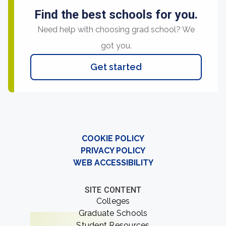
Find the best schools for you.
Need help with choosing grad school? We
got you.
Get started
COOKIE POLICY
PRIVACY POLICY
WEB ACCESSIBILITY
SITE CONTENT
Colleges
Graduate Schools
Student Resources