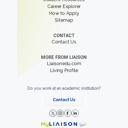
Career Explorer
How to Apply
Sitemap
CONTACT
Contact Us
MORE FROM LIAISON
Liaisonedu.com
Living Profile
Do you work at an academic institution?
Contact Us