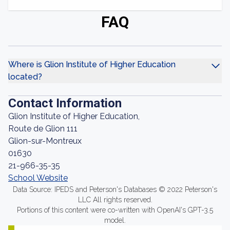
FAQ
Where is Glion Institute of Higher Education
located?
Contact Information
Glion Institute of Higher Education,
Route de Glion 111
Glion-sur-Montreux
01630
21-966-35-35
School Website
Data Source: IPEDS and Peterson's Databases © 2022 Peterson's
LLC All rights reserved.
Portions of this content were co-written with OpenAI's GPT-3.5
model.