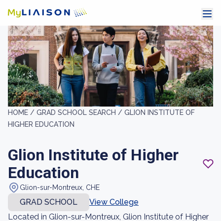
HOME /
GRAD SCHOOL SEARCH /
GLION INSTITUTE OF
HIGHER EDUCATION
Glion Institute of Higher
Education
Glion-sur-Montreux, CHE
GRAD SCHOOL
View College
Located in Glion-sur-Montreux, Glion Institute of Higher