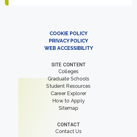
COOKIE POLICY
PRIVACY POLICY
WEB ACCESSIBILITY
SITE CONTENT
Colleges
Graduate Schools
Student Resources
Career Explorer
How to Apply
Sitemap
CONTACT
Contact Us