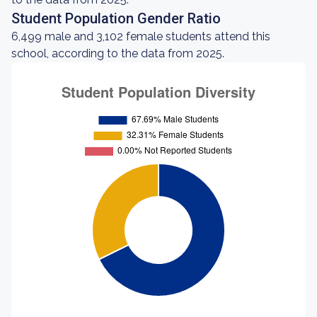
Student Population Gender Ratio
6,499 male and 3,102 female students attend this
school, according to the data from 2025.