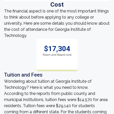
Cost
The financial aspect is one of the most important things
to think about before applying to any college or
university. Here are some details you should know about
the cost of attendance for Georgia Institute of
Technology.
$17,304
Room and Board cost
Tuition and Fees
Wondering about tuition at Georgia Institute of
Technology? Here is what you need to know.
According to the reports from public county and
municipal institutions, tuition fees were $14,570 for area
residents. Tuition fees were $29,140 for students
coming from a different state. For the students coming