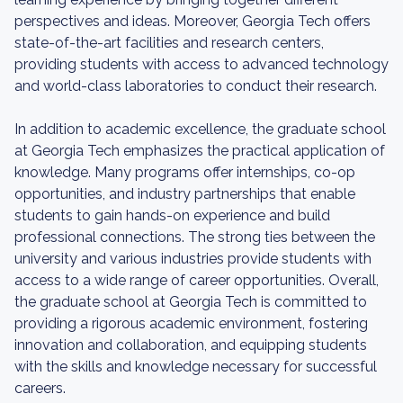
perspectives and ideas. Moreover, Georgia Tech offers
state-of-the-art facilities and research centers,
providing students with access to advanced technology
and world-class laboratories to conduct their research.
In addition to academic excellence, the graduate school
at Georgia Tech emphasizes the practical application of
knowledge. Many programs offer internships, co-op
opportunities, and industry partnerships that enable
students to gain hands-on experience and build
professional connections. The strong ties between the
university and various industries provide students with
access to a wide range of career opportunities. Overall,
the graduate school at Georgia Tech is committed to
providing a rigorous academic environment, fostering
innovation and collaboration, and equipping students
with the skills and knowledge necessary for successful
careers.