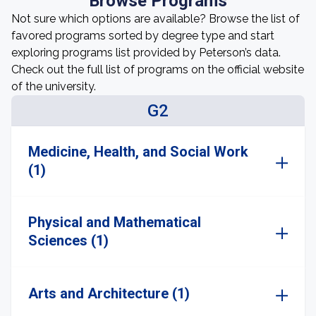
Browse Programs
Not sure which options are available? Browse the list of
favored programs sorted by degree type and start
exploring programs list provided by Peterson’s data.
Check out the full list of programs on the official website
of the university.
G2
Medicine, Health, and Social Work
(1)
Physical and Mathematical
Sciences (1)
Arts and Architecture (1)