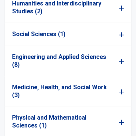
Humanities and Interdisciplinary
Studies (2)
Social Sciences (1)
Engineering and Applied Sciences
(8)
Medicine, Health, and Social Work
(3)
Physical and Mathematical
Sciences (1)