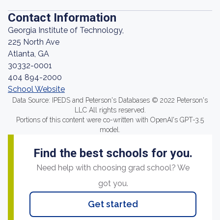
Contact Information
Georgia Institute of Technology,
225 North Ave
Atlanta, GA
30332-0001
404 894-2000
School Website
Data Source: IPEDS and Peterson's Databases © 2022 Peterson's
LLC All rights reserved.
Portions of this content were co-written with OpenAI's GPT-3.5
model.
Find the best schools for you.
Need help with choosing grad school? We
got you.
Get started