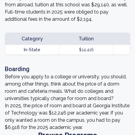
from abroad, tuition at this school was $29,140, as well.
Full-time students in 2025 were obliged to pay
additional fees in the amount of $2,194.
Category
Tuition
In-State
$14,416
Boarding
Before you apply to a college or university, you should,
among other things, think about the price of a dorm
room and cafeteria meals. What do colleges and
universities typically charge for room and board?
In 2025, the price of room and board at Georgia Institute
of Technology was $12,246 per academic year. If you
only wanted a room on the campus, you had to pay
$6,918 for the 2025 academic year.