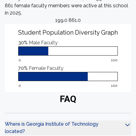
861 female faculty members were active at this school
in 2025.
199.0 861.0
Student Population Diversity Graph
30%
Male Faculty
0
100
70%
Female Faculty
0
100
FAQ
Where is Georgia Institute of Technology
located?