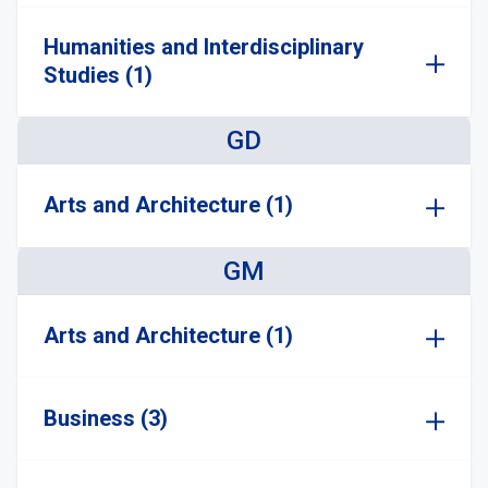
Humanities and Interdisciplinary
Studies (1)
GD
Arts and Architecture (1)
GM
Arts and Architecture (1)
Business (3)