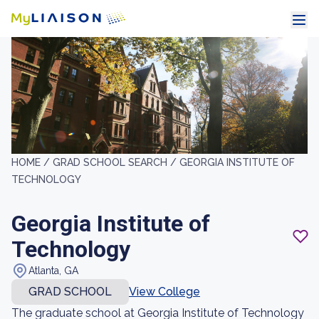
HOME /
GRAD SCHOOL SEARCH /
GEORGIA INSTITUTE OF
TECHNOLOGY
Georgia Institute of
Technology
Atlanta, GA
GRAD SCHOOL
View College
The graduate school at Georgia Institute of Technology