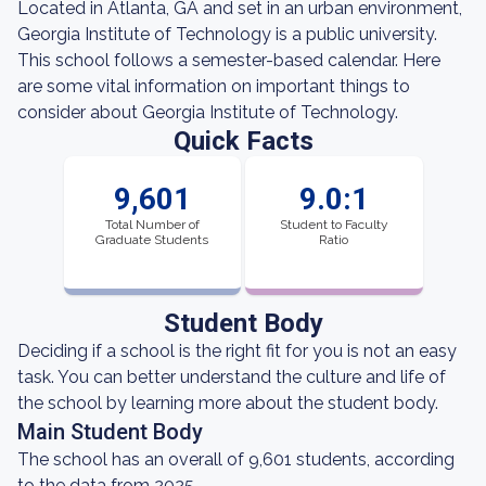
Located in Atlanta, GA and set in an urban environment,
Georgia Institute of Technology is a public university.
This school follows a semester-based calendar. Here
are some vital information on important things to
consider about Georgia Institute of Technology.
Quick Facts
9,601
9.0:1
Total Number of
Student to Faculty
Graduate Students
Ratio
Student Body
Deciding if a school is the right fit for you is not an easy
task. You can better understand the culture and life of
the school by learning more about the student body.
Main Student Body
The school has an overall of 9,601 students, according
to the data from 2025.