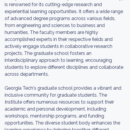
is renowned for its cutting-edge research and
experiential learning opportunities. It offers a wide range
of advanced degree programs across various fields,
from engineering and sciences to business and
humanities. The faculty members are highly
accomplished experts in their respective fields and
actively engage students in collaborative research
projects. The graduate school fosters an
interdisciplinary approach to learning, encouraging
students to explore different disciplines and collaborate
across departments.
Georgia Tech's graduate school provides a vibrant and
inclusive community for graduate students. The
Institute offers numerous resources to support their
academic and personal development, including
workshops, mentorship programs, and funding
opportunities. The diverse student body enhances the
learning experience by bringing together different