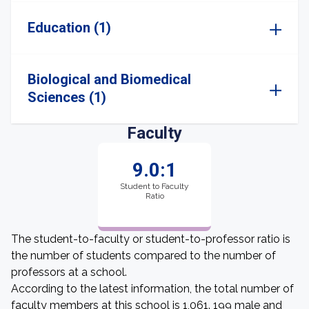
Education (1)
Biological and Biomedical
Sciences (1)
Faculty
9.0:1
Student to Faculty
Ratio
The student-to-faculty or student-to-professor ratio is
the number of students compared to the number of
professors at a school.
According to the latest information, the total number of
faculty members at this school is 1,061. 199 male and