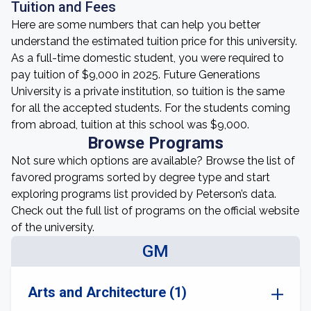
Tuition and Fees
Here are some numbers that can help you better
understand the estimated tuition price for this university.
As a full-time domestic student, you were required to
pay tuition of $9,000 in 2025. Future Generations
University is a private institution, so tuition is the same
for all the accepted students. For the students coming
from abroad, tuition at this school was $9,000.
Browse Programs
Not sure which options are available? Browse the list of
favored programs sorted by degree type and start
exploring programs list provided by Peterson’s data.
Check out the full list of programs on the official website
of the university.
GM
Arts and Architecture (1)