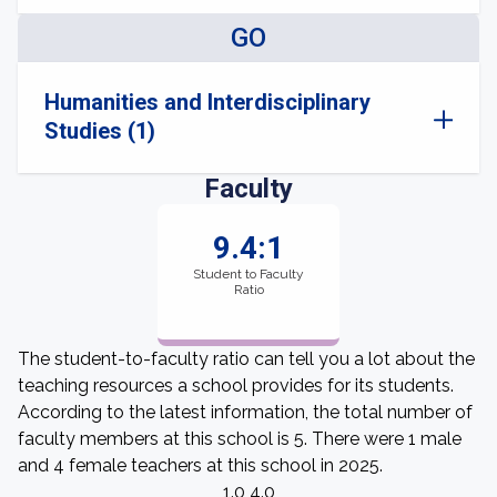
GO
Humanities and Interdisciplinary
Studies (1)
Faculty
9.4:1
Student to Faculty
Ratio
The student-to-faculty ratio can tell you a lot about the
teaching resources a school provides for its students.
According to the latest information, the total number of
faculty members at this school is 5. There were 1 male
and 4 female teachers at this school in 2025.
1.0 4.0