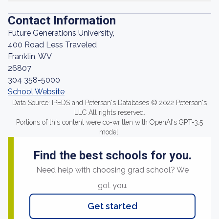
Contact Information
Future Generations University,
400 Road Less Traveled
Franklin, WV
26807
304 358-5000
School Website
Data Source: IPEDS and Peterson's Databases © 2022 Peterson's
LLC All rights reserved.
Portions of this content were co-written with OpenAI's GPT-3.5
model.
Find the best schools for you.
Need help with choosing grad school? We
got you.
Get started