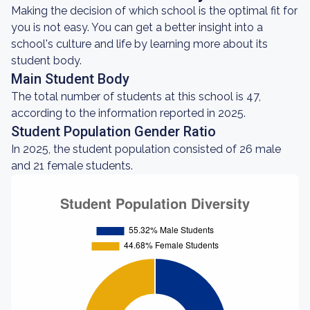
Making the decision of which school is the optimal fit for
you is not easy. You can get a better insight into a
school's culture and life by learning more about its
student body.
Main Student Body
The total number of students at this school is 47,
according to the information reported in 2025.
Student Population Gender Ratio
In 2025, the student population consisted of 26 male
and 21 female students.