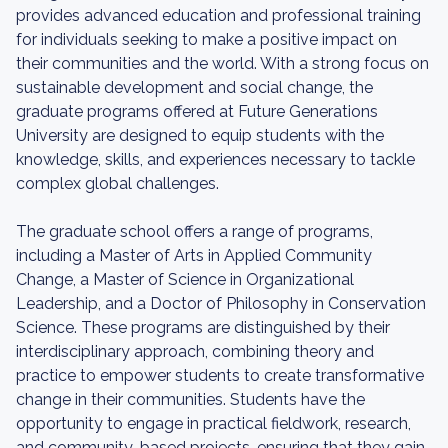
provides advanced education and professional training
for individuals seeking to make a positive impact on
their communities and the world. With a strong focus on
sustainable development and social change, the
graduate programs offered at Future Generations
University are designed to equip students with the
knowledge, skills, and experiences necessary to tackle
complex global challenges.
The graduate school offers a range of programs,
including a Master of Arts in Applied Community
Change, a Master of Science in Organizational
Leadership, and a Doctor of Philosophy in Conservation
Science. These programs are distinguished by their
interdisciplinary approach, combining theory and
practice to empower students to create transformative
change in their communities. Students have the
opportunity to engage in practical fieldwork, research,
and community-based projects, ensuring that they gain