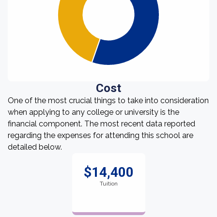
Cost
One of the most crucial things to take into consideration
when applying to any college or university is the
financial component. The most recent data reported
regarding the expenses for attending this school are
detailed below.
$14,400
Tuition