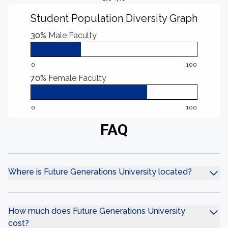
Student Population Diversity Graph
30%
Male Faculty
0
100
70%
Female Faculty
0
100
FAQ
Where is Future Generations University located?
How much does Future Generations University
cost?