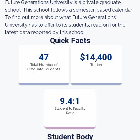
Future Generations University is a private graduate
school. This school follows a semester-based calendar.
To find out more about what Future Generations
University has to offer to its students, read on for the
latest data reported by this school.
Quick Facts
47
$14,400
Total Number of
Tuition
Graduate Students
9.4:1
Student to Faculty
Ratio
Student Body