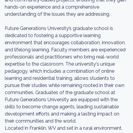
hands-on experience and a comprehensive
understanding of the issues they are addressing.
Future Generations University’s graduate school is
dedicated to fostering a supportive learning
environment that encourages collaboration, innovation,
and lifelong learning. Faculty members are experienced
professionals and practitioners who bring real-world
expertise to the classroom. The university's unique
pedagogy, which includes a combination of online
learning and residential training, allows students to
pursue their studies while remaining rooted in their own
communities. Graduates of the graduate school at
Future Generations University are equipped with the
skills to become change agents, leading sustainable
development efforts and making a lasting impact on
their communities and the world.
Located in Franklin, WV and set in a rural environment,