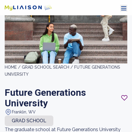
HOME /
GRAD SCHOOL SEARCH /
FUTURE GENERATIONS
UNIVERSITY
Future Generations
University
Franklin, WV
GRAD SCHOOL
The graduate school at Future Generations University