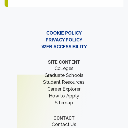
COOKIE POLICY
PRIVACY POLICY
WEB ACCESSIBILITY
SITE CONTENT
Colleges
Graduate Schools
Student Resources
Career Explorer
How to Apply
Sitemap
CONTACT
Contact Us