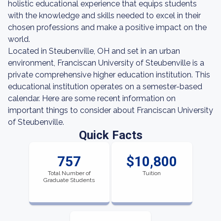
holistic educational experience that equips students
with the knowledge and skills needed to excel in their
chosen professions and make a positive impact on the
world.
Located in Steubenville, OH and set in an urban
environment, Franciscan University of Steubenville is a
private comprehensive higher education institution. This
educational institution operates on a semester-based
calendar. Here are some recent information on
important things to consider about Franciscan University
of Steubenville.
Quick Facts
757
$10,800
Total Number of
Tuition
Graduate Students