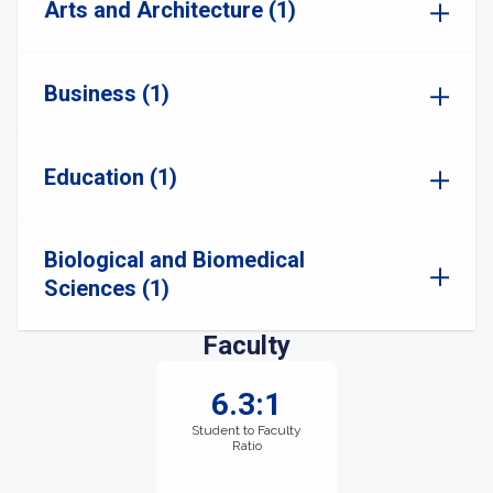
Arts and Architecture (1)
Business (1)
Education (1)
Biological and Biomedical
Sciences (1)
Faculty
6.3:1
Student to Faculty
Ratio