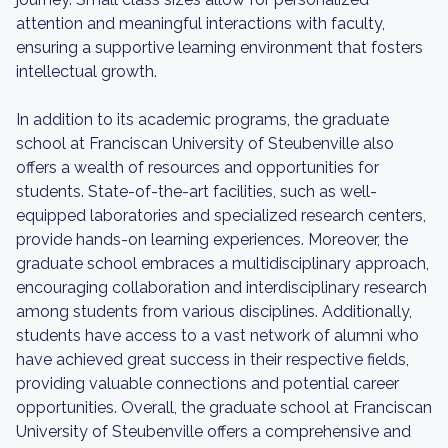
attention and meaningful interactions with faculty,
ensuring a supportive learning environment that fosters
intellectual growth.
In addition to its academic programs, the graduate
school at Franciscan University of Steubenville also
offers a wealth of resources and opportunities for
students. State-of-the-art facilities, such as well-
equipped laboratories and specialized research centers,
provide hands-on learning experiences. Moreover, the
graduate school embraces a multidisciplinary approach,
encouraging collaboration and interdisciplinary research
among students from various disciplines. Additionally,
students have access to a vast network of alumni who
have achieved great success in their respective fields,
providing valuable connections and potential career
opportunities. Overall, the graduate school at Franciscan
University of Steubenville offers a comprehensive and