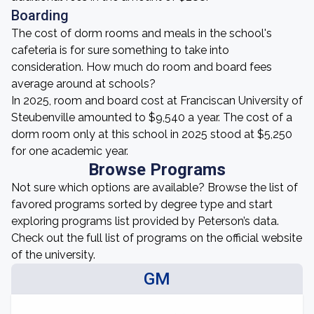
Boarding
The cost of dorm rooms and meals in the school's
cafeteria is for sure something to take into
consideration. How much do room and board fees
average around at schools?
In 2025, room and board cost at Franciscan University of
Steubenville amounted to $9,540 a year. The cost of a
dorm room only at this school in 2025 stood at $5,250
for one academic year.
Browse Programs
Not sure which options are available? Browse the list of
favored programs sorted by degree type and start
exploring programs list provided by Peterson’s data.
Check out the full list of programs on the official website
of the university.
GM