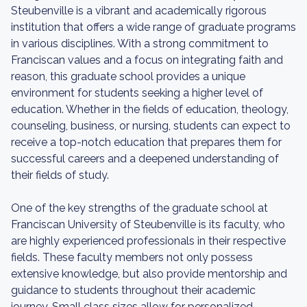
Steubenville is a vibrant and academically rigorous
institution that offers a wide range of graduate programs
in various disciplines. With a strong commitment to
Franciscan values and a focus on integrating faith and
reason, this graduate school provides a unique
environment for students seeking a higher level of
education. Whether in the fields of education, theology,
counseling, business, or nursing, students can expect to
receive a top-notch education that prepares them for
successful careers and a deepened understanding of
their fields of study.
One of the key strengths of the graduate school at
Franciscan University of Steubenville is its faculty, who
are highly experienced professionals in their respective
fields. These faculty members not only possess
extensive knowledge, but also provide mentorship and
guidance to students throughout their academic
journey. Small class sizes allow for personalized