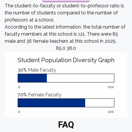
The student-to-faculty or student-to-professor ratio is
the number of students compared to the number of
professors at a school.
According to the latest information, the total number of
faculty members at this school is 121. There were 85
male and 36 female teachers at this school in 2025.
85.0 36.0
Student Population Diversity Graph
30%
Male Faculty
0
100
70%
Female Faculty
0
100
FAQ