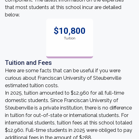
that most students at this school incur are detailed
below.
$10,800
Tuition
Tuition and Fees
Here are some facts that can be useful if you were
curious about Franciscan University of Steubenville
estimated tuition costs.
In 2025, tuition amounted to $12,960 for all full-time
domestic students. Since Franciscan University of
Steubenville is a private institution, there is no difference
in tuition for out-of-state or international students. For
international students, tuition fees at this school totaled
$12,960. Full-time students in 2025 were obliged to pay
additional fees in the amount of $288.