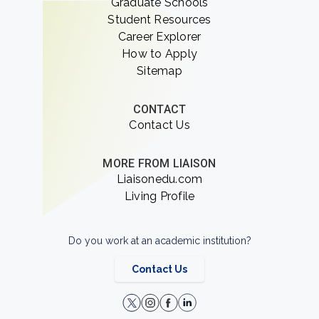
Graduate Schools
Student Resources
Career Explorer
How to Apply
Sitemap
CONTACT
Contact Us
MORE FROM LIAISON
Liaisonedu.com
Living Profile
Do you work at an academic institution?
Contact Us