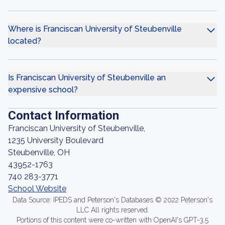
Where is Franciscan University of Steubenville
located?
Is Franciscan University of Steubenville an
expensive school?
Contact Information
Franciscan University of Steubenville,
1235 University Boulevard
Steubenville, OH
43952-1763
740 283-3771
School Website
Data Source: IPEDS and Peterson's Databases © 2022 Peterson's
LLC All rights reserved.
Portions of this content were co-written with OpenAI's GPT-3.5