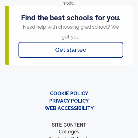
model.
Find the best schools for you.
Need help with choosing grad school? We
got you.
Get started
COOKIE POLICY
PRIVACY POLICY
WEB ACCESSIBILITY
SITE CONTENT
Colleges