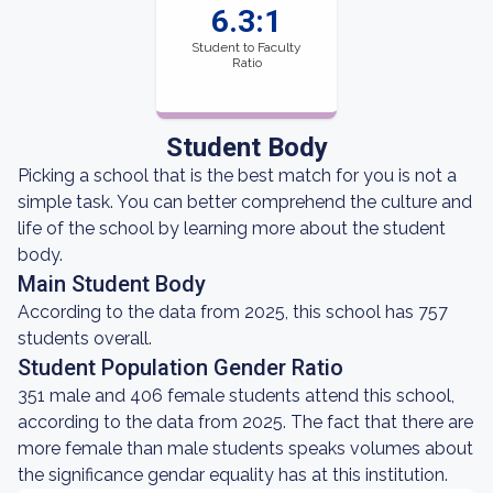
6.3:1
Student to Faculty
Ratio
Student Body
Picking a school that is the best match for you is not a
simple task. You can better comprehend the culture and
life of the school by learning more about the student
body.
Main Student Body
According to the data from 2025, this school has 757
students overall.
Student Population Gender Ratio
351 male and 406 female students attend this school,
according to the data from 2025. The fact that there are
more female than male students speaks volumes about
the significance gendar equality has at this institution.