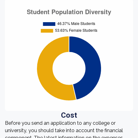
Cost
Before you send an application to any college or
university, you should take into account the financial
component. The latest information on the expenses