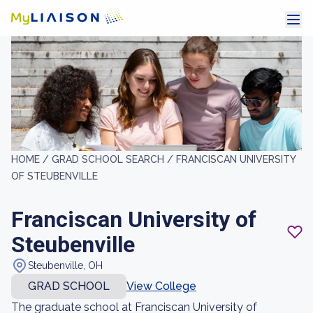
HOME /
GRAD SCHOOL SEARCH /
FRANCISCAN UNIVERSITY
OF STEUBENVILLE
Franciscan University of
Steubenville
Steubenville, OH
GRAD SCHOOL
View College
The graduate school at Franciscan University of