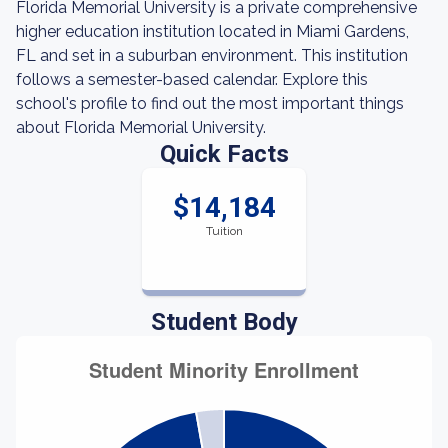
Florida Memorial University is a private comprehensive
higher education institution located in Miami Gardens,
FL and set in a suburban environment. This institution
follows a semester-based calendar. Explore this
school's profile to find out the most important things
about Florida Memorial University.
Quick Facts
$14,184
Tuition
Student Body