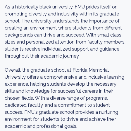
As a historically black university, FMU prides itself on
promoting diversity and inclusivity within its graduate
school. The university understands the importance of
creating an environment where students from different
backgrounds can thrive and succeed. With small class
sizes and personalized attention from faculty members,
students receive individualized support and guidance
throughout their academic journey.
Overall, the graduate school at Florida Memorial
University offers a comprehensive and inclusive learning
experience, helping students develop the necessary
skills and knowledge for successful careers in their
chosen fields. With a diverse range of programs,
dedicated faculty, and a commitment to student
success, FMU's graduate school provides a nurturing
environment for students to thrive and achieve their
academic and professional goals.