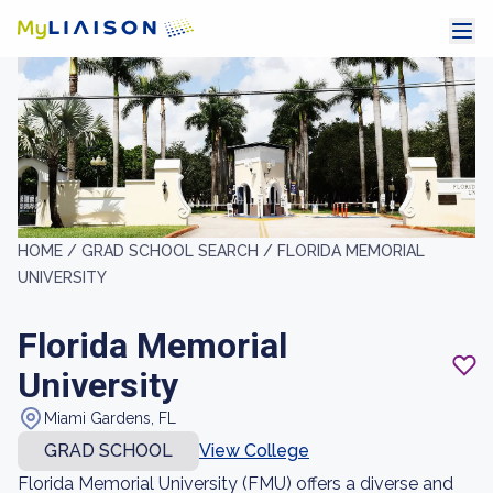
HOME /
GRAD SCHOOL SEARCH /
FLORIDA MEMORIAL
UNIVERSITY
Florida Memorial
University
Miami Gardens, FL
GRAD SCHOOL
View College
Florida Memorial University (FMU) offers a diverse and