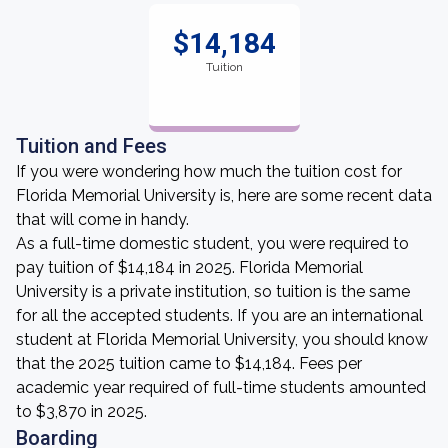
$14,184
Tuition
Tuition and Fees
If you were wondering how much the tuition cost for
Florida Memorial University is, here are some recent data
that will come in handy.
As a full-time domestic student, you were required to
pay tuition of $14,184 in 2025. Florida Memorial
University is a private institution, so tuition is the same
for all the accepted students. If you are an international
student at Florida Memorial University, you should know
that the 2025 tuition came to $14,184. Fees per
academic year required of full-time students amounted
to $3,870 in 2025.
Boarding