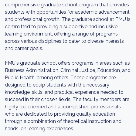
comprehensive graduate school program that provides
students with opportunities for academic advancement
and professional growth. The graduate school at FMU is
committed to providing a supportive and inclusive
learning environment, offering a range of programs
across various disciplines to cater to diverse interests
and career goals.
FMU's graduate school offers programs in areas such as
Business Administration, Criminal Justice, Education, and
Public Health, among others. These programs are
designed to equip students with the necessary
knowledge, skills, and practical experience needed to
succeed in their chosen fields. The faculty members are
highly experienced and accomplished professionals
who are dedicated to providing quality education
through a combination of theoretical instruction and
hands-on learning experiences.