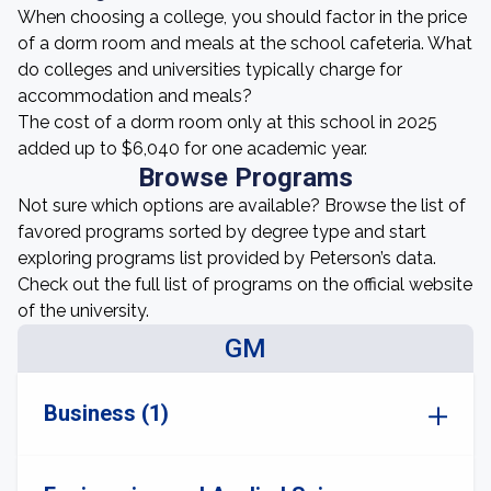
When choosing a college, you should factor in the price
of a dorm room and meals at the school cafeteria. What
do colleges and universities typically charge for
accommodation and meals?
The cost of a dorm room only at this school in 2025
added up to $6,040 for one academic year.
Browse Programs
Not sure which options are available? Browse the list of
favored programs sorted by degree type and start
exploring programs list provided by Peterson’s data.
Check out the full list of programs on the official website
of the university.
GM
Business (1)