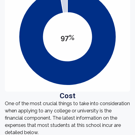
97%
Cost
One of the most crucial things to take into consideration
when applying to any college or university is the
financial component. The latest information on the
expenses that most students at this school incur are
detailed below.