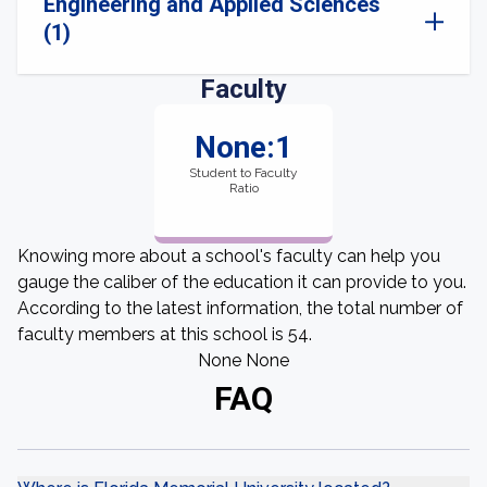
Engineering and Applied Sciences
(1)
Faculty
None:1
Student to Faculty
Ratio
Knowing more about a school's faculty can help you
gauge the caliber of the education it can provide to you.
According to the latest information, the total number of
faculty members at this school is 54.
None None
FAQ