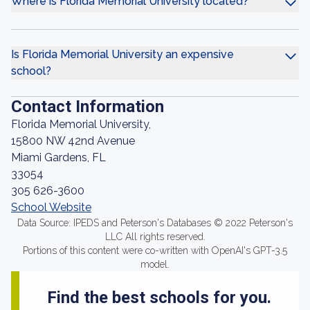
Where is Florida Memorial University located?
Is Florida Memorial University an expensive
school?
Contact Information
Florida Memorial University,
15800 NW 42nd Avenue
Miami Gardens, FL
33054
305 626-3600
School Website
Data Source: IPEDS and Peterson's Databases © 2022 Peterson's
LLC All rights reserved.
Portions of this content were co-written with OpenAI's GPT-3.5
model.
Find the best schools for you.