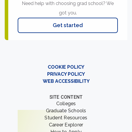
Need help with choosing grad school? We
got you.
Get started
COOKIE POLICY
PRIVACY POLICY
WEB ACCESSIBILITY
SITE CONTENT
Colleges
Graduate Schools
Student Resources
Career Explorer
How to Apply