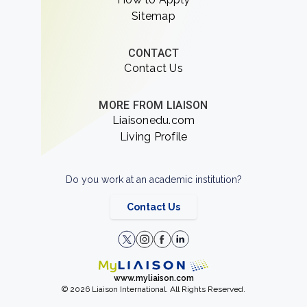
Sitemap
CONTACT
Contact Us
MORE FROM LIAISON
Liaisonedu.com
Living Profile
Do you work at an academic institution?
Contact Us
www.myliaison.com
© 2026 Liaison International. All Rights Reserved.